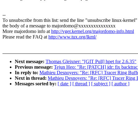
--
To unsubscribe from this list: send the line "unsubscribe linux-kernel"
the body of a message to majordomo@xxxxxxxxxxxxxxx
More majordomo info at
http://vger.kernel.org/majordomo-info.html
Please read the FAQ at
http://www.tux.org/lkml/
Next message:
Thomas Gleixner: "[GIT Pull] hpet for 2.6.35"
Previous message:
Tejun Heo: "Re: [PATCH] idr: fix backtrac
In reply to:
Mathieu Desnoyers: "Re: [RFC] Tracer Ring Buffer
Next in thread:
Mathieu Desnoyers: "Re: [RFC] Tracer Ring Bu
Messages sorted by:
[ date ]
[ thread ]
[ subject ]
[ author ]