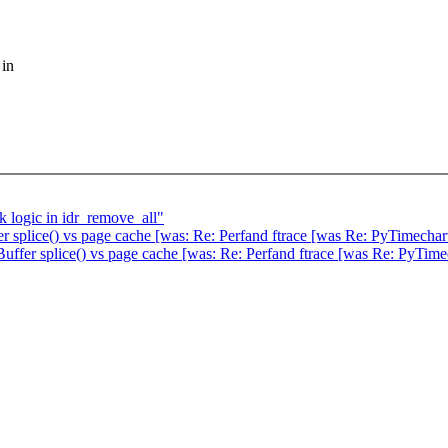
 in
k logic in idr_remove_all"
 splice() vs page cache [was: Re: Perfand ftrace [was Re: PyTimechar
ffer splice() vs page cache [was: Re: Perfand ftrace [was Re: PyTime