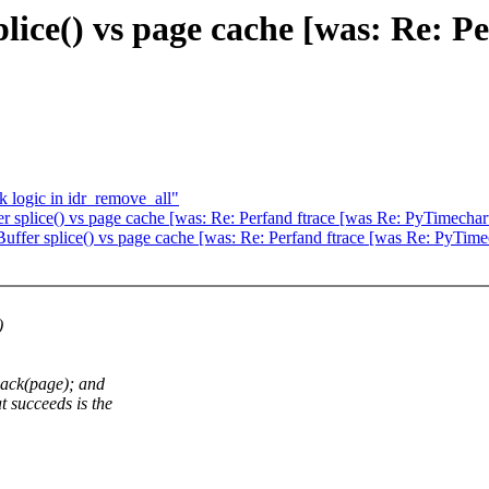
lice() vs page cache [was: Re: Pe
k logic in idr_remove_all"
 splice() vs page cache [was: Re: Perfand ftrace [was Re: PyTimechar
ffer splice() vs page cache [was: Re: Perfand ftrace [was Re: PyTime
)
back(page); and
 succeeds is the