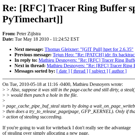
Re: [RFC] Tracer Ring Buffer sp
PyTimechart]]
From:
Peter Zijlstra
Date:
Tue May 18 2010 - 11:24:52 EST
Next message:
Thomas Gleixner: "[GIT Pull] hpet for 2.6.35"
Previous message:
Tejun Heo: "Re: [PATCH] idr: fix backtrac
In reply to:
Mathieu Desnoyers: "Re: [RFC] Tracer Ring Buffer
Next in thread:
Mathieu Desnoyers: "Re: [RFC] Tracer Ring Bu
Messages sorted by:
[ date ]
[ thread ]
[ subject ]
[ author ]
On Tue, 2010-05-18 at 11:16 -0400, Mathieu Desnoyers wrote:
>
> Also, suppose it was still in the page-cache and still dirty, a steal(
>
> would then punch a hole in the file.
>
>
page_cache_pipe_buf_steal starts by doing a wait_on_page_write
>
then does a try_to_release_page(page, GFP_KERNEL). Only if that
>
action of stealing succeeding.
If you're going to wait for writeback I don't really see the advantage
of stealing over simply allocating a new page.