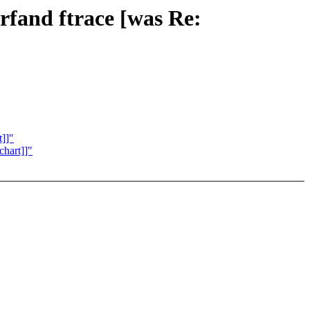
rfand ftrace [was Re:
t]]"
chart]]"