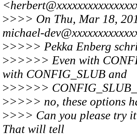
<herbert@xxxxxxxxxxxxxxx
>
>>> On Thu, Mar 18, 20
michael-dev@xxxxxxxxxxxxx
>
>>>> Pekka Enberg schri
>
>>>>> Even with CONF
with CONFIG_SLUB and
>
>>>>> CONFIG_SLUB
>
>>>> no, these options ha
>
>>> Can you please try it
That will tell