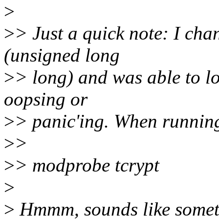
>
>
> Just a quick note: I cha
(unsigned long
>
> long) and was able to lo
oopsing or
>
> panic'ing. When running 
>
>
>
> modprobe tcrypt
>
>
Hmmm, sounds like someth