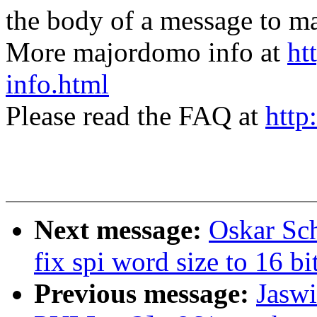
the body of a message t
More majordomo info at
ht
info.html
Please read the FAQ at
http
Next message:
Oskar Sc
fix spi word size to 16 bi
Previous message:
Jaswi