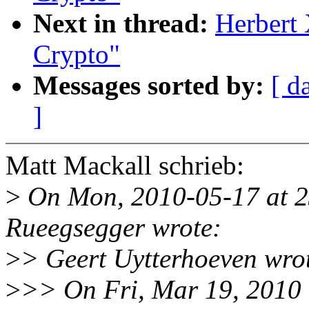
Next in thread:
Herbert
Crypto"
Messages sorted by:
[ d
]
Matt Mackall schrieb:
>
On Mon, 2010-05-17 at 2
Rueegsegger wrote:
>
> Geert Uytterhoeven wro
>
>> On Fri, Mar 19, 2010 