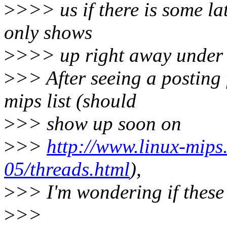
>
>>> us if there is some lat
only shows
>
>>> up right away under
>
>> After seeing a posting
mips list (should
>
>> show up soon on
>
>>
http://www.linux-mips
05/threads.html
),
>
>> I'm wondering if these 
>
>>