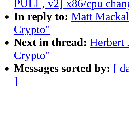
PULL, v2] x86/cpu chang
In reply to:
Matt Mackal
Crypto"
Next in thread:
Herbert
Crypto"
Messages sorted by:
[ d
]