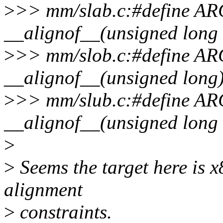
>
>> mm/slab.c:#define
__alignof__(unsigned long 
>
>> mm/slob.c:#define
__alignof__(unsigned long
>
>> mm/slub.c:#define
__alignof__(unsigned long 
>
>
Seems the target here is 
alignment
>
constraints.