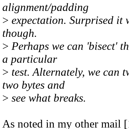
alignment/padding
>
expectation. Surprised it
though.
>
Perhaps we can 'bisect' th
a particular
>
test. Alternately, we can 
two bytes and
>
see what breaks.
As noted in my other mail [