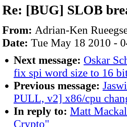
Re: [BUG] SLOB bre
From:
Adrian-Ken Rueegs
Date:
Tue May 18 2010 - 
Next message:
Oskar Sc
fix spi word size to 16 bi
Previous message:
Jaswi
PULL, v2] x86/cpu chang
In reply to:
Matt Mackal
Crypto"