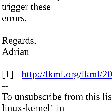
trigger these
errors.
Regards,
Adrian
[1] -
http://lkml.org/lkml/2
--
To unsubscribe from this lis
linux-kernel" in