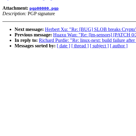
Attachment:
pgp00000.pgp
Description:
PGP signature
Next message:
Herbert Xu: "Re: [BUG] SLOB breaks Crypto
Previous message:
Huaxu Wan: "Re: [lm-sensors] [PATCH 0/2]
In reply to:
Richard Purdie: "Re: linux-next: build failure after
Messages sorted by:
[ date ]
[ thread ]
[ subject ]
[ author ]