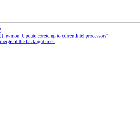
"
 hwmon: Update coretemp to currentIntel processors"
 merge of the backlight tree"