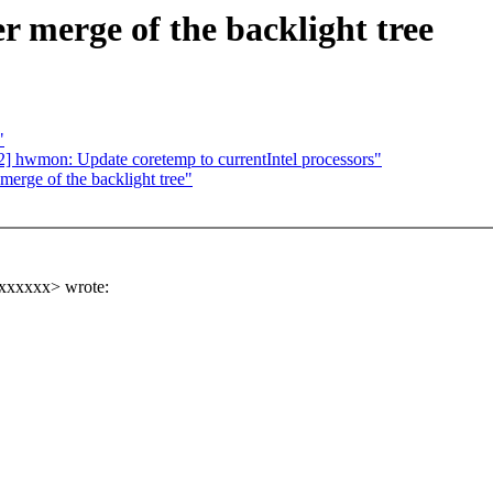
er merge of the backlight tree
"
 hwmon: Update coretemp to currentIntel processors"
 merge of the backlight tree"
xxxxxx> wrote: