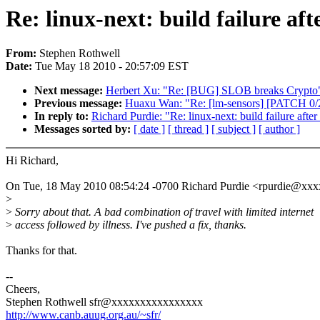
Re: linux-next: build failure aft
From:
Stephen Rothwell
Date:
Tue May 18 2010 - 20:57:09 EST
Next message:
Herbert Xu: "Re: [BUG] SLOB breaks Crypto
Previous message:
Huaxu Wan: "Re: [lm-sensors] [PATCH 0/2]
In reply to:
Richard Purdie: "Re: linux-next: build failure after
Messages sorted by:
[ date ]
[ thread ]
[ subject ]
[ author ]
Hi Richard,
On Tue, 18 May 2010 08:54:24 -0700 Richard Purdie <rpurdie@xxx
>
>
Sorry about that. A bad combination of travel with limited internet
>
access followed by illness. I've pushed a fix, thanks.
Thanks for that.
--
Cheers,
Stephen Rothwell sfr@xxxxxxxxxxxxxxxx
http://www.canb.auug.org.au/~sfr/