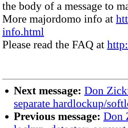
the body of a message t
More majordomo info at
ht
info.html
Please read the FAQ at
http
Next message:
Don Zick
separate hardlockup/soft
Previous message:
Don 