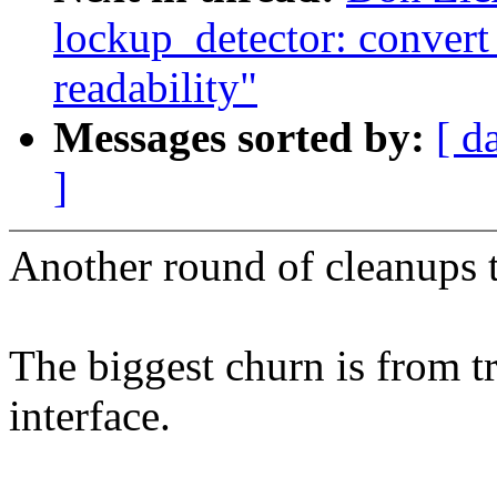
lockup_detector: convert
readability"
Messages sorted by:
[ d
]
Another round of cleanups t
The biggest churn is from tr
interface.