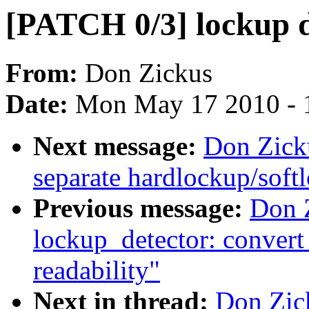
[PATCH 0/3] lockup d
From:
Don Zickus
Date:
Mon May 17 2010 - 
Next message:
Don Zick
separate hardlockup/soft
Previous message:
Don 
lockup_detector: convert
readability"
Next in thread:
Don Zic