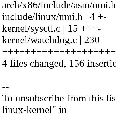
arch/x86/include/asm/nmi.h 
include/linux/nmi.h | 4 +-
kernel/sysctl.c | 15 +++-
kernel/watchdog.c | 230
+++++++++++++++++++++++
4 files changed, 156 inserti
--
To unsubscribe from this lis
linux-kernel" in