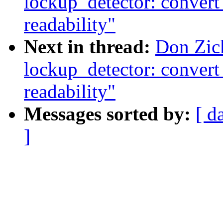
lockup_detector: convert
readability"
Next in thread:
Don Zic
lockup_detector: convert
readability"
Messages sorted by:
[ d
]