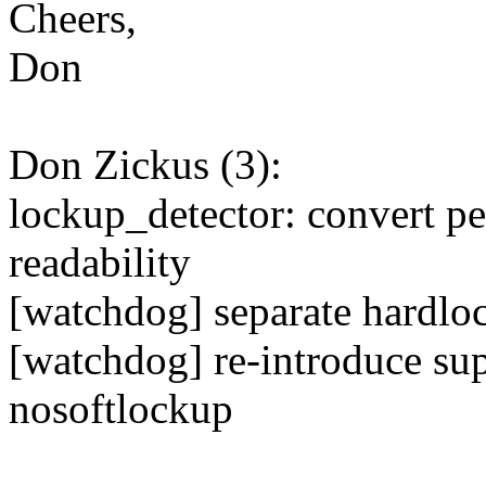
Cheers,
Don
Don Zickus (3):
lockup_detector: convert p
readability
[watchdog] separate hardlo
[watchdog] re-introduce su
nosoftlockup