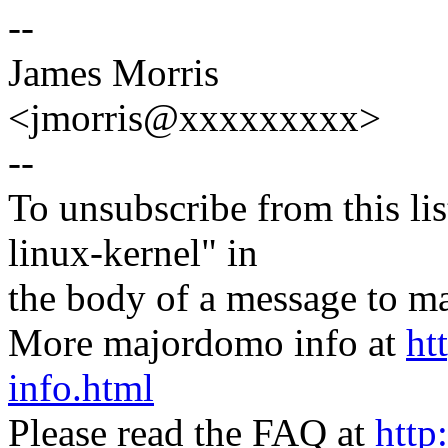
--
James Morris
<jmorris@xxxxxxxxx>
--
To unsubscribe from this lis
linux-kernel" in
the body of a message t
More majordomo info at
ht
info.html
Please read the FAQ at
http