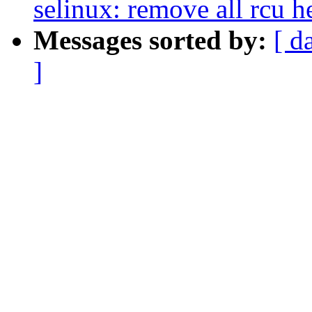
selinux: remove all rcu he
Messages sorted by:
[ d
]