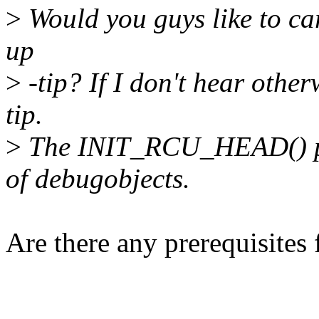
>
Would you guys like to car
up
>
-tip? If I don't hear other
tip.
>
The INIT_RCU_HEAD() pri
of debugobjects.
Are there any prerequisites fo