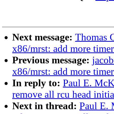
Next message:
Thomas G
x86/mrst: add more timer
Previous message:
jacob
x86/mrst: add more timer
In reply to:
Paul E. McK
remove all rcu head initia
Next in thread:
Paul E.