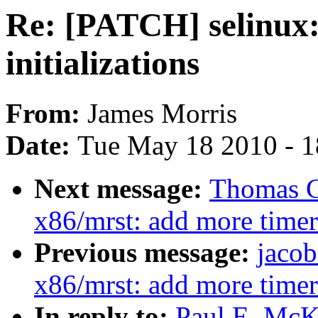
Re: [PATCH] selinux:
initializations
From:
James Morris
Date:
Tue May 18 2010 - 
Next message:
Thomas G
x86/mrst: add more timer
Previous message:
jacob
x86/mrst: add more timer
In reply to:
Paul E. McK