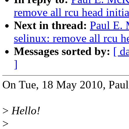
remove all rcu head initia
Next in thread:
Paul E.
selinux: remove all rcu he
Messages sorted by:
[ d
]
On Tue, 18 May 2010, Pau
>
Hello!
>