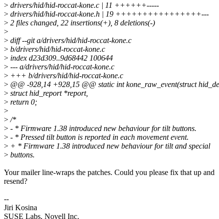
>
drivers/hid/hid-roccat-kone.c | 11 ++++++-----
>
drivers/hid/hid-roccat-kone.h | 19 ++++++++++++++++---
>
2 files changed, 22 insertions(+), 8 deletions(-)
>
>
diff --git a/drivers/hid/hid-roccat-kone.c
>
b/drivers/hid/hid-roccat-kone.c
>
index d23d309..9d68442 100644
>
--- a/drivers/hid/hid-roccat-kone.c
>
+++ b/drivers/hid/hid-roccat-kone.c
>
@@ -928,14 +928,15 @@ static int kone_raw_event(struct hid_de
>
struct hid_report *report,
>
return 0;
>
>
/*
>
- * Firmware 1.38 introduced new behaviour for tilt buttons.
>
- * Pressed tilt button is reported in each movement event.
>
+ * Firmware 1.38 introduced new behaviour for tilt and special
>
buttons.
Your mailer line-wraps the patches. Could you please fix that up and
resend?
--
Jiri Kosina
SUSE Labs, Novell Inc.