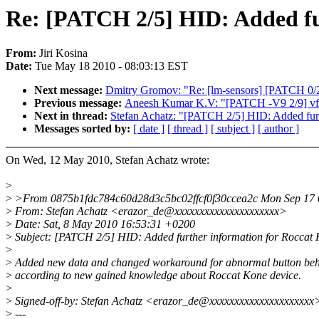
Re: [PATCH 2/5] HID: Added fu
From:
Jiri Kosina
Date:
Tue May 18 2010 - 08:03:13 EST
Next message:
Dmitry Gromov: "Re: [lm-sensors] [PATCH 0/2]
Previous message:
Aneesh Kumar K.V: "[PATCH -V9 2/9] vfs:
Next in thread:
Stefan Achatz: "[PATCH 2/5] HID: Added furt
Messages sorted by:
[ date ]
[ thread ]
[ subject ]
[ author ]
On Wed, 12 May 2010, Stefan Achatz wrote:
>
>
>From 0875b1fdc784c60d28d3c5bc02ffcf0f30ccea2c Mon Sep 17 
>
From: Stefan Achatz <erazor_de@xxxxxxxxxxxxxxxxxxxxx>
>
Date: Sat, 8 May 2010 16:53:31 +0200
>
Subject: [PATCH 2/5] HID: Added further information for Roccat
>
>
Added new data and changed workaround for abnormal button be
>
according to new gained knowledge about Roccat Kone device.
>
>
Signed-off-by: Stefan Achatz <erazor_de@xxxxxxxxxxxxxxxxxxxxx
>
---