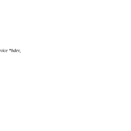
vice *hdev,