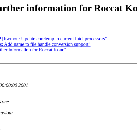
rther information for Roccat K
 hwmon: Update coretemp to current Intel processors"
 Add name to file handle conversion support"
her information for Roccat Kone"
00:00:00 2001
 Kone
haviour
>