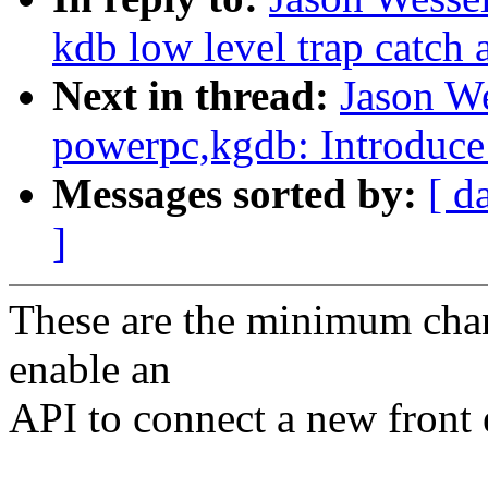
kdb low level trap catch 
Next in thread:
Jason W
powerpc,kgdb: Introduce 
Messages sorted by:
[ d
]
These are the minimum chan
enable an
API to connect a new front 