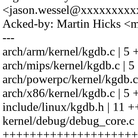
<jason.wessel@xxxxxxxx
Acked-by: Martin Hicks 
---
arch/arm/kernel/kgdb.c | 5 
arch/mips/kernel/kgdb.c | 5
arch/powerpc/kernel/kgdb.c
arch/x86/kernel/kgdb.c | 5 
include/linux/kgdb.h | 11 
kernel/debug/debug_core.c 
+++++++++++++++++++++