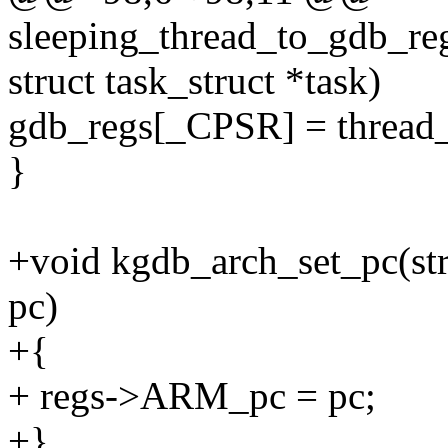
sleeping_thread_to_gdb_re
struct task_struct *task)
gdb_regs[_CPSR] = thread
}
+void kgdb_arch_set_pc(str
pc)
+{
+ regs->ARM_pc = pc;
+}