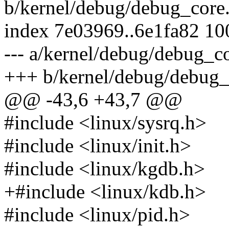
b/kernel/debug/debug_core
index 7e03969..6e1fa82 1
--- a/kernel/debug/debug_co
+++ b/kernel/debug/debug_
@@ -43,6 +43,7 @@
#include <linux/sysrq.h>
#include <linux/init.h>
#include <linux/kgdb.h>
+#include <linux/kdb.h>
#include <linux/pid.h>