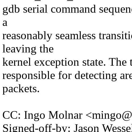
gdb serial command sequenc
a
reasonably seamless transi
leaving the
kernel exception state. The 
responsible for detecting a
packets.
CC: Ingo Molnar <mingo
Signed-off-by: Jason Wesse