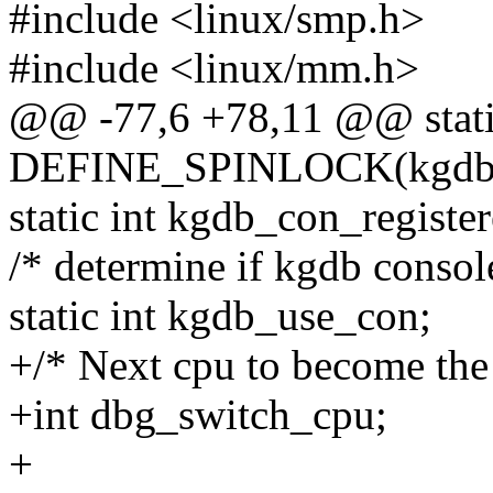
#include <linux/smp.h>
#include <linux/mm.h>
@@ -77,6 +78,11 @@ stat
DEFINE_SPINLOCK(kgdb_re
static int kgdb_con_register
/* determine if kgdb consol
static int kgdb_use_con;
+/* Next cpu to become the
+int dbg_switch_cpu;
+