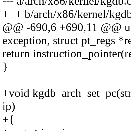
--- a/arch/x86/kernel/kgdb.
+++ b/arch/x86/kernel/kgdb
@@ -690,6 +690,11 @@ uns
exception, struct pt_regs *r
return instruction_pointer(r
}
+void kgdb_arch_set_pc(str
ip)
+{