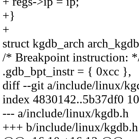
+ regs->ip = ip;
+}
+
struct kgdb_arch arch_kgd
/* Breakpoint instruction: *
.gdb_bpt_instr = { 0xcc },
diff --git a/include/linux/k
index 4830142..5b37df0 1
--- a/include/linux/kgdb.h
+++ b/include/linux/kgdb.h