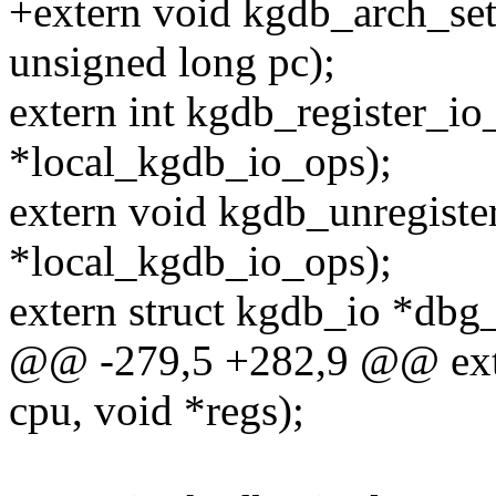
+extern void kgdb_arch_set_
unsigned long pc);
extern int kgdb_register_i
*local_kgdb_io_ops);
extern void kgdb_unregiste
*local_kgdb_io_ops);
extern struct kgdb_io *dbg
@@ -279,5 +282,9 @@ exte
cpu, void *regs);