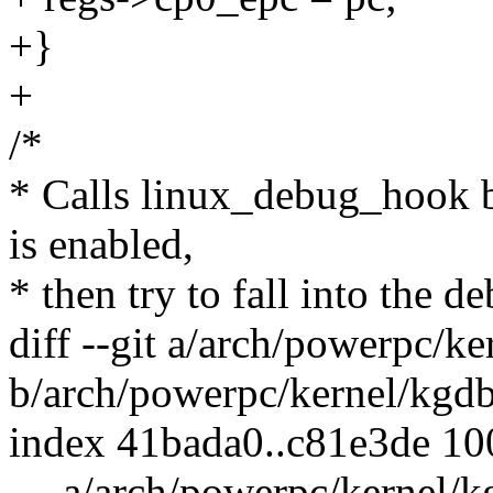
+}
+
/*
* Calls linux_debug_hook b
is enabled,
* then try to fall into the d
diff --git a/arch/powerpc/ke
b/arch/powerpc/kernel/kgdb
index 41bada0..c81e3de 1
--- a/arch/powerpc/kernel/k