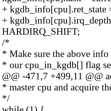
+ kgdb_info[cpu].ret_state 
+ kgdb_info[cpu].irq_depth
HARDIRQ_SHIFT;
/*
* Make sure the above info
* our cpu_in_kgdb[] flag se
@@ -471,7 +499,11 @@ ac
* master cpu and acquire th
*/
while (1) {