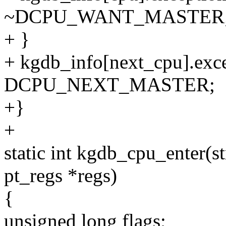
~DCPU_WANT_MASTER
+ }
+ kgdb_info[next_cpu].exce
DCPU_NEXT_MASTER;
+}
+
static int kgdb_cpu_enter(st
pt_regs *regs)
{
unsigned long flags;