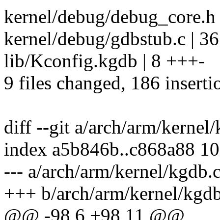
kernel/debug/debug_core.
kernel/debug/gdbstub.c |
lib/Kconfig.kgdb | 8 +++-
9 files changed, 186 inserti
diff --git a/arch/arm/kerne
index a5b846b..c868a88 1
--- a/arch/arm/kernel/kgdb.
+++ b/arch/arm/kernel/kgdb
@@ -98,6 +98,11 @@