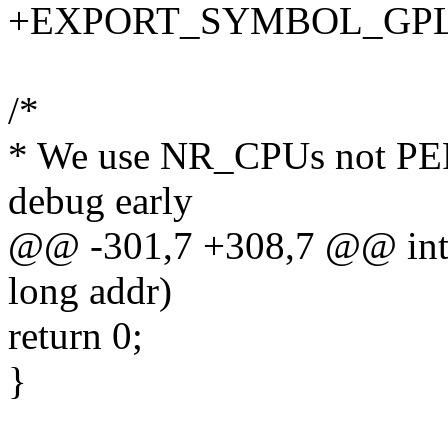
+EXPORT_SYMBOL_GPL(k
/*
* We use NR_CPUs not PERC
debug early
@@ -301,7 +308,7 @@ int
long addr)
return 0;
}