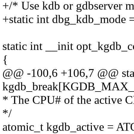
+/* Use kdb or gdbserver m
+static int dbg_kdb_mode =
static int __init opt_kgdb_c
{
@@ -100,6 +106,7 @@ stat
kgdb_break[KGDB_MAX_
* The CPU# of the active CP
*/
atomic_t kgdb_active = A