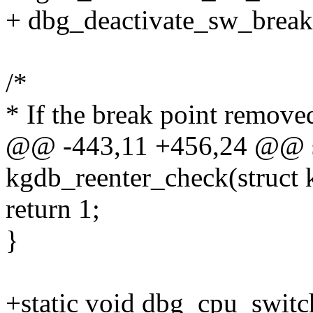
+ dbg_deactivate_sw_breakp
/*
* If the break point remove
@@ -443,11 +456,24 @@ st
kgdb_reenter_check(struct 
return 1;
}
+static void dbg_cpu_switch