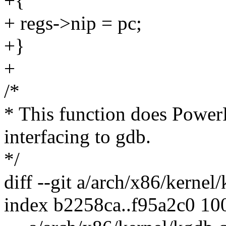
+{
+ regs->nip = pc;
+}
+
/*
* This function does PowerP
interfacing to gdb.
*/
diff --git a/arch/x86/kerne
index b2258ca..f95a2c0 10