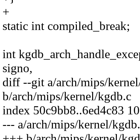
+
static int compiled_break;
int kgdb_arch_handle_excep
signo,
diff --git a/arch/mips/kerne
b/arch/mips/kernel/kgdb.c
index 50c9bb8..6ed4c83 1
--- a/arch/mips/kernel/kgdb
+++ b/arch/mips/kernel/kgd