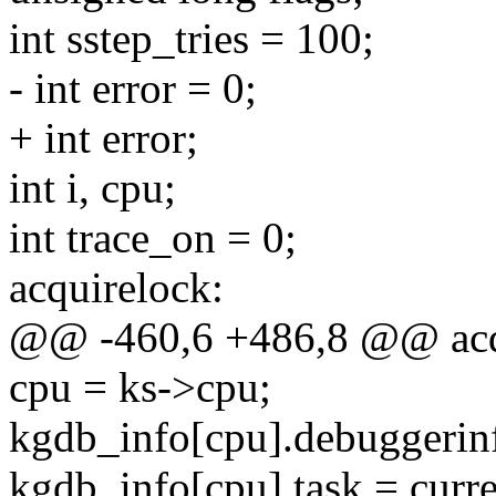
int sstep_tries = 100;
- int error = 0;
+ int error;
int i, cpu;
int trace_on = 0;
acquirelock:
@@ -460,6 +486,8 @@ acq
cpu = ks->cpu;
kgdb_info[cpu].debuggerinf
kgdb_info[cpu].task = curre