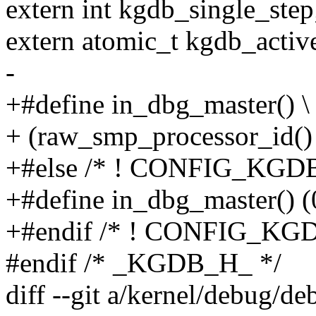
extern int kgdb_single_step
extern atomic_t kgdb_activ
-
+#define in_dbg_master() \
+ (raw_smp_processor_id()
+#else /* ! CONFIG_KGDB
+#define in_dbg_master() (
+#endif /* ! CONFIG_KGD
#endif /* _KGDB_H_ */
diff --git a/kernel/debug/d