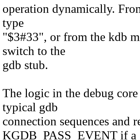
operation dynamically. Fro
type
"$3#33", or from the kdb m
switch to the
gdb stub.
The logic in the debug core
typical gdb
connection sequences and r
KGDB_PASS_EVENT if a