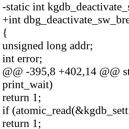
-static int kgdb_deactivate
+int dbg_deactivate_sw_bre
{
unsigned long addr;
int error;
@@ -395,8 +402,14 @@ stat
print_wait)
return 1;
if (atomic_read(&kgdb_sett
return 1;