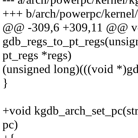
+++ b/arch/powerpc/kernel
@@ -309,6 +309,11 @@ v
gdb_regs_to_pt_regs(unsign
pt_regs *regs)
(unsigned long)(((void *
}
+void kgdb_arch_set_pc(str
pc)