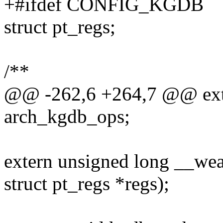
+#ifdef CONFIG_KGDB
struct pt_regs;
/**
@@ -262,6 +264,7 @@ exte
arch_kgdb_ops;
extern unsigned long __wea
struct pt_regs *regs);