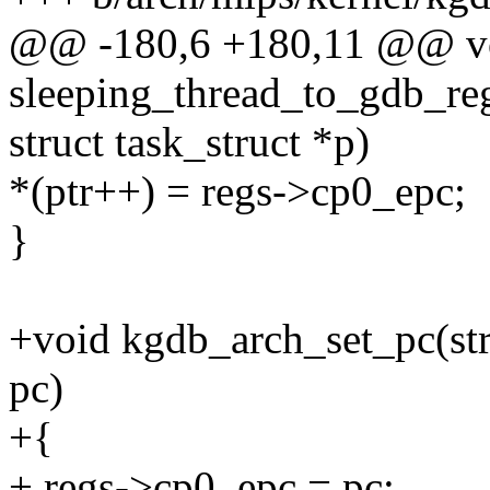
@@ -180,6 +180,11 @@ v
sleeping_thread_to_gdb_re
struct task_struct *p)
*(ptr++) = regs->cp0_epc;
}
+void kgdb_arch_set_pc(str
pc)
+{
+ regs->cp0_epc = pc;