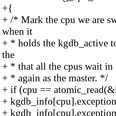
+{
+ /* Mark the cpu we are sw
when it
+ * holds the kgdb_active t
the
+ * that all the cpus wait in
+ * again as the master. */
+ if (cpu == atomic_read(&
+ kgdb_info[cpu].excepti
+ kgdb_info[cpu].exceptio