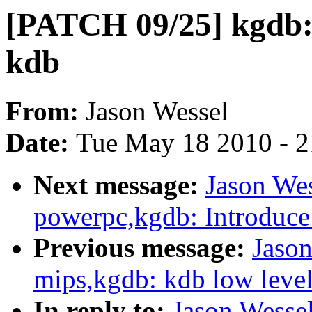
[PATCH 09/25] kgdb: 
kdb
From:
Jason Wessel
Date:
Tue May 18 2010 - 
Next message:
Jason We
powerpc,kgdb: Introduce 
Previous message:
Jaso
mips,kgdb: kdb low level 
In reply to:
Jason Wesse