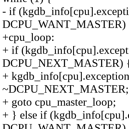
- if (kgdb_info[cpu].except
DCPU_WANT_MASTER) 
+cpu_loop:
+ if (kgdb_info[cpu].excep
DCPU_NEXT_MASTER) 
+ kgdb_info[cpu].exceptio
~DCPU_NEXT_MASTER;
+ goto cpu_master_loop;
+ } else if (kgdb_info[cpu]
DCPU_WANT_MASTER) 