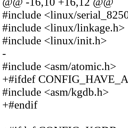
@@ -16,10 +16,12 @@
#include <linux/serial_825
#include <linux/linkage.h>
#include <linux/init.h>
-
#include <asm/atomic.h>
+#ifdef CONFIG_HAVE
#include <asm/kgdb.h>
+#endif