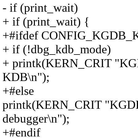
- if (print_wait)
+ if (print_wait) {
+#ifdef CONFIG_KGDB_
+ if (!dbg_kdb_mode)
+ printk(KERN_CRIT "KGDB
KDB\n");
+#else
printk(KERN_CRIT "KGDB:
debugger\n");
+#endif