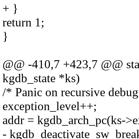
+ }
return 1;
}
@@ -410,7 +423,7 @@ stati
kgdb_state *ks)
/* Panic on recursive debugg
exception_level++;
addr = kgdb_arch_pc(ks->ex
- kgdb_deactivate_sw_break