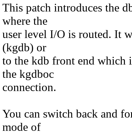
This patch introduces the 
where the
user level I/O is routed. It 
(kgdb) or
to the kdb front end which i
the kgdboc
connection.
You can switch back and fo
mode of