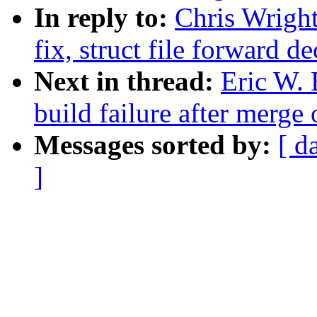
In reply to:
Chris Wright
fix, struct file forward de
Next in thread:
Eric W. 
build failure after merge 
Messages sorted by:
[ d
]