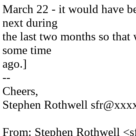
March 22 - it would have bee
next during
the last two months so that 
some time
ago.]
--
Cheers,
Stephen Rothwell sfr@xx
From: Stephen Rothwell 