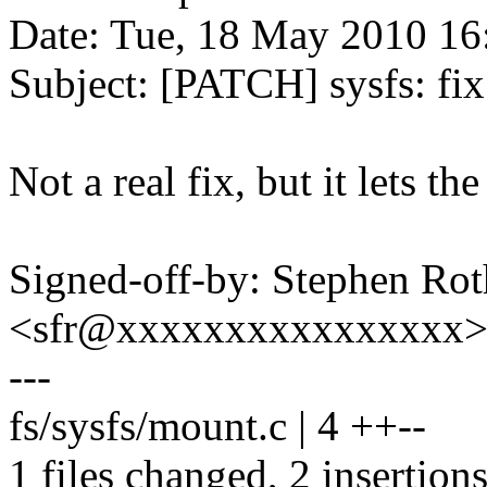
Date: Tue, 18 May 2010 16
Subject: [PATCH] sysfs: fi
Not a real fix, but it lets th
Signed-off-by: Stephen Rot
<sfr@xxxxxxxxxxxxxxxx
---
fs/sysfs/mount.c | 4 ++--
1 files changed, 2 insertions