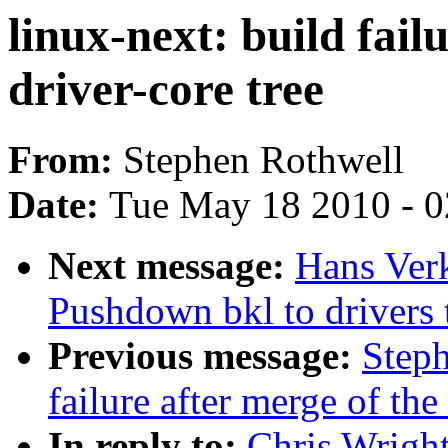
linux-next: build fail
driver-core tree
From:
Stephen Rothwell
Date:
Tue May 18 2010 - 
Next message:
Hans Verk
Pushdown bkl to drivers 
Previous message:
Steph
failure after merge of the
In reply to:
Chris Wright