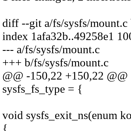
diff --git a/fs/sysfs/mount.c
index 1afa32b..49258e1 1
--- a/fs/sysfs/mount.c
+++ b/fs/sysfs/mount.c
@@ -150,22 +150,22 @@ sta
sysfs_fs_type = {
void sysfs_exit_ns(enum ko
{