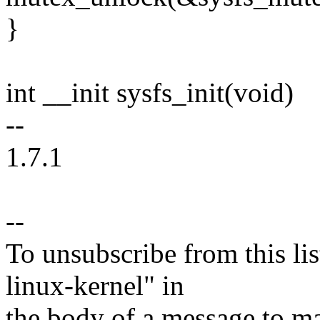
}
int __init sysfs_init(void)
--
1.7.1
--
To unsubscribe from this lis
linux-kernel" in
the body of a message t