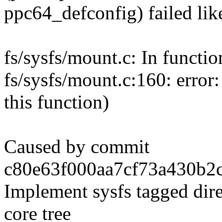
ppc64_defconfig) failed like
fs/sysfs/mount.c: In functio
fs/sysfs/mount.c:160: error:
this function)
Caused by commit
c80e63f000aa7cf73a430b2c
Implement sysfs tagged dire
core tree