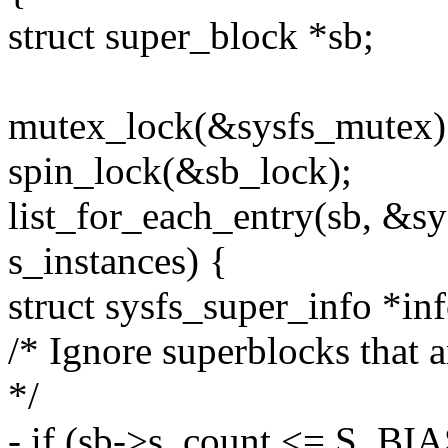
struct super_block *sb;
mutex_lock(&sysfs_mutex)
spin_lock(&sb_lock);
list_for_each_entry(sb, &sy
s_instances) {
struct sysfs_super_info *inf
/* Ignore superblocks that 
*/
- if (sb->s_count <= S_BIA