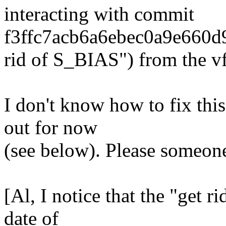
interacting with commit
f3ffc7acb6a6ebec0a9e660d
rid of S_BIAS") from the vf
I don't know how to fix thi
out for now
(see below). Please someone
[Al, I notice that the "get 
date of