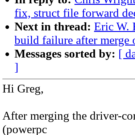
fix, struct file forward de
Next in thread:
Eric W. 
build failure after merge 
Messages sorted by:
[ d
]
Hi Greg,
After merging the driver-cor
(powerpc