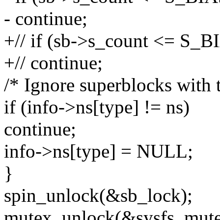
- continue;
+// if (sb->s_count <= S_B
+// continue;
/* Ignore superblocks with 
if (info->ns[type] != ns)
continue;
info->ns[type] = NULL;
}
spin_unlock(&sb_lock);
mutex_unlock(&sysfs_mute