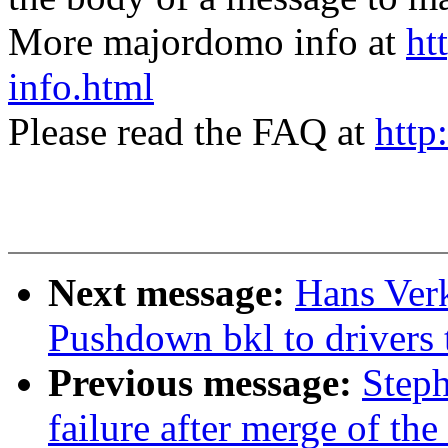
More majordomo info at
ht
info.html
Please read the FAQ at
http
Next message:
Hans Verk
Pushdown bkl to drivers 
Previous message:
Steph
failure after merge of the