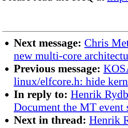
Next message:
Chris Met
new multi-core architect
Previous message:
KOSA
linux/elfcore.h: hide ker
In reply to:
Henrik Rydb
Document the MT event sl
Next in thread:
Henrik 