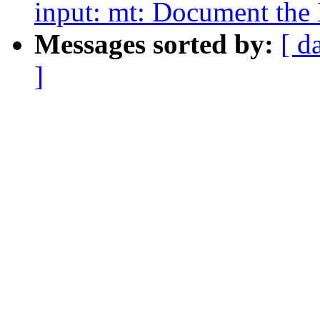
input: mt: Document the 
Messages sorted by:
[ d
]