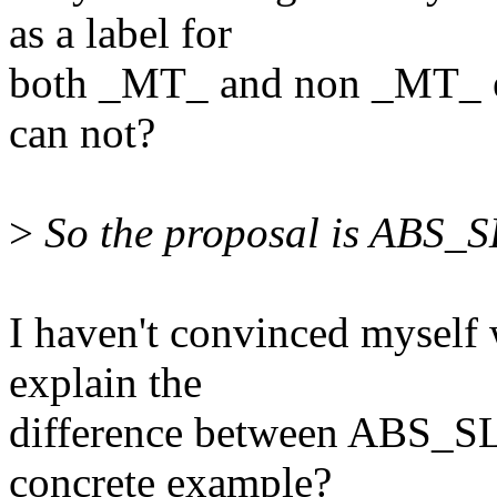
as a label for
both _MT_ and non _MT_
can not?
>
So the proposal is ABS_
I haven't convinced myself 
explain the
difference between ABS_
concrete example?