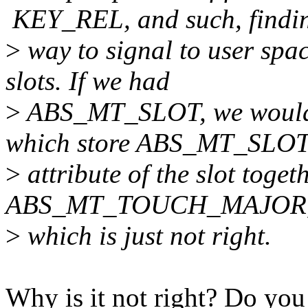
KEY_REL, and such, findi
>
way to signal to user spa
slots. If we had
>
ABS_MT_SLOT, we would m
which store ABS_MT_SLOT
>
attribute of the slot to
ABS_MT_TOUCH_MAJOR, 
>
which is just not right.
Why is it not right? Do y