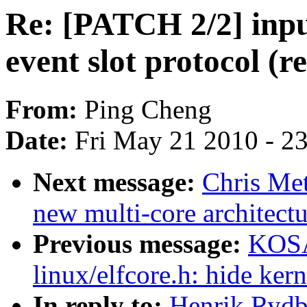
Re: [PATCH 2/2] inp
event slot protocol (r
From:
Ping Cheng
Date:
Fri May 21 2010 - 2
Next message:
Chris Met
new multi-core architect
Previous message:
KOSA
linux/elfcore.h: hide ker
In reply to:
Henrik Rydb