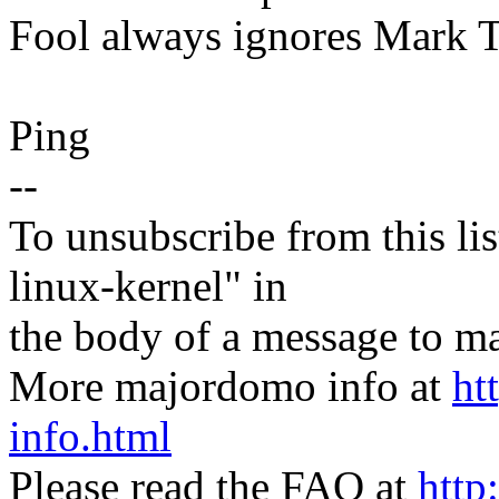
Fool always ignores Mark T
Ping
--
To unsubscribe from this lis
linux-kernel" in
the body of a message t
More majordomo info at
ht
info.html
Please read the FAQ at
http