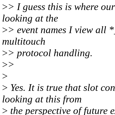
>
> I guess this is where ou
looking at the
>
> event names I view all *
multitouch
>
> protocol handling.
>
>
>
>
Yes. It is true that slot co
looking at this from
>
the perspective of future