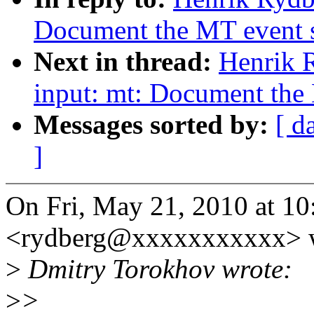
Document the MT event sl
Next in thread:
Henrik 
input: mt: Document the 
Messages sorted by:
[ d
]
On Fri, May 21, 2010 at 1
<rydberg@xxxxxxxxxxx> w
>
Dmitry Torokhov wrote:
>
>