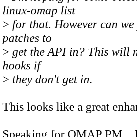
linux-omap list
>
for that. However can we p
patches to
>
get the API in? This will 
hooks if
>
they don't get in.
This looks like a great enh
Speaking for OMAP PM... I'