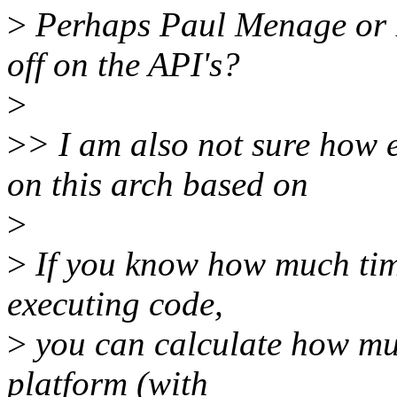
>
Perhaps Paul Menage or B
off on the API's?
>
>
> I am also not sure how 
on this arch based on
>
>
If you know how much tim
executing code,
>
you can calculate how mu
platform (with