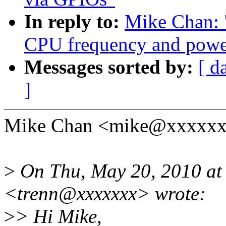
In reply to:
Mike Chan: 
CPU frequency and power
Messages sorted by:
[ d
]
Mike Chan <mike@xxxxxxx
>
On Thu, May 20, 2010 at
<trenn@xxxxxxx> wrote:
>
> Hi Mike,