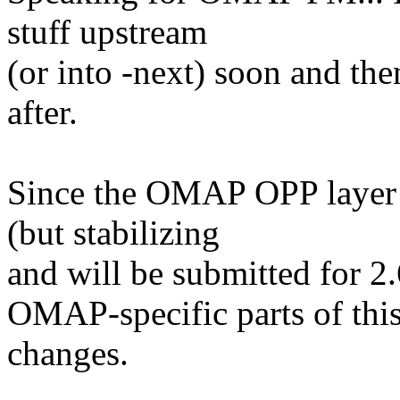
stuff upstream
(or into -next) soon and t
after.
Since the OMAP OPP layer 
(but stabilizing
and will be submitted for 2.
OMAP-specific parts of thi
changes.