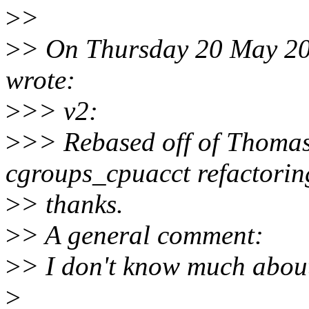
>
>
>
> On Thursday 20 May 2
wrote:
>
>> v2:
>
>> Rebased off of Thomas
cgroups_cpuacct refactorin
>
> thanks.
>
> A general comment:
>
> I don't know much about
>