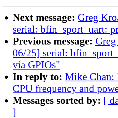
Next message:
Greg Kro
serial: bfin_sport_uart: p
Previous message:
Greg
06/25] serial: bfin_spor
via GPIOs"
In reply to:
Mike Chan: 
CPU frequency and power
Messages sorted by:
[ d
]