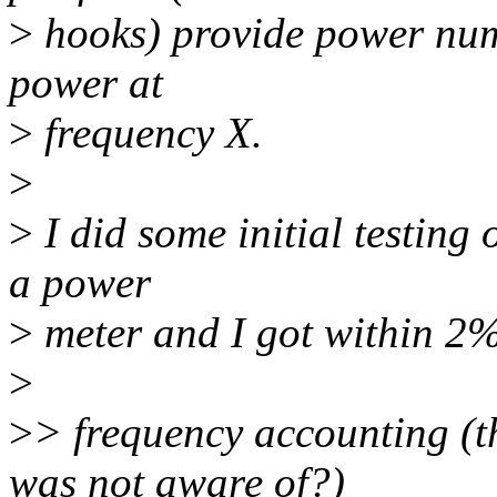
>
hooks) provide power numb
power at
>
frequency X.
>
>
I did some initial testin
a power
>
meter and I got within 2%
>
>
> frequency accounting (t
was not aware of?)