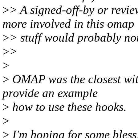
>
> A signed-off-by or revi
more involved in this omap
>
> stuff would probably not
>
>
>
>
OMAP was the closest wit
provide an example
>
how to use these hooks.
>
>
I'm hoping for some bless