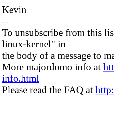
Kevin
--
To unsubscribe from this lis
linux-kernel" in
the body of a message t
More majordomo info at
ht
info.html
Please read the FAQ at
http