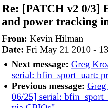
Re: [PATCH v2 0/3] 
and power tracking i
From:
Kevin Hilman
Date:
Fri May 21 2010 - 1
Next message:
Greg Kro
serial: bfin_sport_uart: p
Previous message:
Greg
06/25] serial: bfin_spor
via GPIOs"