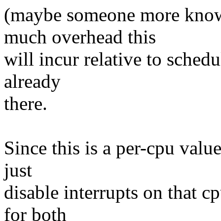
(maybe someone more know
much overhead this
will incur relative to schedu
already
there.
Since this is a per-cpu value 
just
disable interrupts on that 
for both