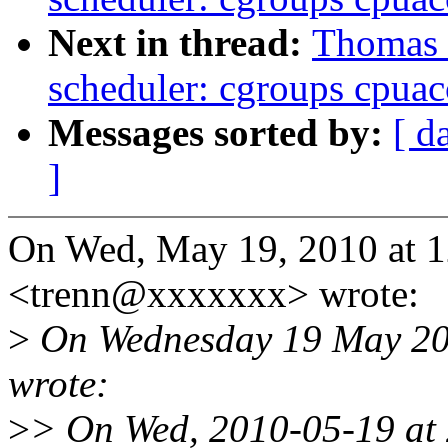
Next in thread:
Thomas 
scheduler: cgroups cpua
Messages sorted by:
[ d
]
On Wed, May 19, 2010 at 
<trenn@xxxxxxx> wrote:
>
On Wednesday 19 May 201
wrote:
>
> On Wed, 2010-05-19 at