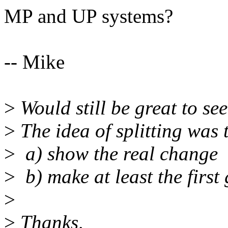
MP and UP systems?
-- Mike
>
Would still be great to see
>
The idea of splitting was 
>
a) show the real change
>
b) make at least the first 
>
>
Thanks,