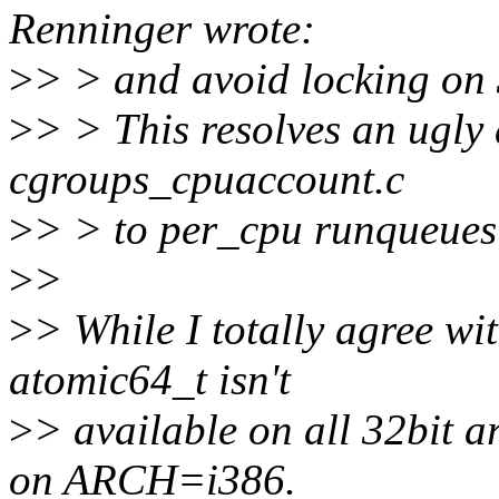
Renninger wrote:
>
> > and avoid locking on 
>
> > This resolves an ugly
cgroups_cpuaccount.c
>
> > to per_cpu runqueues 
>
>
>
> While I totally agree wit
atomic64_t isn't
>
> available on all 32bit a
on ARCH=i386.