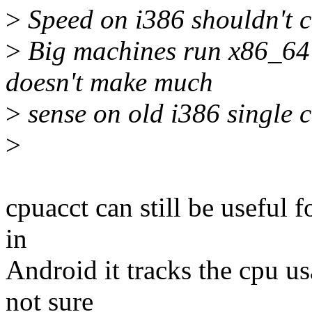
>
Speed on i386 shouldn't c
>
Big machines run x86_64
doesn't make much
>
sense on old i386 single 
>
cpuacct can still be useful f
in
Android it tracks the cpu 
not sure