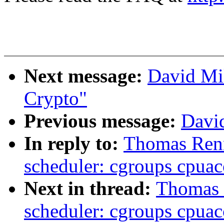
Next message:
David Mi
Crypto"
Previous message:
David
In reply to:
Thomas Renn
scheduler: cgroups cpua
Next in thread:
Thomas 
scheduler: cgroups cpua