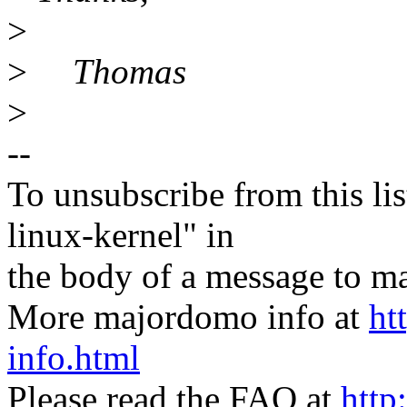
>
>
Thomas
>
--
To unsubscribe from this lis
linux-kernel" in
the body of a message t
More majordomo info at
ht
info.html
Please read the FAQ at
http