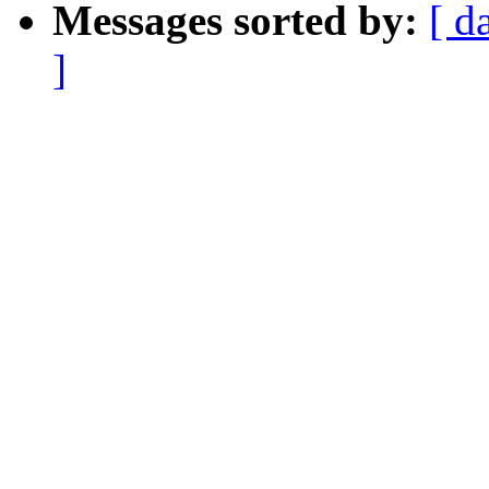
Messages sorted by:
[ d
]