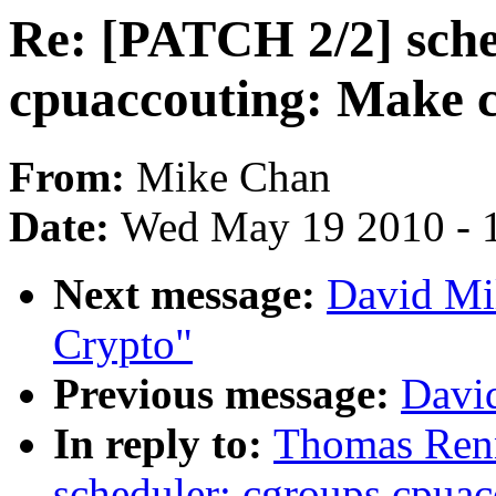
Re: [PATCH 2/2] sche
cpuaccouting: Make 
From:
Mike Chan
Date:
Wed May 19 2010 - 
Next message:
David Mi
Crypto"
Previous message:
David
In reply to:
Thomas Renn
scheduler: cgroups cpua