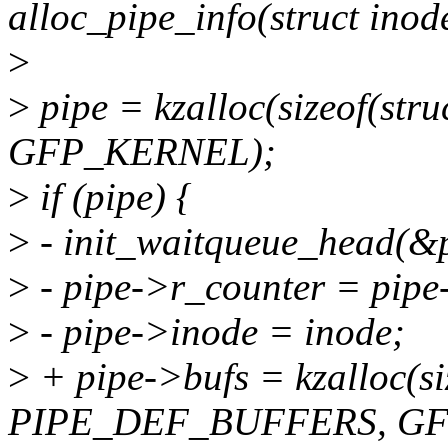
alloc_pipe_info(struct inod
>
>
pipe = kzalloc(sizeof(stru
GFP_KERNEL);
>
if (pipe) {
>
- init_waitqueue_head(&p
>
- pipe->r_counter = pipe
>
- pipe->inode = inode;
>
+ pipe->bufs = kzalloc(siz
PIPE_DEF_BUFFERS, GF