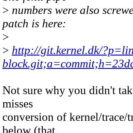
>
numbers were also screwed
patch is here:
>
>
http://git.kernel.dk/?p=li
block.git;a=commit;h=23
Not sure why you didn't ta
misses
conversion of kernel/trace/
below (that