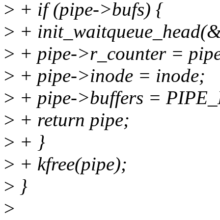
>
+ if (pipe->bufs) {
>
+ init_waitqueue_head(&
>
+ pipe->r_counter = pip
>
+ pipe->inode = inode;
>
+ pipe->buffers = PIP
>
+ return pipe;
>
+ }
>
+ kfree(pipe);
>
}
>