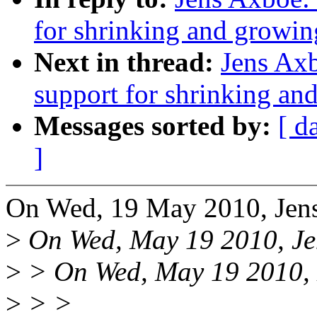
for shrinking and growin
Next in thread:
Jens Axb
support for shrinking an
Messages sorted by:
[ d
]
On Wed, 19 May 2010, Jen
>
On Wed, May 19 2010, Je
>
> On Wed, May 19 2010, L
>
> >