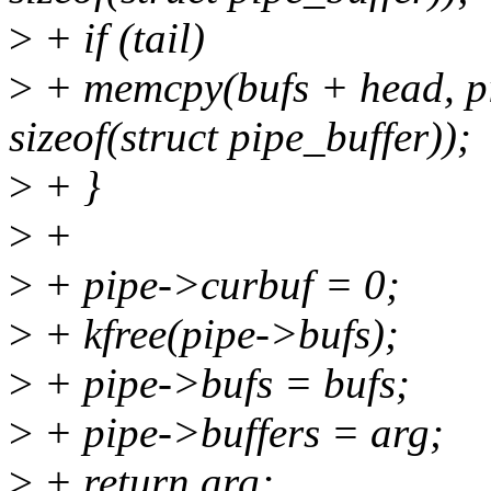
>
+ if (tail)
>
+ memcpy(bufs + head, pi
sizeof(struct pipe_buffer));
>
+ }
>
+
>
+ pipe->curbuf = 0;
>
+ kfree(pipe->bufs);
>
+ pipe->bufs = bufs;
>
+ pipe->buffers = arg;
>
+ return arg;