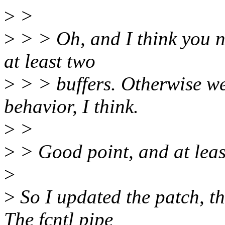
>
>
>
> > Oh, and I think you ne
at least two
>
> > buffers. Otherwise w
behavior, I think.
>
>
>
> Good point, and at least
>
>
So I updated the patch, th
The fcntl pipe