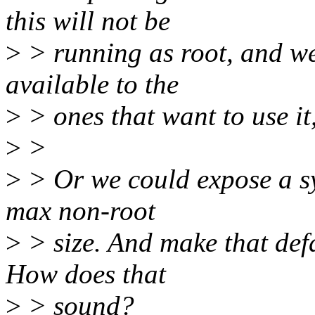
this will not be
>
> running as root, and we
available to the
>
> ones that want to use it
>
>
>
> Or we could expose a sys
max non-root
>
> size. And make that def
How does that
>
> sound?