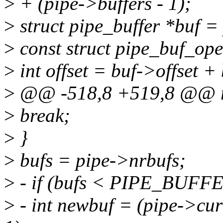
>
+ (pipe->buffers - 1);
>
struct pipe_buffer *buf =
>
const struct pipe_buf_ope
>
int offset = buf->offset +
>
@@ -518,8 +519,8 @@ r
>
break;
>
}
>
bufs = pipe->nrbufs;
>
- if (bufs < PIPE_BUFFE
>
- int newbuf = (pipe->c