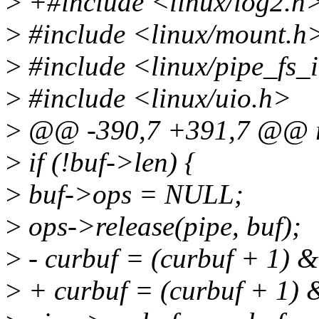
>
+#include <linux/log2.h
>
#include <linux/mount.h
>
#include <linux/pipe_fs_
>
#include <linux/uio.h>
>
@@ -390,7 +391,7 @@ r
>
if (!buf->len) {
>
buf->ops = NULL;
>
ops->release(pipe, buf);
>
- curbuf = (curbuf + 1)
>
+ curbuf = (curbuf + 1) &