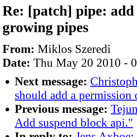
Re: [patch] pipe: add
growing pipes
From:
Miklos Szeredi
Date:
Thu May 20 2010 - 
Next message:
Christoph
should add a permission c
Previous message:
Teju
Add suspend block api."
In reply to:
Jens Axboe: 