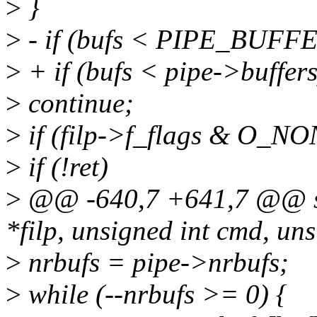
>
}
>
- if (bufs < PIPE_BUFF
>
+ if (bufs < pipe->buffers
>
continue;
>
if (filp->f_flags & O_N
>
if (!ret)
>
@@ -640,7 +641,7 @@ stat
*filp, unsigned int cmd, un
>
nrbufs = pipe->nrbufs;
>
while (--nrbufs >= 0) {