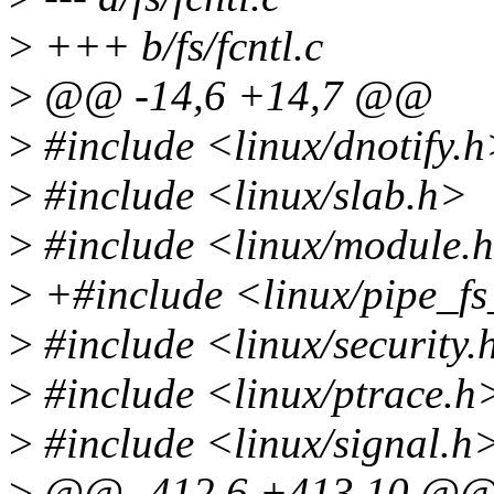
>
+++ b/fs/fcntl.c
>
@@ -14,6 +14,7 @@
>
#include <linux/dnotify.
>
#include <linux/slab.h>
>
#include <linux/module.
>
+#include <linux/pipe_fs
>
#include <linux/security.
>
#include <linux/ptrace.h
>
#include <linux/signal.h
>
@@ -412,6 +413,10 @@ sta