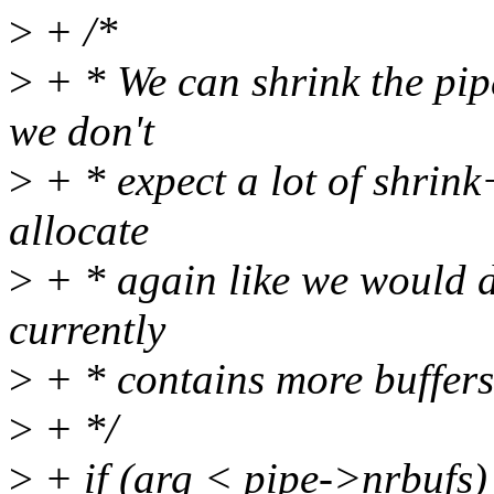
>
+ /*
>
+ * We can shrink the pip
we don't
>
+ * expect a lot of shrink
allocate
>
+ * again like we would d
currently
>
+ * contains more buffers 
>
+ */
>
+ if (arg < pipe->nrbufs)