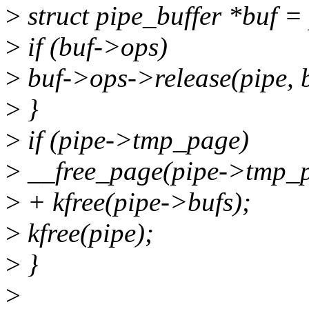
>
struct pipe_buffer *buf =
>
if (buf->ops)
>
buf->ops->release(pipe, b
>
}
>
if (pipe->tmp_page)
>
__free_page(pipe->tmp_p
>
+ kfree(pipe->bufs);
>
kfree(pipe);
>
}
>