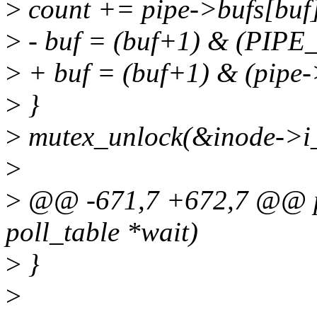
>
count += pipe->bufs[buf]
>
- buf = (buf+1) & (PIP
>
+ buf = (buf+1) & (pipe->
>
}
>
mutex_unlock(&inode->i
>
>
@@ -671,7 +672,7 @@ pipe
poll_table *wait)
>
}
>