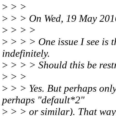
>
> >
>
> > On Wed, 19 May 2010,
>
> > >
>
> > > One issue I see is th
indefinitely.
>
> > > Should this be restr
>
> >
>
> > Yes. But perhaps only 
perhaps "default*2"
>
> > or similar). That way