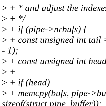
>
+ * and adjust the indexe
>
+ */
>
+ if (pipe->nrbufs) {
>
+ const unsigned int tail
- 1);
>
+ const unsigned int head
>
+
>
+ if (head)
>
+ memcpy(bufs, pipe->buf
sizeof(struct pipe_buffer));