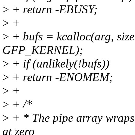
>
+ return -EBUSY;
>
+
>
+ bufs = kcalloc(arg, size
GFP_KERNEL);
>
+ if (unlikely(!bufs))
>
+ return -ENOMEM;
>
+
>
+ /*
>
+ * The pipe array wraps 
at zero