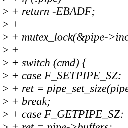
>
+ return -EBADF;
>
+
>
+ mutex_lock(&pipe->ino
>
+
>
+ switch (cmd) {
>
+ case F_SETPIPE_SZ:
>
+ ret = pipe_set_size(pipe
>
+ break;
>
+ case F_GETPIPE_SZ:
>
+ ret = pipe->buffers;