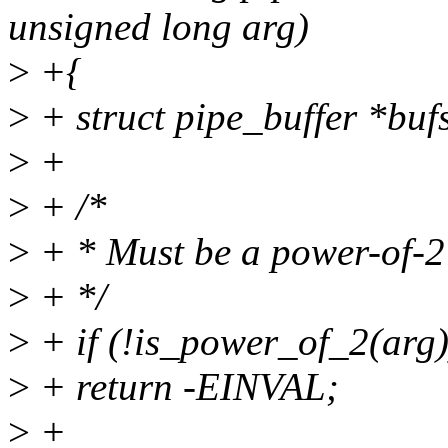
unsigned long arg)
>
+{
>
+ struct pipe_buffer *buf
>
+
>
+ /*
>
+ * Must be a power-of-2 
>
+ */
>
+ if (!is_power_of_2(arg)
>
+ return -EINVAL;
>
+