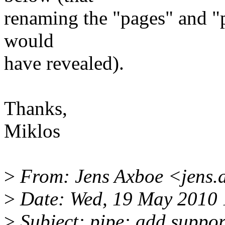
renaming the "pages" and "p
would
have revealed).
Thanks,
Miklos
>
From: Jens Axboe <jens
>
Date: Wed, 19 May 2010 
>
Subject: pipe: add suppor