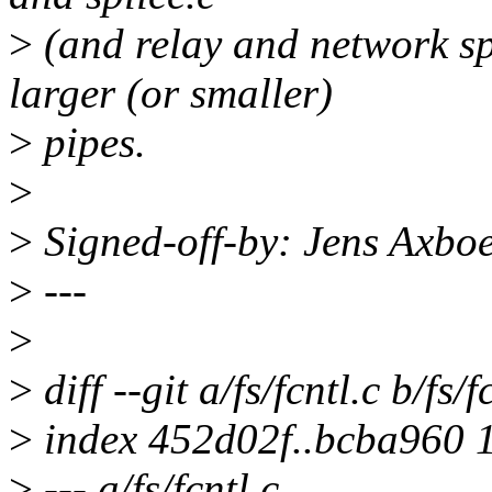
>
(and relay and network sp
larger (or smaller)
>
pipes.
>
>
Signed-off-by: Jens Axb
>
---
>
>
diff --git a/fs/fcntl.c b/fs/f
>
index 452d02f..bcba960 
>
--- a/fs/fcntl.c