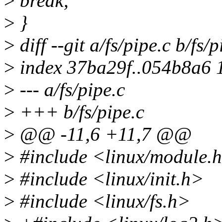
>
break;
>
}
>
diff --git a/fs/pipe.c b/fs/p
>
index 37ba29f..054b8a6 
>
--- a/fs/pipe.c
>
+++ b/fs/pipe.c
>
@@ -11,6 +11,7 @@
>
#include <linux/module.
>
#include <linux/init.h>
>
#include <linux/fs.h>