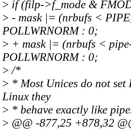
>
if (filp->f_mode & FMO
>
- mask |= (nrbufs < PI
POLLWRNORM : 0;
>
+ mask |= (nrbufs < pip
POLLWRNORM : 0;
>
/*
>
* Most Unices do not se
Linux they
>
* behave exactly like pipes
>
@@ -877,25 +878,32 @@ 