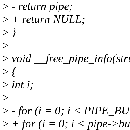
>
- return pipe;
>
+ return NULL;
>
}
>
>
void __free_pipe_info(str
>
{
>
int i;
>
>
- for (i = 0; i < PIPE_B
>
+ for (i = 0; i < pipe->bu