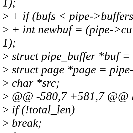
1);
>
+ if (bufs < pipe->buffers
>
+ int newbuf = (pipe->cur
1);
>
struct pipe_buffer *buf =
>
struct page *page = pip
>
char *src;
>
@@ -580,7 +581,7 @@ r
>
if (!total_len)
>
break;