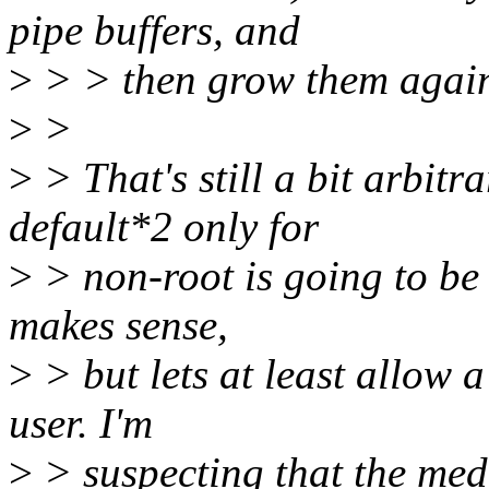
pipe buffers, and
>
> > then grow them again 
>
>
>
> That's still a bit arbitra
default*2 only for
>
> non-root is going to be 
makes sense,
>
> but lets at least allow 
user. I'm
>
> suspecting that the medi