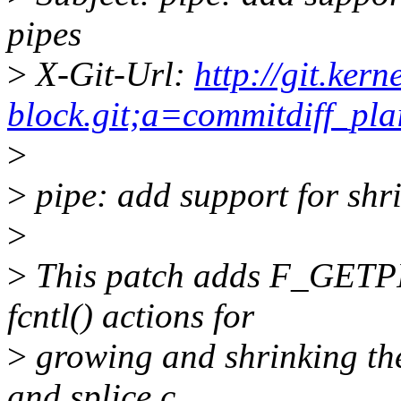
pipes
>
X-Git-Url:
http://git.ker
block.git;a=commitdiff_
>
>
pipe: add support for shr
>
>
This patch adds F_GET
fcntl() actions for
>
growing and shrinking the 
and splice.c