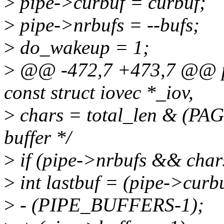
>
pipe->curbuf = curbuf;
>
pipe->nrbufs = --bufs;
>
do_wakeup = 1;
>
@@ -472,7 +473,7 @@ pip
const struct iovec *_iov,
>
chars = total_len & (PAGE
buffer */
>
if (pipe->nrbufs && chars
>
int lastbuf = (pipe->curb
>
- (PIPE_BUFFERS-1);