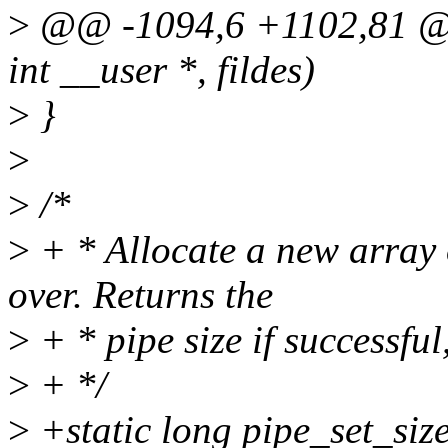
>
@@ -1094,6 +1102,81 
int __user *, fildes)
>
}
>
>
/*
>
+ * Allocate a new array o
over. Returns the
>
+ * pipe size if successfu
>
+ */
>
+static long pipe_set_size