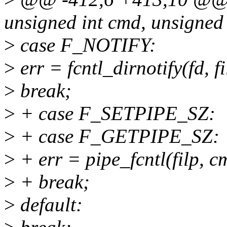
unsigned int cmd, unsigned
>
case F_NOTIFY:
>
err = fcntl_dirnotify(fd, fi
>
break;
>
+ case F_SETPIPE_SZ:
>
+ case F_GETPIPE_SZ:
>
+ err = pipe_fcntl(filp, c
>
+ break;
>
default: