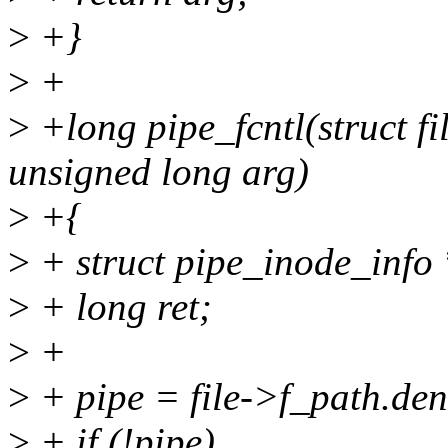
>
+}
>
+
>
+long pipe_fcntl(struct fil
unsigned long arg)
>
+{
>
+ struct pipe_inode_info 
>
+ long ret;
>
+
>
+ pipe = file->f_path.de
>
+ if (!pipe)