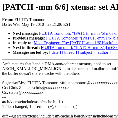
[PATCH -mm 6/6] xtensa: 
From:
FUJITA Tomonori
Date:
Wed May 19 2010 - 23:21:06 EST
Next message:
FUJITA Tomonori: "[PATCH -mm 3/6] m
Previous message:
FUJITA Tomonori: "[PATCH -mm 1/6]
In reply to:
Mike Frysinger: "Re: [PATCH -mm 1/6] bla
Next in thread:
FUJITA Tomonori: "[PATCH -mm 3/6] m
Messages sorted by:
[ date ]
[ thread ]
[ subject ]
[ author ]
Architectures that handle DMA-non-coherent memory need to set
ARCH_KMALLOC_MINALIGN to make sure that kmalloc'ed buffer
the buffer doesn't share a cache with the others.
Signed-off-by: FUJITA Tomonori <fujita.tomonori@xxxxxxxxxxxx
Cc: Chris Zankel <chris@xxxxxxxxxx>
Cc: stable@xxxxxxxxxx
---
arch/xtensa/include/asm/cache.h | 1 +
1 files changed, 1 insertions(+), 0 deletions(-)
diff --git a/arch/xtensa/include/asm/cache.h b/arch/xtensa/include/asm