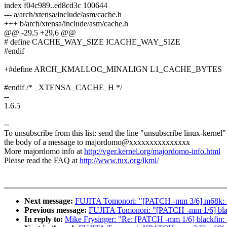
index f04c989..ed8cd3c 100644
--- a/arch/xtensa/include/asm/cache.h
+++ b/arch/xtensa/include/asm/cache.h
@@ -29,5 +29,6 @@
# define CACHE_WAY_SIZE ICACHE_WAY_SIZE
#endif
+#define ARCH_KMALLOC_MINALIGN L1_CACHE_BYTES
#endif /* _XTENSA_CACHE_H */
--
1.6.5
--
To unsubscribe from this list: send the line "unsubscribe linux-kernel"
the body of a message to majordomo@xxxxxxxxxxxxxxx
More majordomo info at
http://vger.kernel.org/majordomo-info.html
Please read the FAQ at
http://www.tux.org/lkml/
Next message:
FUJITA Tomonori: "[PATCH -mm 3/6] m
Previous message:
FUJITA Tomonori: "[PATCH -mm 1/6]
In reply to:
Mike Frysinger: "Re: [PATCH -mm 1/6] bla