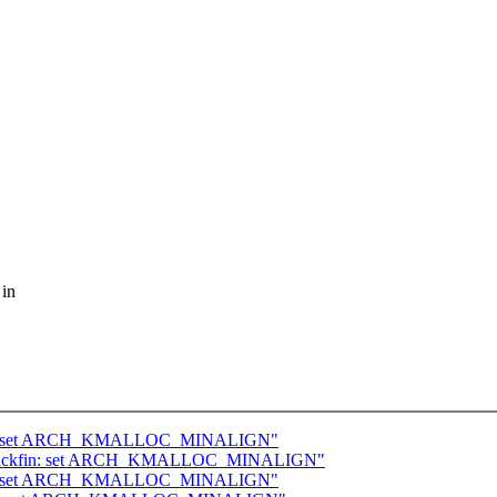
 in
68k: set ARCH_KMALLOC_MINALIGN"
 blackfin: set ARCH_KMALLOC_MINALIGN"
ckfin: set ARCH_KMALLOC_MINALIGN"