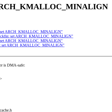
set ARCH_KMALLOC_MINALIGN
68k: set ARCH_KMALLOC_MINALIGN"
 blackfin: set ARCH_KMALLOC_MINALIGN"
ckfin: set ARCH_KMALLOC_MINALIGN"
68k: set ARCH_KMALLOC_MINALIGN"
 is DMA-safe:
x>
/cache.h