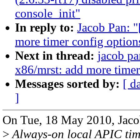
console_init"
In reply to:
Jacob Pan: 
more timer config option
Next in thread:
jacob pa
x86/mrst: add more timer
Messages sorted by:
[ d
]
On Tue, 18 May 2010, Jaco
>
Always-on local APIC tim