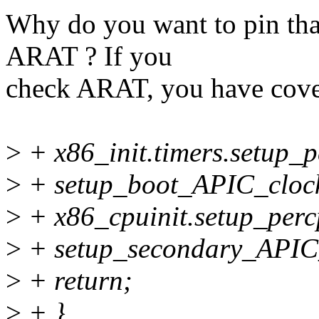
Why do you want to pin t
ARAT ? If you
check ARAT, you have cover
>
+ x86_init.timers.setup_
>
+ setup_boot_APIC_cloc
>
+ x86_cpuinit.setup_perc
>
+ setup_secondary_APIC
>
+ return;
>
+ }