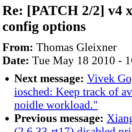
Re: [PATCH 2/2] v4 x
config options
From:
Thomas Gleixner
Date:
Tue May 18 2010 - 
Next message:
Vivek Go
iosched: Keep track of av
noidle workload."
Previous message:
Xian
(2.6.33-rt17) disabled pri