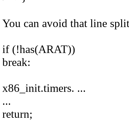
You can avoid that line spli
if (!has(ARAT))
break:
x86_init.timers. ...
...
return;