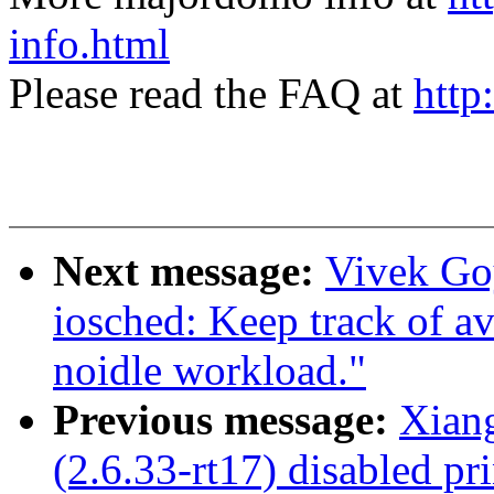
info.html
Please read the FAQ at
http
Next message:
Vivek Go
iosched: Keep track of av
noidle workload."
Previous message:
Xian
(2.6.33-rt17) disabled pri