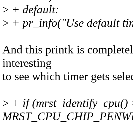
>
+ default:
>
+ pr_info("Use default t
And this printk is completel
interesting
to see which timer gets sele
>
+ if (mrst_identify_cpu()
MRST_CPU_CHIP_PENWE