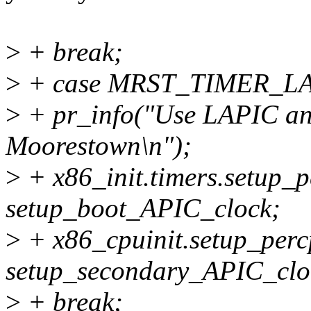
>
+ break;
>
+ case MRST_TIMER_L
>
+ pr_info("Use LAPIC an
Moorestown\n");
>
+ x86_init.timers.setup_
setup_boot_APIC_clock;
>
+ x86_cpuinit.setup_perc
setup_secondary_APIC_clo
>
+ break;