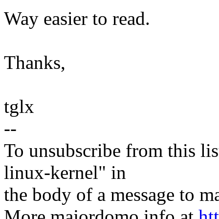
Way easier to read.
Thanks,
tglx
--
To unsubscribe from this lis
linux-kernel" in
the body of a message t
More majordomo info at
ht