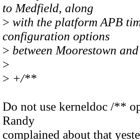
to Medfield, along
>
with the platform APB ti
configuration options
>
between Moorestown and 
>
>
+/**
Do not use kerneldoc /** o
Randy
complained about that yeste