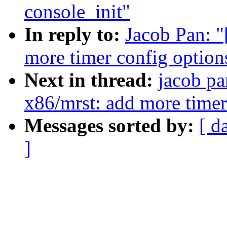
console_init"
In reply to:
Jacob Pan: 
more timer config option
Next in thread:
jacob pa
x86/mrst: add more timer
Messages sorted by:
[ d
]