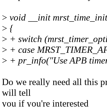
>
void __init mrst_time_init
>
{
>
+ switch (mrst_timer_opti
>
+ case MRST_TIMER_A
>
+ pr_info("Use APB timer
Do we really need all this p
will tell
you if you're interested