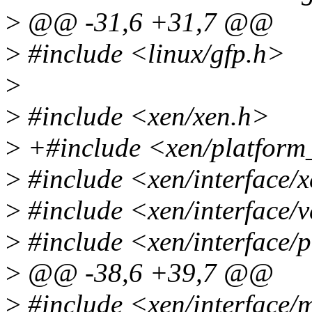
>
@@ -31,6 +31,7 @@
>
#include <linux/gfp.h>
>
>
#include <xen/xen.h>
>
+#include <xen/platform
>
#include <xen/interface/
>
#include <xen/interface/v
>
#include <xen/interface/
>
@@ -38,6 +39,7 @@
>
#include <xen/interface