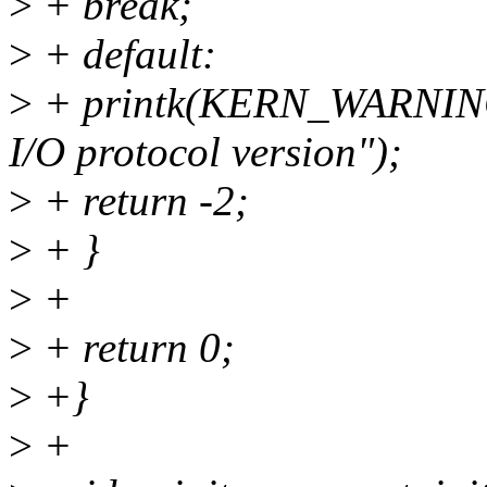
>
+ break;
>
+ default:
>
+ printk(KERN_WARNING 
I/O protocol version");
>
+ return -2;
>
+ }
>
+
>
+ return 0;
>
+}
>
+