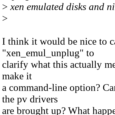
>
xen emulated disks and ni
>
I think it would be nice to c
"xen_emul_unplug" to
clarify what this actually me
make it
a command-line option? Can
the pv drivers
are brought up? What happen