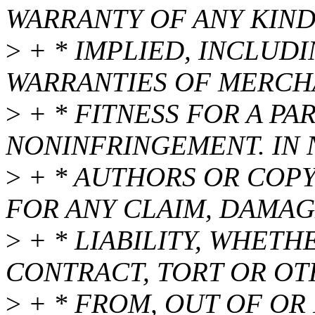
WARRANTY OF ANY KIND
>
+ * IMPLIED, INCLUDI
WARRANTIES OF MERCHA
>
+ * FITNESS FOR A P
NONINFRINGEMENT. IN 
>
+ * AUTHORS OR COPY
FOR ANY CLAIM, DAMAG
>
+ * LIABILITY, WHETH
CONTRACT, TORT OR OT
>
+ * FROM, OUT OF OR