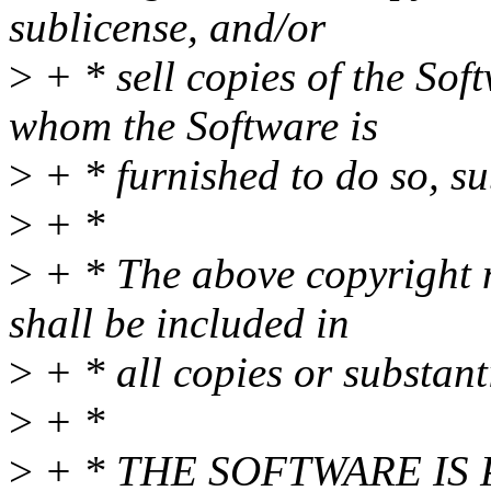
sublicense, and/or
>
+ * sell copies of the Sof
whom the Software is
>
+ * furnished to do so, su
>
+ *
>
+ * The above copyright n
shall be included in
>
+ * all copies or substant
>
+ *
>
+ * THE SOFTWARE IS 