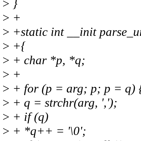
>
}
>
+
>
+static int __init parse_
>
+{
>
+ char *p, *q;
>
+
>
+ for (p = arg; p; p = q) 
>
+ q = strchr(arg, ',');
>
+ if (q)
>
+ *q++ = '\0';