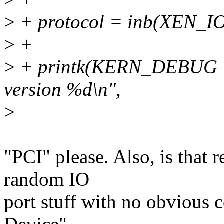
>
+ protocol = inb(XEN
>
+
>
+ printk(KERN_DEBUG "Xe
version %d\n",
>
"PCI" please. Also, is that 
random IO
port stuff with no obvious 