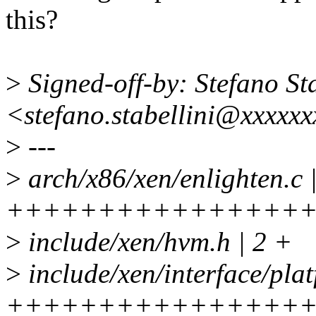
this?
>
Signed-off-by: Stefano Sta
<stefano.stabellini@xxxxx
>
---
>
arch/x86/xen/enlighten.c 
++++++++++++++++
>
include/xen/hvm.h | 2 +
>
include/xen/interface/plat
++++++++++++++++