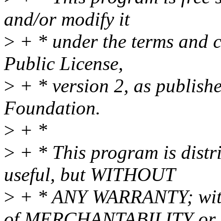
and/or modify it
>
+ * under the terms and 
Public License,
>
+ * version 2, as publish
Foundation.
>
+ *
>
+ * This program is distri
useful, but WITHOUT
>
+ * ANY WARRANTY; witho
of MERCHANTABILITY or