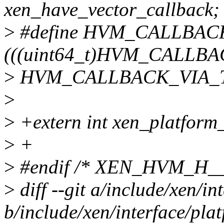
xen_have_vector_callback;
>
#define HVM_CALLBAC
(((uint64_t)HVM_CALLB
>
HVM_CALLBACK_VIA_TY
>
>
+extern int xen_platform
>
+
>
#endif /* XEN_HVM_H__
>
diff --git a/include/xen/in
b/include/xen/interface/pla