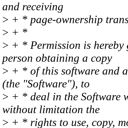
and receiving
>
+ * page-ownership trans
>
+ *
>
+ * Permission is hereby g
person obtaining a copy
>
+ * of this software and a
(the "Software"), to
>
+ * deal in the Software w
without limitation the
>
+ * rights to use, copy, mo