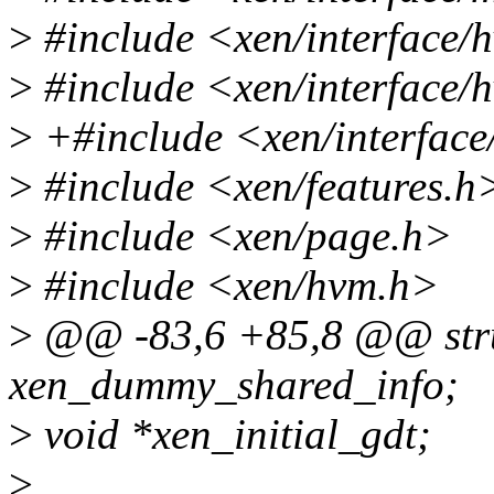
>
#include <xen/interface
>
#include <xen/interface
>
+#include <xen/interface
>
#include <xen/features.h
>
#include <xen/page.h>
>
#include <xen/hvm.h>
>
@@ -83,6 +85,8 @@ stru
xen_dummy_shared_info;
>
void *xen_initial_gdt;
>