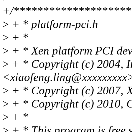
+/********************
>
+ * platform-pci.h
>
+ *
>
+ * Xen platform PCI dev
>
+ * Copyright (c) 2004, I
<xiaofeng.ling@xxxxxxxxx
>
+ * Copyright (c) 2007, 
>
+ * Copyright (c) 2010, C
>
+ *
>
+ * This program is free s