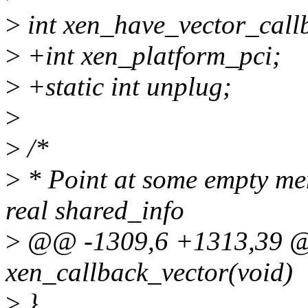
>
int xen_have_vector_call
>
+int xen_platform_pci;
>
+static int unplug;
>
>
/*
>
* Point at some empty mem
real shared_info
>
@@ -1309,6 +1313,39 @@
xen_callback_vector(void)
>
}