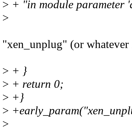
>
+ "in module parameter 'd
>
"xen_unplug" (or whatever 
>
+ }
>
+ return 0;
>
+}
>
+early_param("xen_unplu
>