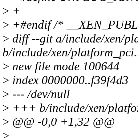
>
+
>
+#endif /* __XEN_PUB
>
diff --git a/include/xen/p
b/include/xen/platform_pci
>
new file mode 100644
>
index 0000000..f39f4d3
>
--- /dev/null
>
+++ b/include/xen/platfo
>
@@ -0,0 +1,32 @@
>