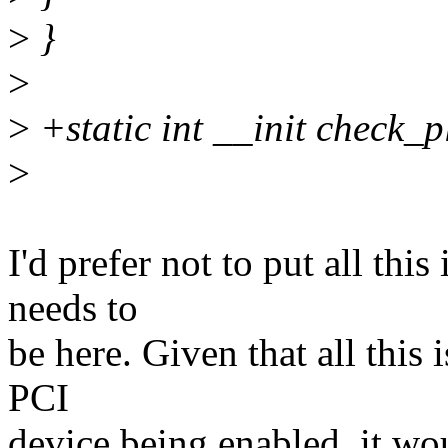
>
}
>
>
+static int __init check_
>
I'd prefer not to put all this
needs to
be here. Given that all this
PCI
device being enabled, it wo