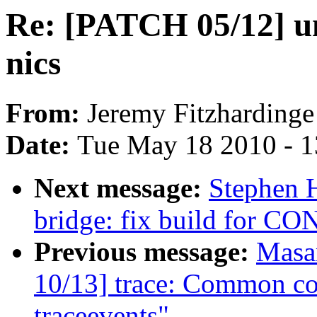
Re: [PATCH 05/12] u
nics
From:
Jeremy Fitzhardinge
Date:
Tue May 18 2010 - 
Next message:
Stephen 
bridge: fix build for C
Previous message:
Masa
10/13] trace: Common co
traceevents"