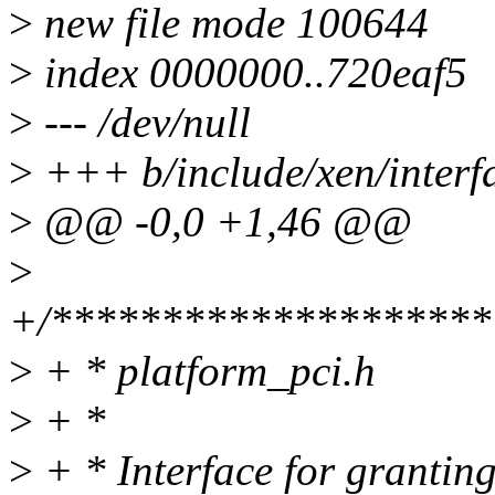
>
new file mode 100644
>
index 0000000..720eaf5
>
--- /dev/null
>
+++ b/include/xen/interf
>
@@ -0,0 +1,46 @@
>
+/********************
>
+ * platform_pci.h
>
+ *
>
+ * Interface for granting