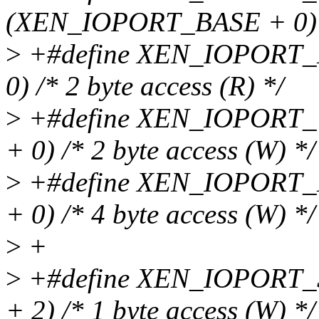
(XEN_IOPORT_BASE + 0) /*
>
+#define XEN_IOPORT
0) /* 2 byte access (R) */
>
+#define XEN_IOPORT
+ 0) /* 2 byte access (W) */
>
+#define XEN_IOPORT
+ 0) /* 4 byte access (W) */
>
+
>
+#define XEN_IOPORT
+ 2) /* 1 byte access (W) */