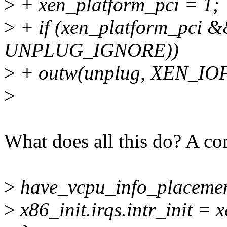
>
+ xen_platform_pci = 1;
>
+ if (xen_platform_pci &
UNPLUG_IGNORE))
>
+ outw(unplug, XEN_I
>
What does all this do? A c
>
have_vcpu_info_placemen
>
x86_init.irqs.intr_init = 