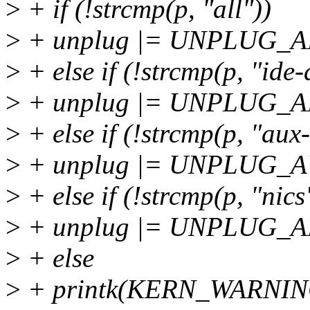
>
+ if (!strcmp(p, "all"))
>
+ unplug |= UNPLUG_A
>
+ else if (!strcmp(p, "ide-
>
+ unplug |= UNPLUG_A
>
+ else if (!strcmp(p, "aux-
>
+ unplug |= UNPLUG_
>
+ else if (!strcmp(p, "nics
>
+ unplug |= UNPLUG_A
>
+ else
>
+ printk(KERN_WARNING 