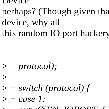
Device"
perhaps? (Though given tha
device, why all
this random IO port hacker
>
+ protocol);
>
+
>
+ switch (protocol) {
>
+ case 1: