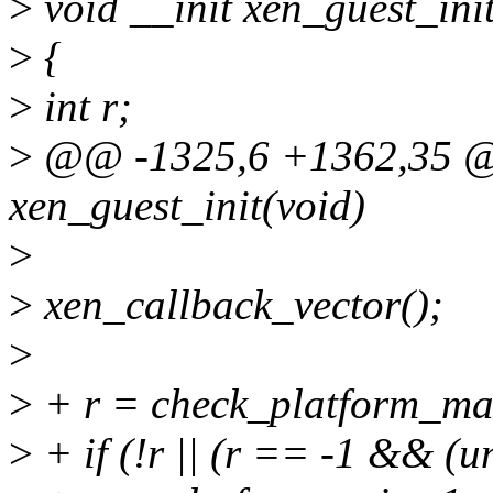
>
void __init xen_guest_ini
>
{
>
int r;
>
@@ -1325,6 +1362,35 @@
xen_guest_init(void)
>
>
xen_callback_vector();
>
>
+ r = check_platform_ma
>
+ if (!r || (r == -1 &&