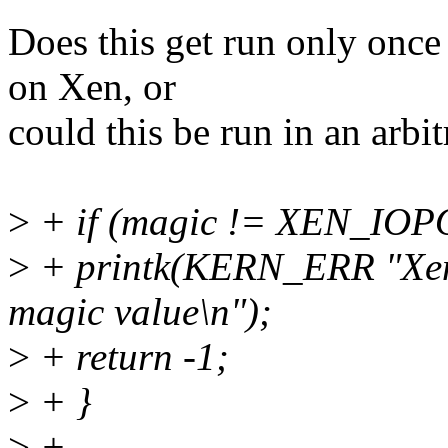
Does this get run only once
on Xen, or
could this be run in an arb
>
+ if (magic != XEN_IO
>
+ printk(KERN_ERR "Xen 
magic value\n");
>
+ return -1;
>
+ }
>
+