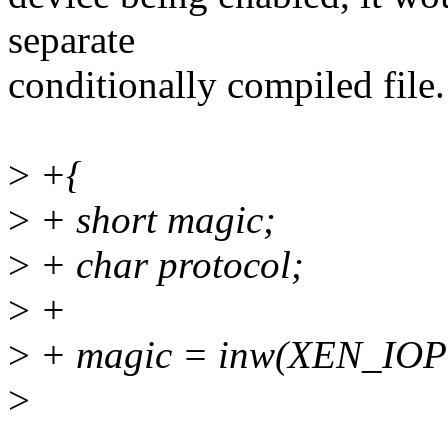
separate
conditionally compiled file.
>
+{
>
+ short magic;
>
+ char protocol;
>
+
>
+ magic = inw(XEN_IO
>