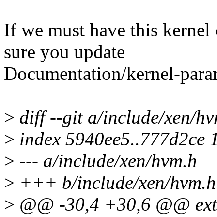
If we must have this kerne
sure you update
Documentation/kernel-param
>
diff --git a/include/xen/h
>
index 5940ee5..777d2ce 
>
--- a/include/xen/hvm.h
>
+++ b/include/xen/hvm.h
>
@@ -30,4 +30,6 @@ exte