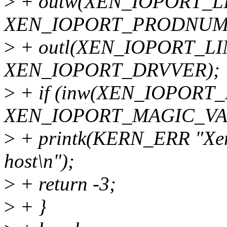
>
+ outw(XEN_IOPORT_
XEN_IOPORT_PRODNUM
>
+ outl(XEN_IOPORT_L
XEN_IOPORT_DRVVER);
>
+ if (inw(XEN_IOPORT
XEN_IOPORT_MAGIC_VAL
>
+ printk(KERN_ERR "Xen 
host\n");
>
+ return -3;
>
+ }