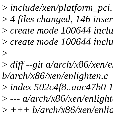
>
include/xen/platform_
>
4 files changed, 146 inser
>
create mode 100644 includ
>
create mode 100644 inclu
>
>
diff --git a/arch/x86/xen/e
b/arch/x86/xen/enlighten.c
>
index 502c4f8..aac47b0 
>
--- a/arch/x86/xen/enlight
>
+++ b/arch/x86/xen/enlig