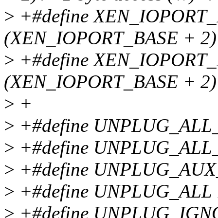
>
+#define XEN_IOPORT
(XEN_IOPORT_BASE + 2) /*
>
+#define XEN_IOPOR
(XEN_IOPORT_BASE + 2) /*
>
+
>
+#define UNPLUG_ALL
>
+#define UNPLUG_ALL_
>
+#define UNPLUG_AUX
>
+#define UNPLUG_ALL 
>
+#define UNPLUG_IGN