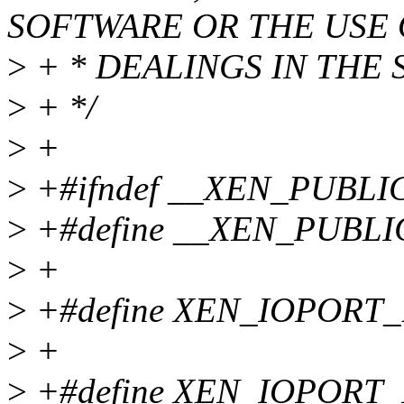
SOFTWARE OR THE USE
>
+ * DEALINGS IN THE
>
+ */
>
+
>
+#ifndef __XEN_PUBL
>
+#define __XEN_PUBL
>
+
>
+#define XEN_IOPORT_
>
+
>
+#define XEN_IOPORT