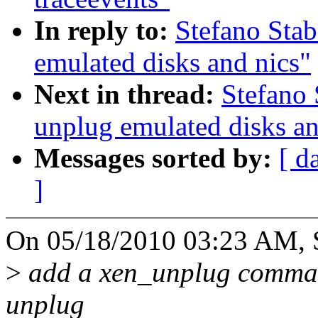
In reply to:
Stefano Stab
emulated disks and nics"
Next in thread:
Stefano 
unplug emulated disks an
Messages sorted by:
[ d
]
On 05/18/2010 03:23 AM, St
>
add a xen_unplug command 
unplug