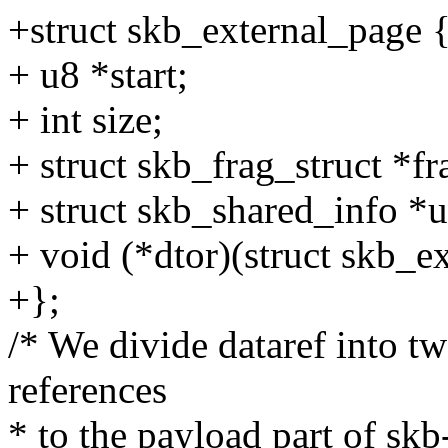
+struct skb_external_page 
+ u8 *start;
+ int size;
+ struct skb_frag_struct *fr
+ struct skb_shared_info *u
+ void (*dtor)(struct skb_e
+};
/* We divide dataref into tw
references
* to the payload part of skb