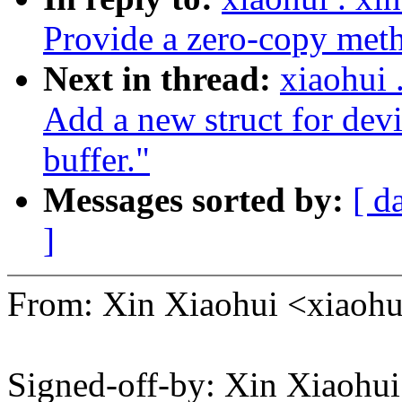
Provide a zero-copy met
Next in thread:
xiaohui
Add a new struct for devi
buffer."
Messages sorted by:
[ d
]
From: Xin Xiaohui <xiao
Signed-off-by: Xin Xiaoh