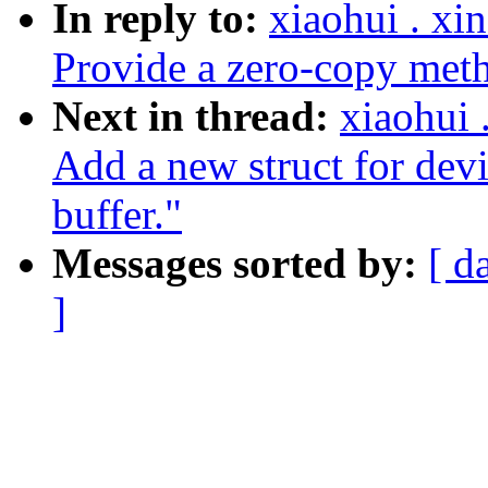
In reply to:
xiaohui . x
Provide a zero-copy met
Next in thread:
xiaohui
Add a new struct for devi
buffer."
Messages sorted by:
[ d
]