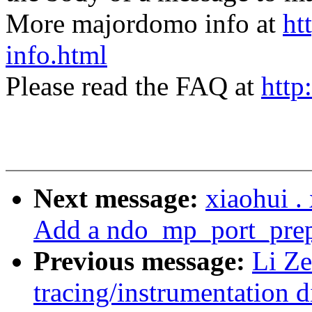
More majordomo info at
ht
info.html
Please read the FAQ at
http
Next message:
xiaohui 
Add a ndo_mp_port_prep 
Previous message:
Li Ze
tracing/instrumentation d