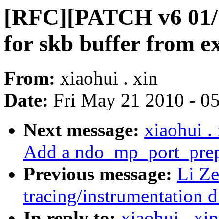
[RFC][PATCH v6 01/1
for skb buffer from ex
From:
xiaohui . xin
Date:
Fri May 21 2010 - 0
Next message:
xiaohui 
Add a ndo_mp_port_prep 
Previous message:
Li Ze
tracing/instrumentation d
In reply to:
xiaohui . x