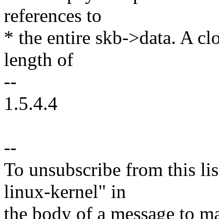
references to
* the entire skb->data. A cl
length of
--
1.5.4.4
--
To unsubscribe from this lis
linux-kernel" in
the body of a message t