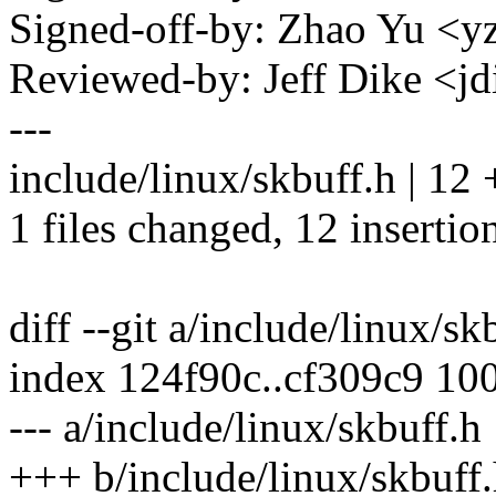
Signed-off-by: Zhao Yu 
Reviewed-by: Jeff Dike <
---
include/linux/skbuff.h | 
1 files changed, 12 insertion
diff --git a/include/linux/s
index 124f90c..cf309c9 10
--- a/include/linux/skbuff.h
+++ b/include/linux/skbuff