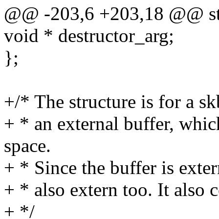
@@ -203,6 +203,18 @@ str
void * destructor_arg;
};
+/* The structure is for a 
+ * an external buffer, whic
space.
+ * Since the buffer is exter
+ * also extern too. It also c
+ */