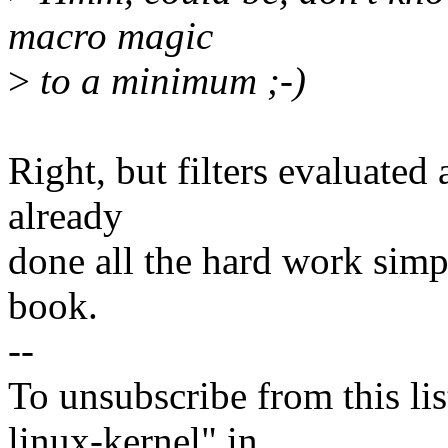
macro magic
>
to a minimum ;-)
Right, but filters evaluated
already
done all the hard work sim
book.
--
To unsubscribe from this lis
linux-kernel" in