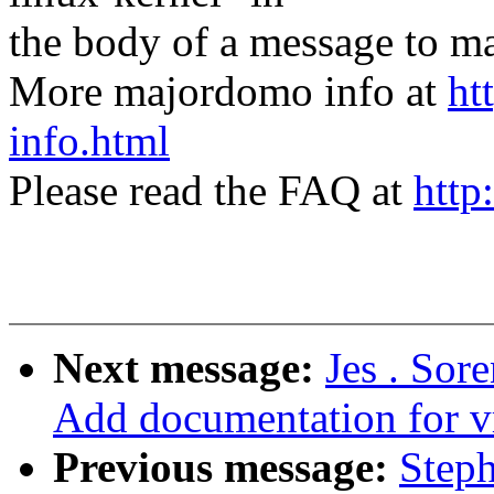
the body of a message t
More majordomo info at
ht
info.html
Please read the FAQ at
http
Next message:
Jes . Sor
Add documentation for v
Previous message:
Step