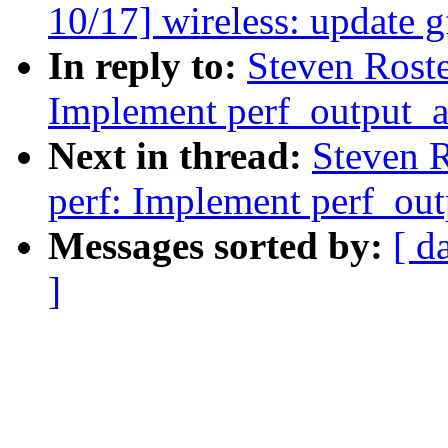
10/17] wireless: update g
In reply to:
Steven Rost
Implement perf_output_a
Next in thread:
Steven 
perf: Implement perf_out
Messages sorted by:
[ d
]