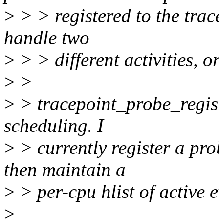
>
> > registered to the trac
handle two
>
> > different activities, or
>
>
>
> tracepoint_probe_registe
scheduling. I
>
> currently register a pro
then maintain a
>
> per-cpu hlist of active e
>