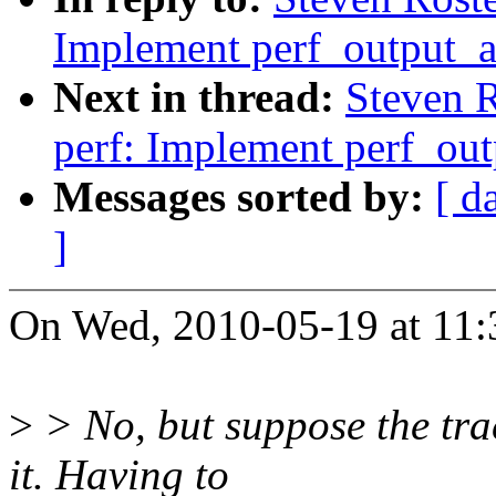
Implement perf_output_a
Next in thread:
Steven 
perf: Implement perf_out
Messages sorted by:
[ d
]
On Wed, 2010-05-19 at 11:3
>
> No, but suppose the tra
it. Having to