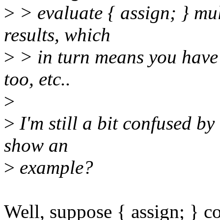
>
> evaluate { assign; } mult
results, which
>
> in turn means you have t
too, etc..
>
>
I'm still a bit confused 
show an
>
example?
Well, suppose { assign; } co