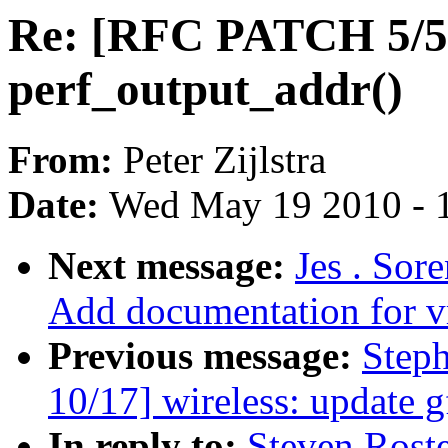
Re: [RFC PATCH 5/5]
perf_output_addr()
From:
Peter Zijlstra
Date:
Wed May 19 2010 - 
Next message:
Jes . Sor
Add documentation for v
Previous message:
Step
10/17] wireless: update g
In reply to:
Steven Rost