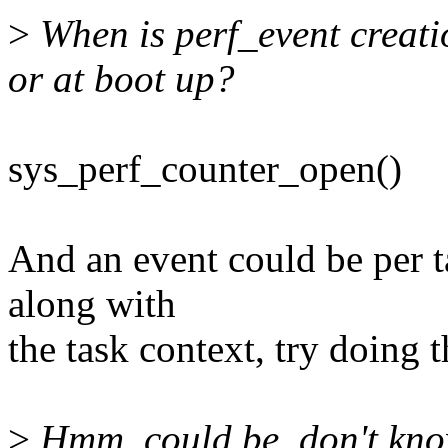
>
When is perf_event creati
or at boot up?
sys_perf_counter_open()
And an event could be per t
along with
the task context, try doing t
>
Hmm, could be, don't know 