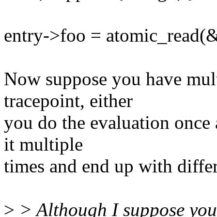
entry->foo = atomic_read(&
Now suppose you have multi
tracepoint, either
you do the evaluation once 
it multiple
times and end up with differ
>
> Although I suppose you 