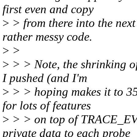
first even and copy
>
> from there into the next
rather messy code.
>
>
>
> > Note, the shrinking 
I pushed (and I'm
>
> > hoping makes it to 35
for lots of features
>
> > on top of TRACE_EVE
private data to each probe