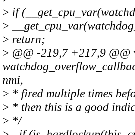
>
if (__get_cpu_var(watchd
>
__get_cpu_var(watchdog_
>
return;
>
@@ -219,7 +217,9 @@ 
watchdog_overflow_callback
nmi,
>
* fired multiple times befo
>
* then this is a good indic
>
*/
>
- if (is_hardlockup(this_c