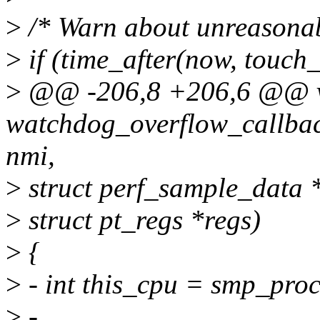
>
/* Warn about unreasonab
>
if (time_after(now, touch_
>
@@ -206,8 +206,6 @@ 
watchdog_overflow_callback
nmi,
>
struct perf_sample_data 
>
struct pt_regs *regs)
>
{
>
- int this_cpu = smp_proc
>
-