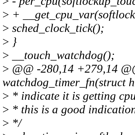
>
- per_cpu(softlockup_touc
>
+ __get_cpu_var(softlock
>
sched_clock_tick();
>
}
>
__touch_watchdog();
>
@@ -280,14 +279,14 @@ s
watchdog_timer_fn(struct h
>
* indicate it is getting cpu
>
* this is a good indicatio
>
*/