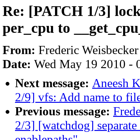
Re: [PATCH 1/3] lock
per_cpu to __get_cpu
From:
Frederic Weisbecker
Date:
Wed May 19 2010 - 
Next message:
Aneesh K
2/9] vfs: Add name to fi
Previous message:
Fred
2/3] [watchdog] separate
enablepaths"