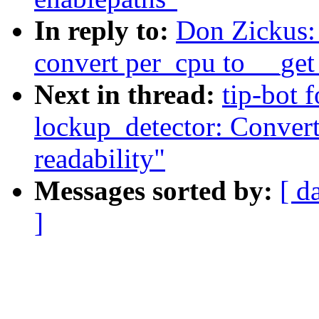
In reply to:
Don Zickus:
convert per_cpu to __get
Next in thread:
tip-bot 
lockup_detector: Convert
readability"
Messages sorted by:
[ d
]