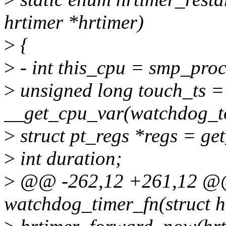
hrtimer *hrtimer)
>
{
>
- int this_cpu = smp_proc
>
unsigned long touch_ts =
__get_cpu_var(watchdog_t
>
struct pt_regs *regs = get
>
int duration;
>
@@ -262,12 +261,12 @@ s
watchdog_timer_fn(struct h