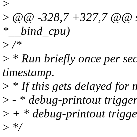
>
>
@@ -328,7 +327,7 @@ sta
*__bind_cpu)
>
/*
>
* Run briefly once per sec
timestamp.
>
* If this gets delayed for
>
- * debug-printout trigger
>
+ * debug-printout trigge
>
*/