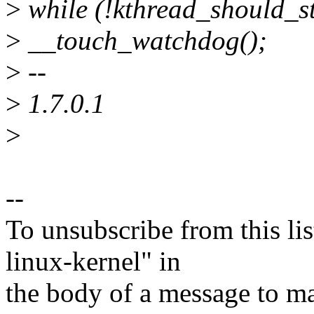
>
while (!kthread_should_st
>
__touch_watchdog();
>
--
>
1.7.0.1
>
--
To unsubscribe from this lis
linux-kernel" in
the body of a message t