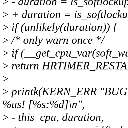
>
- duration = is_softlockup
>
+ duration = is_softlocku
>
if (unlikely(duration)) {
>
/* only warn once */
>
if (__get_cpu_var(soft_w
>
return HRTIMER_RESTA
>
>
printk(KERN_ERR "BUG: s
%us! [%s:%d]\n",
>
- this_cpu, duration,