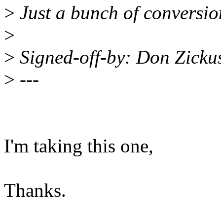
>
Just a bunch of conversio
>
>
Signed-off-by: Don Zick
>
---
I'm taking this one,
Thanks.