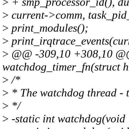
>
+ smp_processor_id(), du
>
current->comm, task_pid_
>
print_modules();
>
print_irqtrace_events(cur
>
@@ -309,10 +308,10 @@ s
watchdog_timer_fn(struct h
>
/*
>
* The watchdog thread - t
>
*/
>
-static int watchdog(voi