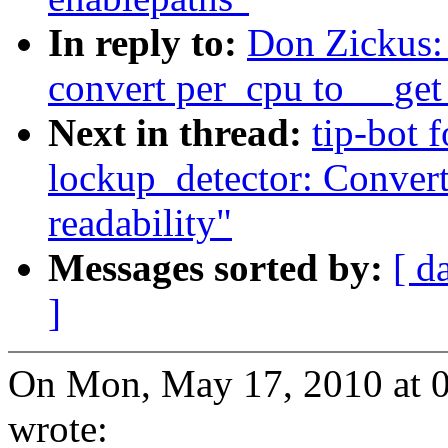
In reply to:
Don Zickus:
convert per_cpu to __get
Next in thread:
tip-bot 
lockup_detector: Convert
readability"
Messages sorted by:
[ d
]
On Mon, May 17, 2010 at 
wrote: