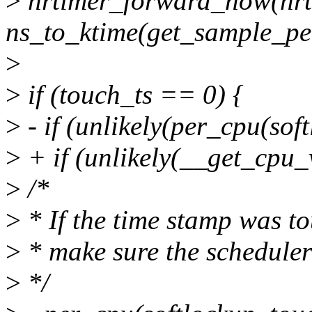
>
hrtimer_forward_now(hrt
ns_to_ktime(get_sample_per
>
>
if (touch_ts == 0) {
>
- if (unlikely(per_cpu(sof
>
+ if (unlikely(__get_cpu_
>
/*
>
* If the time stamp was t
>
* make sure the scheduler 
>
*/