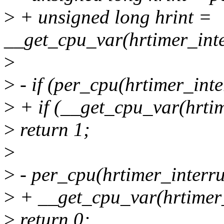
>
+ unsigned long hrint =
__get_cpu_var(hrtimer_inte
>
>
- if (per_cpu(hrtimer_int
>
+ if (__get_cpu_var(hrtim
>
return 1;
>
>
- per_cpu(hrtimer_interru
>
+ __get_cpu_var(hrtimer_
>
return 0;