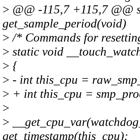
>
@@ -115,7 +115,7 @@ sta
get_sample_period(void)
>
/* Commands for resettin
>
static void __touch_watc
>
{
>
- int this_cpu = raw_smp
>
+ int this_cpu = smp_pro
>
>
__get_cpu_var(watchdog_
get_timestamp(this_cpu);