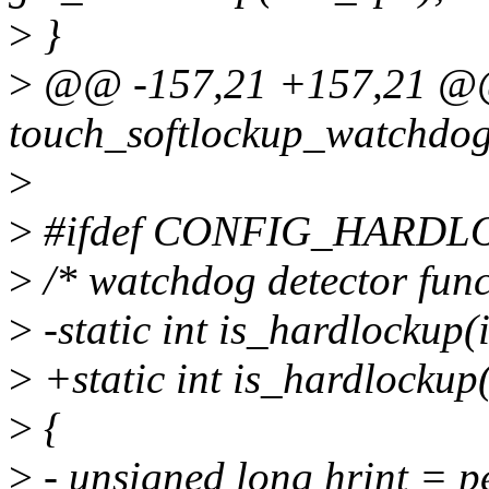
>
}
>
@@ -157,21 +157,21 @
touch_softlockup_watchdog
>
>
#ifdef CONFIG_HARD
>
/* watchdog detector func
>
-static int is_hardlockup(
>
+static int is_hardlockup
>
{
>
- unsigned long hrint = p