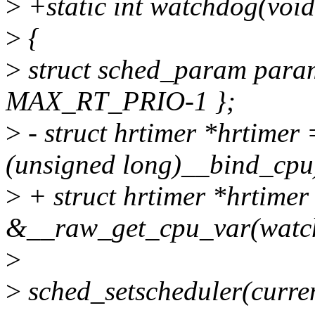
>
+static int watchdog(voi
>
{
>
struct sched_param param
MAX_RT_PRIO-1 };
>
- struct hrtimer *hrtime
(unsigned long)__bind_cpu
>
+ struct hrtimer *hrtimer
&__raw_get_cpu_var(watch
>
>
sched_setscheduler(cur