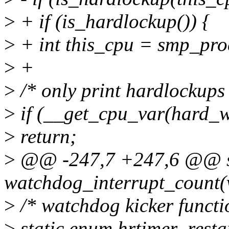
>
+ if (is_hardlockup()) {
>
+ int this_cpu = smp_pro
>
+
>
/* only print hardlockups
>
if (__get_cpu_var(hard_
>
return;
>
@@ -247,7 +247,6 @@ sta
watchdog_interrupt_count(v
>
/* watchdog kicker functi
>
static enum hrtimer_resta