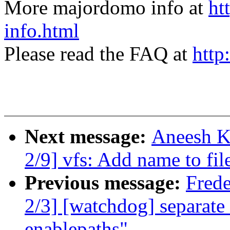
More majordomo info at
ht
info.html
Please read the FAQ at
http
Next message:
Aneesh K
2/9] vfs: Add name to fi
Previous message:
Fred
2/3] [watchdog] separate
enablepaths"