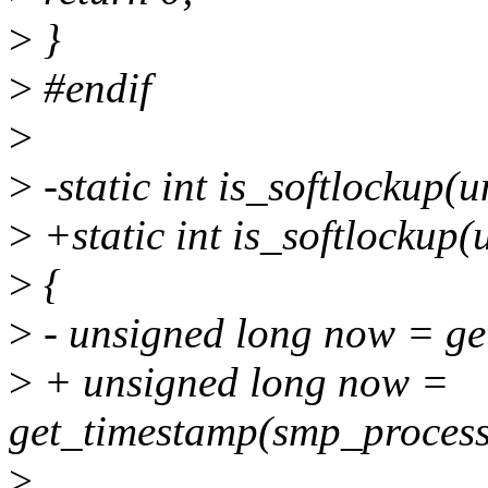
>
}
>
#endif
>
>
-static int is_softlockup(
>
+static int is_softlockup(
>
{
>
- unsigned long now = ge
>
+ unsigned long now =
get_timestamp(smp_process
>