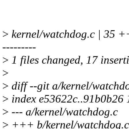
>
kernel/watchdog.c | 3
---------
>
1 files changed, 17 insert
>
>
diff --git a/kernel/watchd
>
index e53622c..91b0b26
>
--- a/kernel/watchdog.c
>
+++ b/kernel/watchdog.c