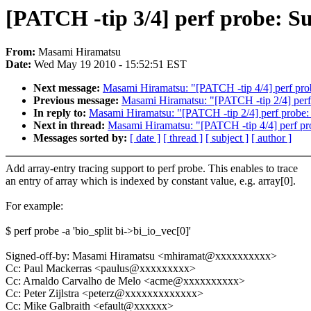
[PATCH -tip 3/4] perf probe: Su
From:
Masami Hiramatsu
Date:
Wed May 19 2010 - 15:52:51 EST
Next message:
Masami Hiramatsu: "[PATCH -tip 4/4] perf probe
Previous message:
Masami Hiramatsu: "[PATCH -tip 2/4] perf 
In reply to:
Masami Hiramatsu: "[PATCH -tip 2/4] perf probe: 
Next in thread:
Masami Hiramatsu: "[PATCH -tip 4/4] perf prob
Messages sorted by:
[ date ]
[ thread ]
[ subject ]
[ author ]
Add array-entry tracing support to perf probe. This enables to trace
an entry of array which is indexed by constant value, e.g. array[0].
For example:
$ perf probe -a 'bio_split bi->bi_io_vec[0]'
Signed-off-by: Masami Hiramatsu <mhiramat@xxxxxxxxxx>
Cc: Paul Mackerras <paulus@xxxxxxxxx>
Cc: Arnaldo Carvalho de Melo <acme@xxxxxxxxxx>
Cc: Peter Zijlstra <peterz@xxxxxxxxxxxxx>
Cc: Mike Galbraith <efault@xxxxxx>