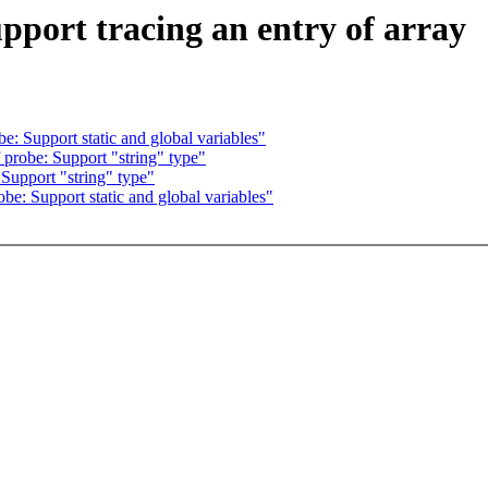
pport tracing an entry of array
: Support static and global variables"
probe: Support "string" type"
Support "string" type"
e: Support static and global variables"