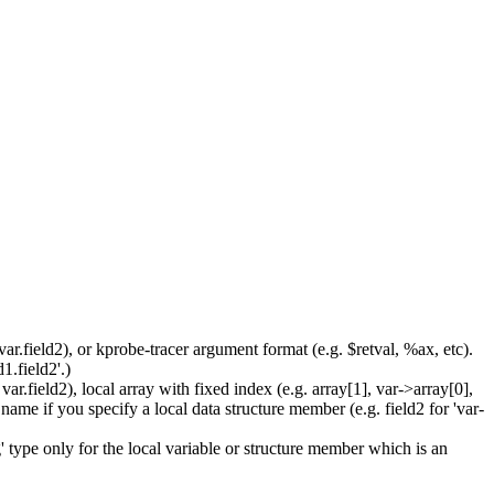
ar.field2), or kprobe-tracer argument format (e.g. $retval, %ax, etc).
1.field2'.)
r.field2), local array with fixed index (e.g. array[1], var->array[0],
name if you specify a local data structure member (e.g. field2 for 'var-
' type only for the local variable or structure member which is an