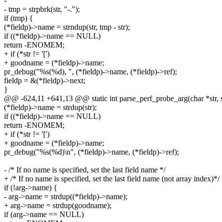
-
- tmp = strpbrk(str, "-.");
if (tmp) {
(*fieldp)->name = strndup(str, tmp - str);
if ((*fieldp)->name == NULL)
return -ENOMEM;
+ if (*str != '[')
+ goodname = (*fieldp)->name;
pr_debug("%s(%d), ", (*fieldp)->name, (*fieldp)->ref);
fieldp = &(*fieldp)->next;
}
@@ -624,11 +641,13 @@ static int parse_perf_probe_arg(char *str, s
(*fieldp)->name = strdup(str);
if ((*fieldp)->name == NULL)
return -ENOMEM;
+ if (*str != '[')
+ goodname = (*fieldp)->name;
pr_debug("%s(%d)\n", (*fieldp)->name, (*fieldp)->ref);
- /* If no name is specified, set the last field name */
+ /* If no name is specified, set the last field name (not array index)*/
if (!arg->name) {
- arg->name = strdup((*fieldp)->name);
+ arg->name = strdup(goodname);
if (arg->name == NULL)