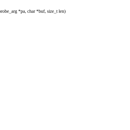
be_arg *pa, char *buf, size_t len)