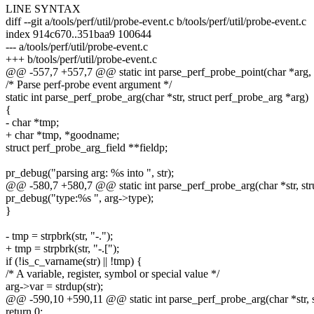
LINE SYNTAX
diff --git a/tools/perf/util/probe-event.c b/tools/perf/util/probe-event.c
index 914c670..351baa9 100644
--- a/tools/perf/util/probe-event.c
+++ b/tools/perf/util/probe-event.c
@@ -557,7 +557,7 @@ static int parse_perf_probe_point(char *arg, 
/* Parse perf-probe event argument */
static int parse_perf_probe_arg(char *str, struct perf_probe_arg *arg)
{
- char *tmp;
+ char *tmp, *goodname;
struct perf_probe_arg_field **fieldp;
pr_debug("parsing arg: %s into ", str);
@@ -580,7 +580,7 @@ static int parse_perf_probe_arg(char *str, str
pr_debug("type:%s ", arg->type);
}
- tmp = strpbrk(str, "-.");
+ tmp = strpbrk(str, "-.[");
if (!is_c_varname(str) || !tmp) {
/* A variable, register, symbol or special value */
arg->var = strdup(str);
@@ -590,10 +590,11 @@ static int parse_perf_probe_arg(char *str, s
return 0;