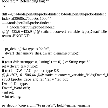
bool ref; /* Referencing flag */
};
diff --git a/tools/perf/util/probe-finder.c b/tools/perf/util/probe-finder.c
index af3868b..75d6e6c 100644
--- a/tools/perf/util/probe-finder.c
+++ b/tools/perf/util/probe-finder.c
@@ -435,6 +435,9 @@ static int convert_variable_type(Dwarf_Die 
return -ENOENT;
}
+ pr_debug("%s type is %s.\n",
+ dwarf_diename(vr_die), dwarf_diename(&type));
+
if (cast && strcmp(cast, "string") == 0) { /* String type */
ret = dwarf_tag(&type);
if (ret != DW_TAG_pointer_type &&
@@ -503,16 +506,44 @@ static int convert_variable_fields(Dwarf_D
struct kprobe_trace_arg_ref *ref = *ref_ptr;
Dwarf_Die type;
Dwarf_Word offs;
- int ret;
+ int ret, tag;
pr_debug("converting %s in %s\n", field->name, varname);