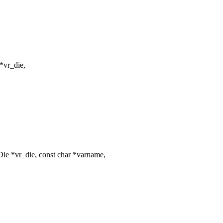
*vr_die,
ie *vr_die, const char *varname,