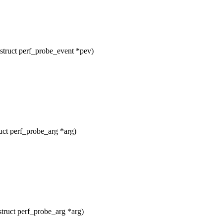
struct perf_probe_event *pev)
uct perf_probe_arg *arg)
truct perf_probe_arg *arg)