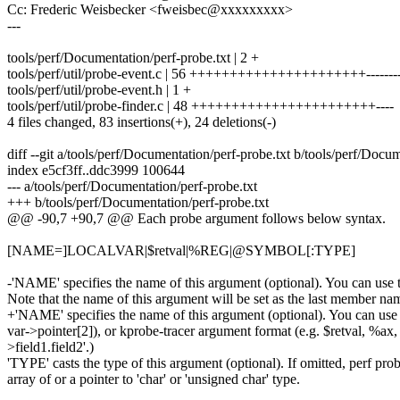
Cc: Frederic Weisbecker <fweisbec@xxxxxxxxx>
---
tools/perf/Documentation/perf-probe.txt | 2 +
tools/perf/util/probe-event.c | 56 ++++++++++++++++++++++-------
tools/perf/util/probe-event.h | 1 +
tools/perf/util/probe-finder.c | 48 +++++++++++++++++++++++----
4 files changed, 83 insertions(+), 24 deletions(-)
diff --git a/tools/perf/Documentation/perf-probe.txt b/tools/perf/Docu
index e5cf3ff..ddc3999 100644
--- a/tools/perf/Documentation/perf-probe.txt
+++ b/tools/perf/Documentation/perf-probe.txt
@@ -90,7 +90,7 @@ Each probe argument follows below syntax.
[NAME=]LOCALVAR|$retval|%REG|@SYMBOL[:TYPE]
-'NAME' specifies the name of this argument (optional). You can use the
Note that the name of this argument will be set as the last member name 
+'NAME' specifies the name of this argument (optional). You can use the
var->pointer[2]), or kprobe-tracer argument format (e.g. $retval, %ax, 
>field1.field2'.)
'TYPE' casts the type of this argument (optional). If omitted, perf pro
array of or a pointer to 'char' or 'unsigned char' type.