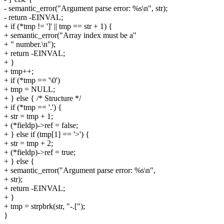
- semantic_error("Argument parse error: %s\n", str);
- return -EINVAL;
+ if (*tmp != ']' || tmp == str + 1) {
+ semantic_error("Array index must be a"
+ " number.\n");
+ return -EINVAL;
+ }
+ tmp++;
+ if (*tmp == '\0')
+ tmp = NULL;
+ } else { /* Structure */
+ if (*tmp == '.') {
+ str = tmp + 1;
+ (*fieldp)->ref = false;
+ } else if (tmp[1] == '>') {
+ str = tmp + 2;
+ (*fieldp)->ref = true;
+ } else {
+ semantic_error("Argument parse error: %s\n",
+ str);
+ return -EINVAL;
+ }
+ tmp = strpbrk(str, "-.[");
}