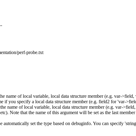
--
mentation/perf-probe.txt
 name of local variable, local data structure member (e.g. var->field, v
if you specify a local data structure member (e.g. field2 for 'var->field
 name of local variable, local data structure member (e.g. var->field, va
etc). Note that the name of this argument will be set as the last member 
be automatically set the type based on debuginfo. You can specify 'string