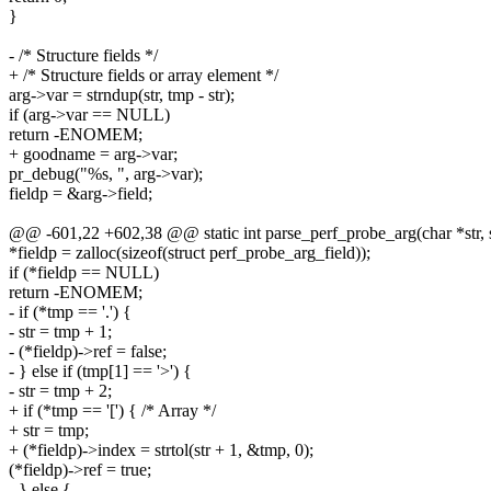
}
- /* Structure fields */
+ /* Structure fields or array element */
arg->var = strndup(str, tmp - str);
if (arg->var == NULL)
return -ENOMEM;
+ goodname = arg->var;
pr_debug("%s, ", arg->var);
fieldp = &arg->field;
@@ -601,22 +602,38 @@ static int parse_perf_probe_arg(char *str, s
*fieldp = zalloc(sizeof(struct perf_probe_arg_field));
if (*fieldp == NULL)
return -ENOMEM;
- if (*tmp == '.') {
- str = tmp + 1;
- (*fieldp)->ref = false;
- } else if (tmp[1] == '>') {
- str = tmp + 2;
+ if (*tmp == '[') { /* Array */
+ str = tmp;
+ (*fieldp)->index = strtol(str + 1, &tmp, 0);
(*fieldp)->ref = true;
- } else {