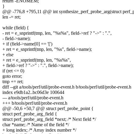
return -ENOMEM;
}
@@ -776,8 +795,11 @@ int synthesize_perf_probe_arg(struct perf_pro
len -= ret;
while (field) {
- ret = e_snprintf(tmp, len, "%s%s", field->ref ? "->" : ".",
- field->name);
+ if (field->name[0] == '[')
+ ret = e_snprintf(tmp, len, "%s", field->name);
+ else
+ ret = e_snprintf(tmp, len, "%s%s",
+ field->ref ? "->" : ".", field->name);
if (ret <= 0)
goto error;
tmp += ret;
diff --git a/tools/perf/util/probe-event.h b/tools/perf/util/probe-event.h
index e9db1a2..bc06d3e 100644
--- a/tools/perf/util/probe-event.h
+++ b/tools/perf/util/probe-event.h
@@ -50,6 +50,7 @@ struct perf_probe_point {
struct perf_probe_arg_field {
struct perf_probe_arg_field *next; /* Next field */
char *name; /* Name of the field */
+ long index; /* Array index number */