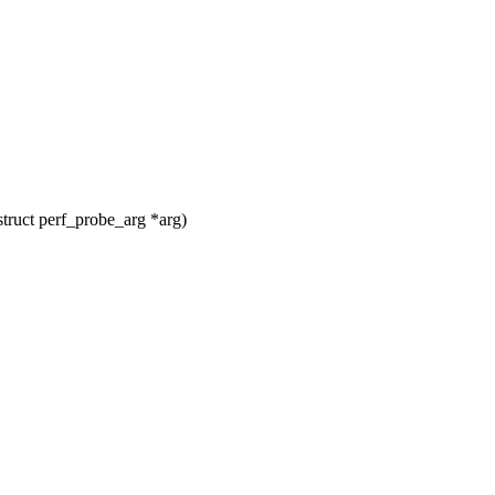
truct perf_probe_arg *arg)