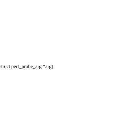
truct perf_probe_arg *arg)