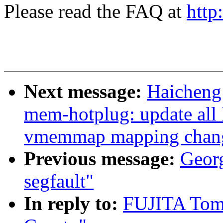
Please read the FAQ at
http
Next message:
Haicheng
mem-hotplug: update all
vmemmap mapping change
Previous message:
Georg
segfault"
In reply to:
FUJITA Tom