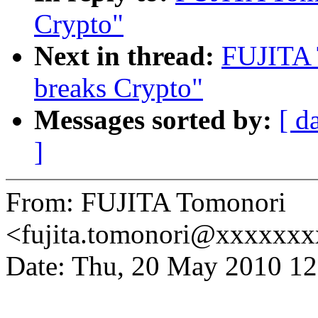
Crypto"
Next in thread:
FUJITA 
breaks Crypto"
Messages sorted by:
[ d
]
From: FUJITA Tomonori
<fujita.tomonori@xxxxxx
Date: Thu, 20 May 2010 1