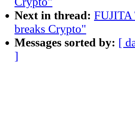
Crypto"
Next in thread:
FUJITA 
breaks Crypto"
Messages sorted by:
[ d
]