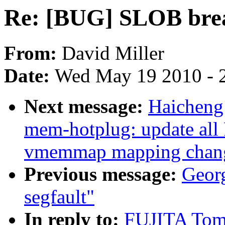
Re: [BUG] SLOB bre
From:
David Miller
Date:
Wed May 19 2010 - 
Next message:
Haicheng
mem-hotplug: update all
vmemmap mapping change
Previous message:
Georg
segfault"
In reply to:
FUJITA Tom