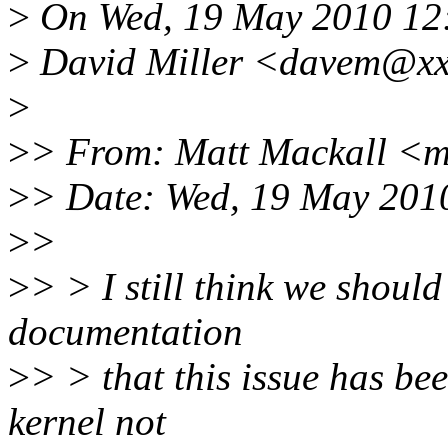
>
On Wed, 19 May 2010 12
>
David Miller <davem@xxx
>
>
> From: Matt Mackall <
>
> Date: Wed, 19 May 201
>
>
>
> > I still think we should
documentation
>
> > that this issue has be
kernel not