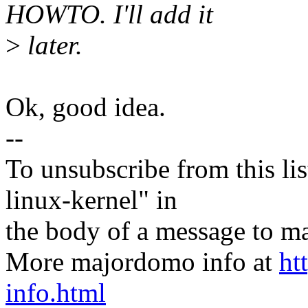
HOWTO. I'll add it
>
later.
Ok, good idea.
--
To unsubscribe from this lis
linux-kernel" in
the body of a message t
More majordomo info at
ht
info.html