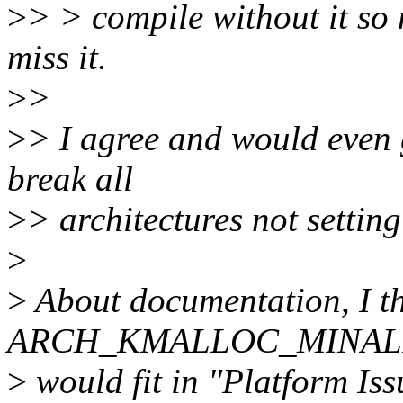
>
> > compile without it so
miss it.
>
>
>
> I agree and would even g
break all
>
> architectures not setting
>
>
About documentation, I th
ARCH_KMALLOC_MINALIG
>
would fit in "Platform Is