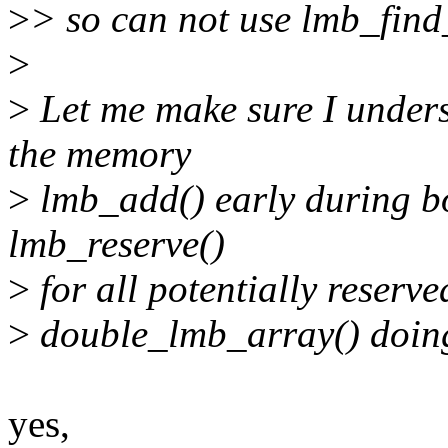
>
> so can not use lmb_find
>
>
Let me make sure I under
the memory
>
lmb_add() early during bo
lmb_reserve()
>
for all potentially reserv
>
double_lmb_array() doing 
yes,