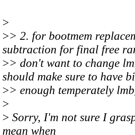
>
>
> 2. for bootmem replace
subtraction for final free ra
>
> don't want to change lmb
should make sure to have b
>
> enough temperately lmb
>
>
Sorry, I'm not sure I gra
mean when