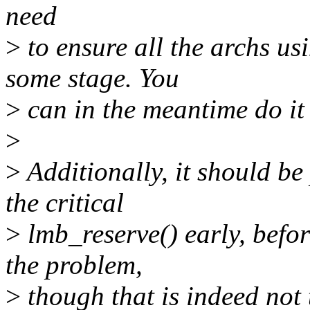
need
>
to ensure all the archs us
some stage. You
>
can in the meantime do it 
>
>
Additionally, it should be 
the critical
>
lmb_reserve() early, befo
the problem,
>
though that is indeed not 