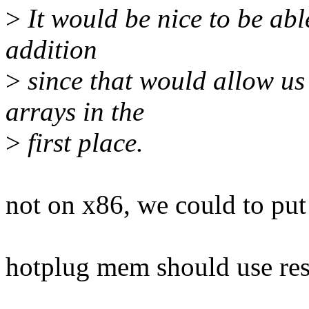
>
It would be nice to be abl
addition
>
since that would allow us
arrays in the
>
first place.
not on x86, we could to put
hotplug mem should use res