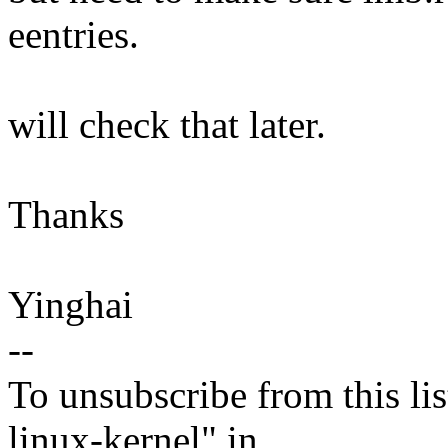
eentries.
will check that later.
Thanks
Yinghai
--
To unsubscribe from this lis
linux-kernel" in