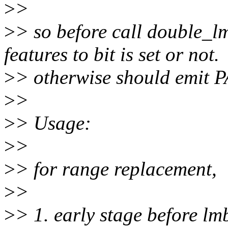
>
>
>
> so before call double_l
features to bit is set or not.
>
> otherwise should emit P
>
>
>
> Usage:
>
>
>
> for range replacement,
>
>
>
> 1. early stage before lm