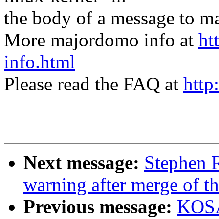
the body of a message t
More majordomo info at
ht
info.html
Please read the FAQ at
http
Next message:
Stephen R
warning after merge of th
Previous message:
KOSA