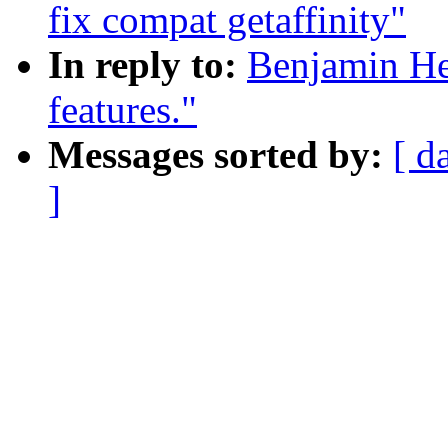
fix compat getaffinity"
In reply to:
Benjamin He
features."
Messages sorted by:
[ d
]