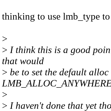
thinking to use lmb_type to
>
>
I think this is a good poi
that would
>
be to set the default alloc 
LMB_ALLOC_ANYWHERE
>
>
I haven't done that yet tho