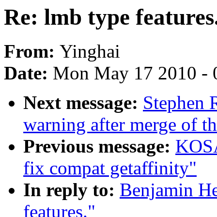
Re: lmb type features
From:
Yinghai
Date:
Mon May 17 2010 - 
Next message:
Stephen R
warning after merge of th
Previous message:
KOSA
fix compat getaffinity"
In reply to:
Benjamin He
features."