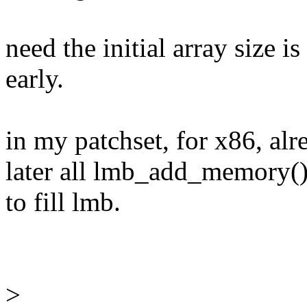
need the initial array size 
early.
in my patchset, for x86, alr
later all lmb_add_memory(
to fill lmb.
>