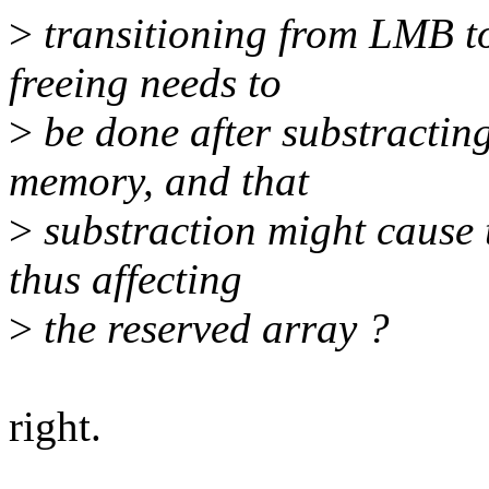
>
transitioning from LMB to
freeing needs to
>
be done after substracting
memory, and that
>
substraction might cause t
thus affecting
>
the reserved array ?
right.