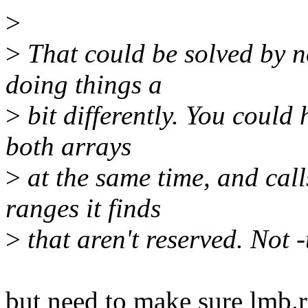
>
>
That could be solved by n
doing things a
>
bit differently. You could 
both arrays
>
at the same time, and call
ranges it finds
>
that aren't reserved. Not -
but need to make sure lmb.