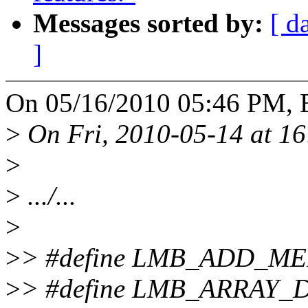
Messages sorted by:
[ d
]
On 05/16/2010 05:46 PM, B
>
On Fri, 2010-05-14 at 16
>
>
.../...
>
>
> #define LMB_ADD_ME
>
> #define LMB_ARRAY_