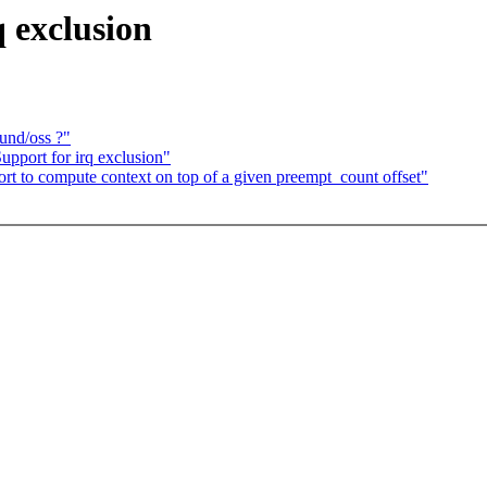
 exclusion
und/oss ?"
upport for irq exclusion"
rt to compute context on top of a given preempt_count offset"