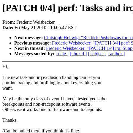
[PATCH 0/4] perf: Tasks and irq
From:
Frederic Weisbecker
Date:
Fri May 21 2010 - 10:05:47 EST
Next message:
Christoph Hellwig: "Re: bkl: Pushdowns for so
Previous message:
Frederic Weisbecker: "[PATCH 3/4] perf: S
Next in thread:
Frederic Weisbecker: "[PATCH 1/4] irq: Suppo
Messages sorted by:
[ date ]
[ thread ]
[ subject ]
[ author ]
Hi,
The new task and irq exclusion handling can let you
confine tracing and profiling to about everything you
want.
May be the only class of event I haven't tested yet is the
breakpoints and non-tracepoint software events.
Otherwise it works fine for hardware and tracepoints.
Thanks.
(Can be pulled there if you think it's fine: