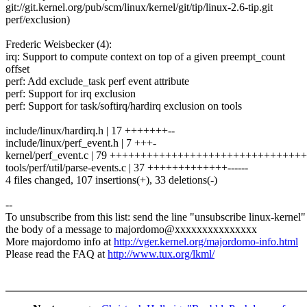
git://git.kernel.org/pub/scm/linux/kernel/git/tip/linux-2.6-tip.git
perf/exclusion)
Frederic Weisbecker (4):
irq: Support to compute context on top of a given preempt_count
offset
perf: Add exclude_task perf event attribute
perf: Support for irq exclusion
perf: Support for task/softirq/hardirq exclusion on tools
include/linux/hardirq.h | 17 +++++++--
include/linux/perf_event.h | 7 +++-
kernel/perf_event.c | 79 ++++++++++++++++++++++++++++++++--
tools/perf/util/parse-events.c | 37 +++++++++++++------
4 files changed, 107 insertions(+), 33 deletions(-)
--
To unsubscribe from this list: send the line "unsubscribe linux-kernel"
the body of a message to majordomo@xxxxxxxxxxxxxxx
More majordomo info at
http://vger.kernel.org/majordomo-info.html
Please read the FAQ at
http://www.tux.org/lkml/