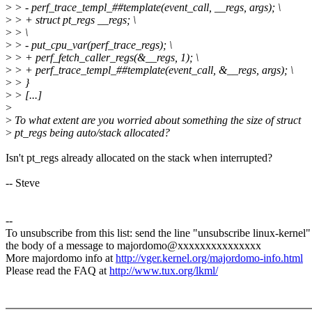
>
> - perf_trace_templ_##template(event_call, __regs, args); \
>
> + struct pt_regs __regs; \
>
> \
>
> - put_cpu_var(perf_trace_regs); \
>
> + perf_fetch_caller_regs(&__regs, 1); \
>
> + perf_trace_templ_##template(event_call, &__regs, args); \
>
> }
>
> [...]
>
>
To what extent are you worried about something the size of struct
>
pt_regs being auto/stack allocated?
Isn't pt_regs already allocated on the stack when interrupted?
-- Steve
--
To unsubscribe from this list: send the line "unsubscribe linux-kernel"
the body of a message to majordomo@xxxxxxxxxxxxxxx
More majordomo info at
http://vger.kernel.org/majordomo-info.html
Please read the FAQ at
http://www.tux.org/lkml/