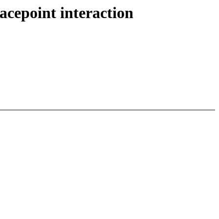
acepoint interaction