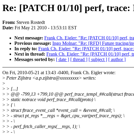
Re: [PATCH 01/10] perf, trace:
From:
Steven Rostedt
Date:
Fri May 21 2010 - 13:53:11 EST
Next message:
Frank Ch. Eigler: "Re: [PATCH 01/10] perf, tra
Previous message:
Ingo Molnar: "Re: [RFD] Future tracing/ins
In reply to:
Frank Ch. Eigler: "Re: [PATCH 01/10] perf, trace:
Next in thread:
Frank Ch. Eigler: "Re: [PATCH 01/10] perf, tr
Messages sorted by:
[ date ]
[ thread ]
[ subject ]
[ author ]
On Fri, 2010-05-21 at 13:43 -0400, Frank Ch. Eigler wrote:
>
Peter Zijlstra <a.p.zijlstra@xxxxxxxxx> writes:
>
>
> [...]
>
> @@ -799,13 +799,10 @@ perf_trace_templ_##call(struct ftrac
>
> static notrace void perf_trace_##call(proto) \
>
> { \
>
> struct ftrace_event_call *event_call = &event_##call; \
>
> - struct pt_regs *__regs = &get_cpu_var(perf_trace_regs); \
>
> - \
>
> - perf_fetch_caller_regs(__regs, 1); \
>
> - \