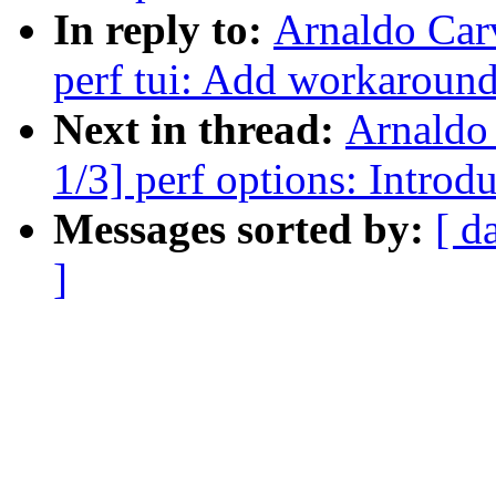
In reply to:
Arnaldo Car
perf tui: Add workaround
Next in thread:
Arnaldo
1/3] perf options: Intr
Messages sorted by:
[ d
]