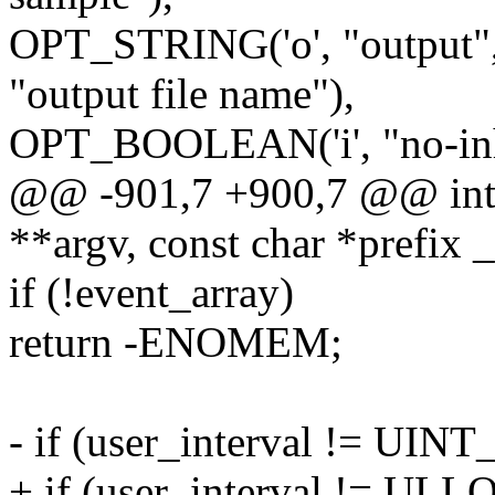
OPT_STRING('o', "output",
"output file name"),
OPT_BOOLEAN('i', "no-inhe
@@ -901,7 +900,7 @@ int c
**argv, const char *prefix 
if (!event_array)
return -ENOMEM;
- if (user_interval != UI
+ if (user_interval != U