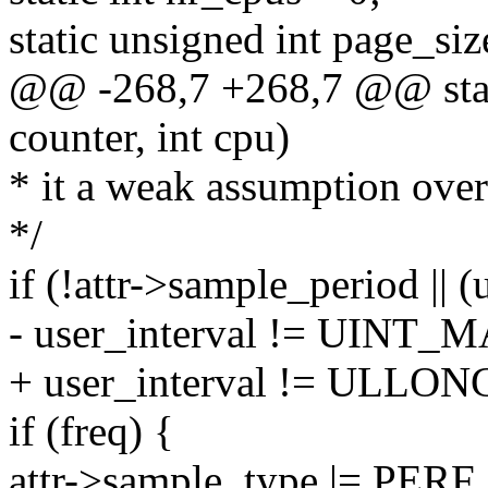
static unsigned int page_siz
@@ -268,7 +268,7 @@ stati
counter, int cpu)
* it a weak assumption over
*/
if (!attr->sample_period 
- user_interval != UINT_M
+ user_interval != ULLO
if (freq) {
attr->sample_type |= P