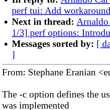
perf tui: Add workaround
Next in thread:
Arnaldo
1/3] perf options: Intr
Messages sorted by:
[ d
]
From: Stephane Eranian <
The -c option defines the us
was implemented