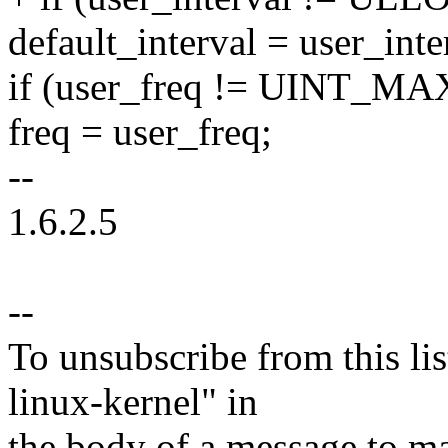
default_interval = user_inte
if (user_freq != UINT_MA
freq = user_freq;
--
1.6.2.5
--
To unsubscribe from this lis
linux-kernel" in
the body of a message t