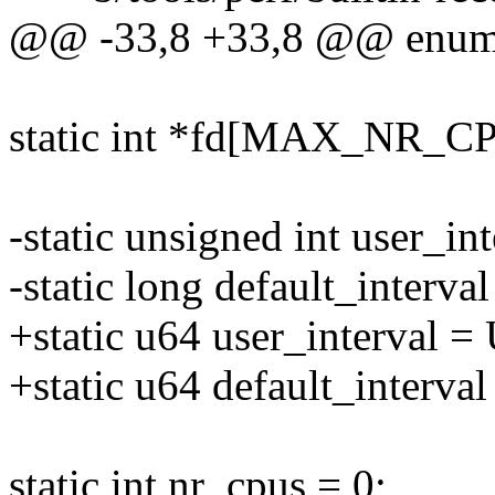
@@ -33,8 +33,8 @@ enum 
static int *fd[MAX_NR
-static unsigned int user_
-static long default_interval
+static u64 user_interva
+static u64 default_interval
static int nr_cpus = 0;