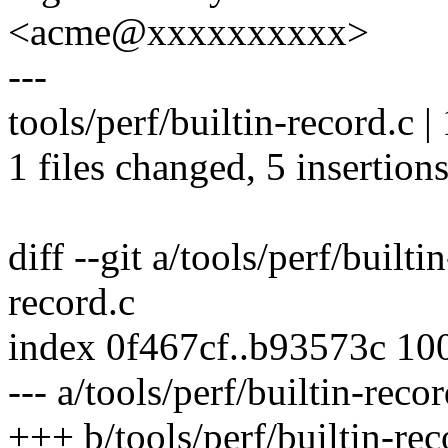
<acme@xxxxxxxxxx>
---
tools/perf/builtin-record.c 
1 files changed, 5 insertions
diff --git a/tools/perf/builti
record.c
index 0f467cf..b93573c 10
--- a/tools/perf/builtin-recor
+++ b/tools/perf/builtin-rec