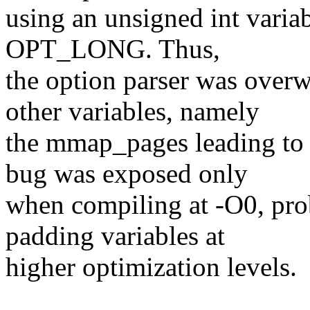
using an unsigned int variab
OPT_LONG. Thus,
the option parser was over
other variables, namely
the mmap_pages leading to 
bug was exposed only
when compiling at -O0, pro
padding variables at
higher optimization levels.