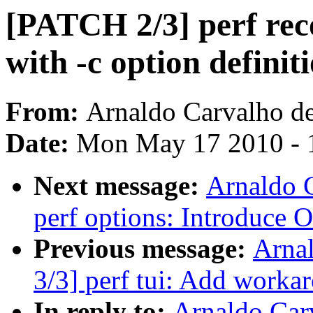
[PATCH 2/3] perf rec
with -c option definit
From:
Arnaldo Carvalho d
Date:
Mon May 17 2010 - 
Next message:
Arnaldo 
perf options: Introduce
Previous message:
Arna
3/3] perf tui: Add workar
In reply to:
Arnaldo Car