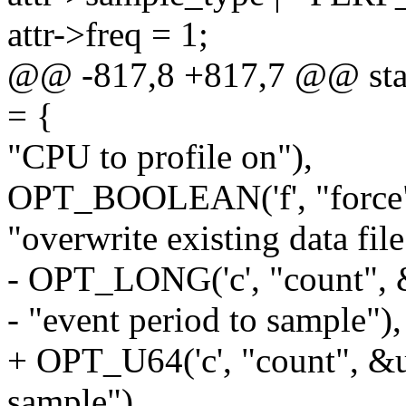
attr->freq = 1;
@@ -817,8 +817,7 @@ static
= {
"CPU to profile on"),
OPT_BOOLEAN('f', "force"
"overwrite existing data file
- OPT_LONG('c', "count", &
- "event period to sample"),
+ OPT_U64('c', "count", &us
sample"),