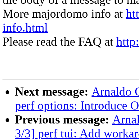
More majordomo info at
ht
info.html
Please read the FAQ at
http
Next message:
Arnaldo 
perf options: Introduce
Previous message:
Arna
3/3] perf tui: Add workar