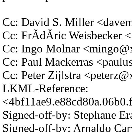
Cc: David S. Miller <da
Cc: FrÃdÃric Weisbecker
Cc: Ingo Molnar <mingo
Cc: Paul Mackerras <pau
Cc: Peter Zijlstra <peter
LKML-Reference:
<4bf11ae9.e88cd80a.06b0
Signed-off-by: Stephane 
Signed-off-by: Arnaldo Ca