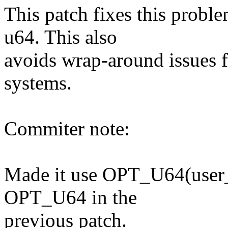
This patch fixes this proble
u64. This also
avoids wrap-around issues f
systems.
Commiter note:
Made it use OPT_U64(user_i
OPT_U64 in the
previous patch.