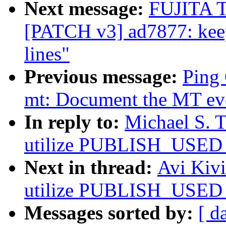
Next message:
FUJITA T
[PATCH v3] ad7877: keep
lines"
Previous message:
Ping 
mt: Document the MT even
In reply to:
Michael S. T
utilize PUBLISH_USED_
Next in thread:
Avi Kivi
utilize PUBLISH_USED_
Messages sorted by:
[ d