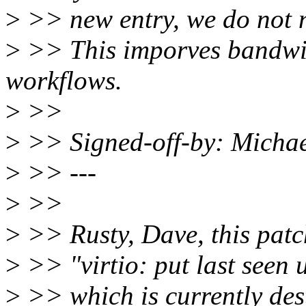
>
>> new entry, we do not n
>
>> This imporves bandwi
workflows.
>
>>
>
>> Signed-off-by: Michae
>
>> ---
>
>>
>
>> Rusty, Dave, this patc
>
>> "virtio: put last seen u
>
>> which is currently dest