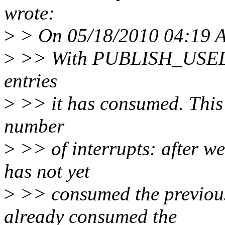
wrote:
>
> On 05/18/2010 04:19 AM
>
>> With PUBLISH_USED_I
entries
>
>> it has consumed. This 
number
>
>> of interrupts: after we 
has not yet
>
>> consumed the previous 
already consumed the