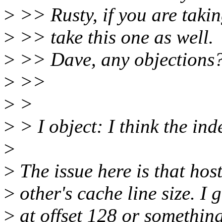
>
>> Rusty, if you are takin
>
>> take this one as well.
>
>> Dave, any objections
>
>>
>
>
>
> I object: I think the in
>
>
The issue here is that hos
>
other's cache line size. I 
>
at offset 128 or something 