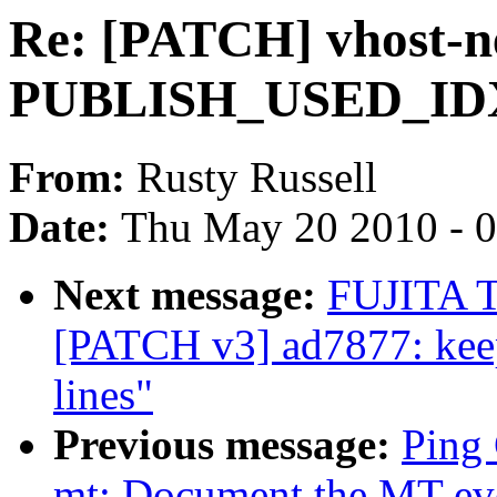
Re: [PATCH] vhost-net
PUBLISH_USED_IDX 
From:
Rusty Russell
Date:
Thu May 20 2010 - 
Next message:
FUJITA T
[PATCH v3] ad7877: keep
lines"
Previous message:
Ping 
mt: Document the MT even