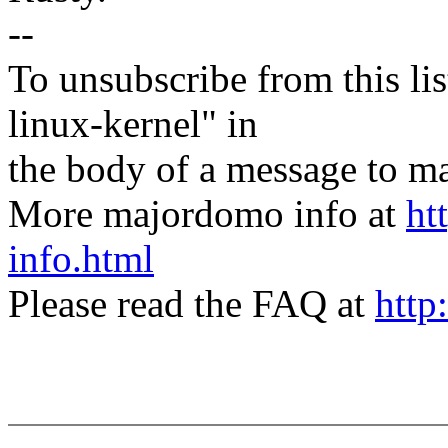
--
To unsubscribe from this lis
linux-kernel" in
the body of a message t
More majordomo info at
ht
info.html
Please read the FAQ at
http