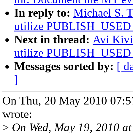
In reply to:
Michael S. T
utilize PUBLISH_USED_
Next in thread:
Avi Kivi
utilize PUBLISH_USED_
Messages sorted by:
[ d
]
On Thu, 20 May 2010 07:57
wrote:
>
On Wed, May 19, 2010 at