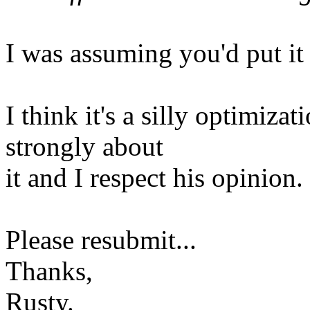
I was assuming you'd put it 
I think it's a silly optimiza
strongly about
it and I respect his opinion.
Please resubmit...
Thanks,
Rusty.