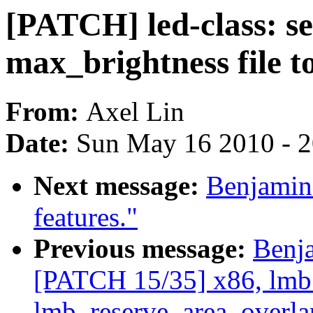
[PATCH] led-class: se
max_brightness file t
From:
Axel Lin
Date:
Sun May 16 2010 - 
Next message:
Benjamin
features."
Previous message:
Benj
[PATCH 15/35] x86, lmb
lmb_reserve_area_overla