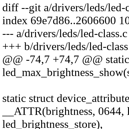
diff --git a/drivers/leds/led-
index 69e7d86..2606600 1
--- a/drivers/leds/led-class.c
+++ b/drivers/leds/led-class
@@ -74,7 +74,7 @@ static 
led_max_brightness_show(st
static struct device_attribut
__ATTR(brightness, 0644, 
led_brightness_store),