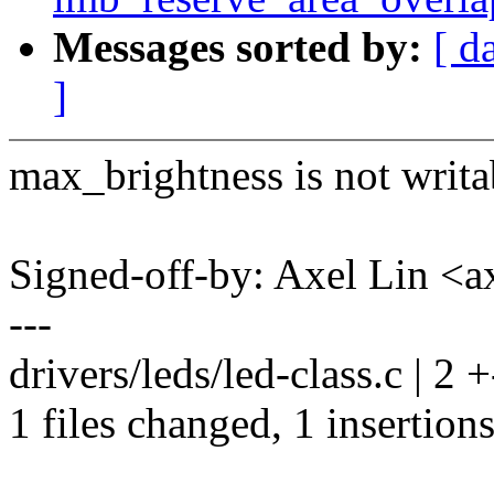
Messages sorted by:
[ d
]
max_brightness is not writa
Signed-off-by: Axel Lin <
---
drivers/leds/led-class.c | 2 +
1 files changed, 1 insertions