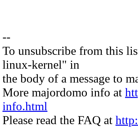
--
To unsubscribe from this lis
linux-kernel" in
the body of a message t
More majordomo info at
ht
info.html
Please read the FAQ at
http