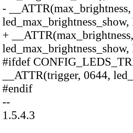
- __ATTR(max_brightness,
led_max_brightness_show,
+ __ATTR(max_brightness,
led_max_brightness_show,
#ifdef CONFIG_LEDS_T
__ATTR(trigger, 0644, led_t
#endif
--
1.5.4.3