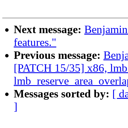
Next message:
Benjamin
features."
Previous message:
Benj
[PATCH 15/35] x86, lmb
lmb_reserve_area_overla
Messages sorted by:
[ d
]