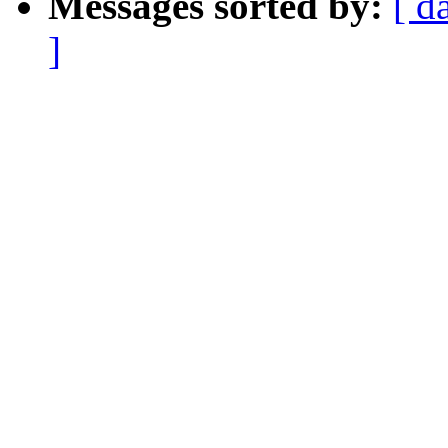
Messages sorted by:
[ d
]