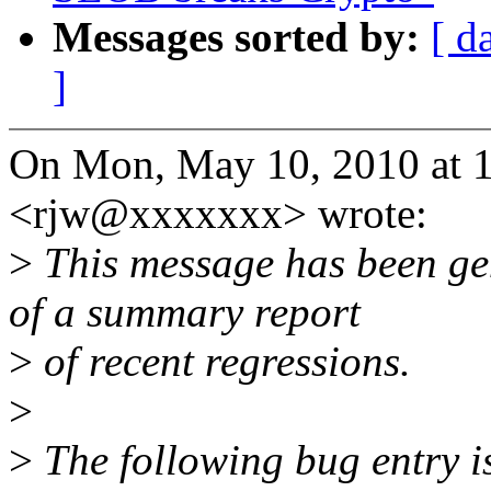
Messages sorted by:
[ d
]
On Mon, May 10, 2010 at 1
<rjw@xxxxxxx> wrote:
>
This message has been gen
of a summary report
>
of recent regressions.
>
>
The following bug entry is