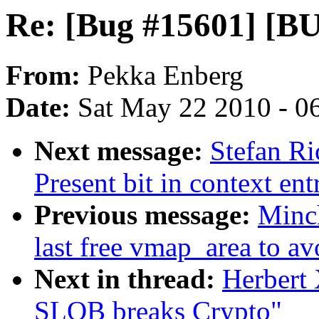
Re: [Bug #15601] [B
From:
Pekka Enberg
Date:
Sat May 22 2010 - 0
Next message:
Stefan Ri
Present bit in context ent
Previous message:
Minc
last free vmap_area to av
Next in thread:
Herbert
SLOB breaks Crypto"