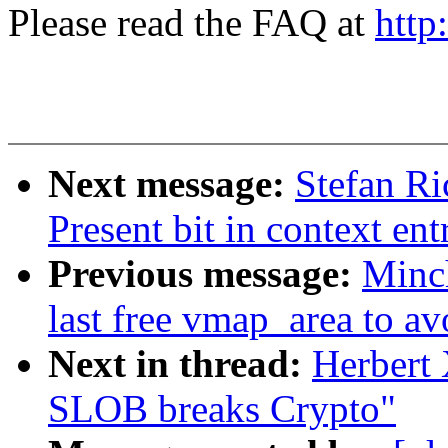
Please read the FAQ at
http
Next message:
Stefan Ri
Present bit in context ent
Previous message:
Minc
last free vmap_area to av
Next in thread:
Herbert
SLOB breaks Crypto"