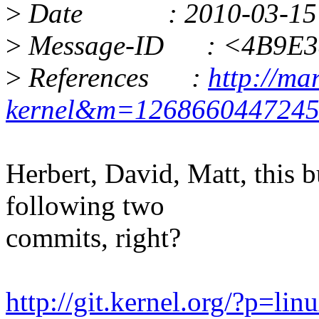
>
Date : 2010-03-15 13
>
Message-ID : <4B9E38
>
References :
http://ma
kernel&m=126866044724
Herbert, David, Matt, this 
following two
commits, right?
http://git.kernel.org/?p=lin