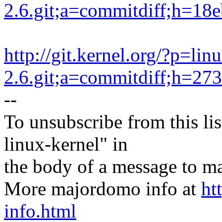
2.6.git;a=commitdiff;h=1
http://git.kernel.org/?p=lin
2.6.git;a=commitdiff;h=2
--
To unsubscribe from this lis
linux-kernel" in
the body of a message t
More majordomo info at
ht
info.html