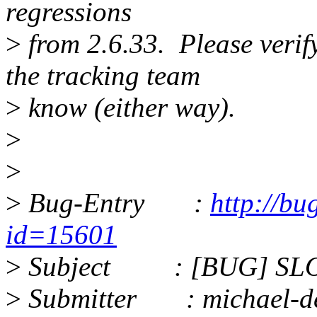
regressions
>
from 2.6.33. Please verify i
the tracking team
>
know (either way).
>
>
>
Bug-Entry :
http://bu
id=15601
>
Subject : [BUG] SLOB
>
Submitter : michael-d