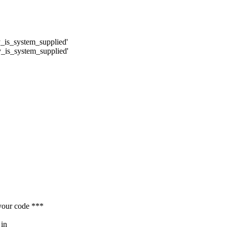
y_is_system_supplied'
y_is_system_supplied'
your code ***
 in