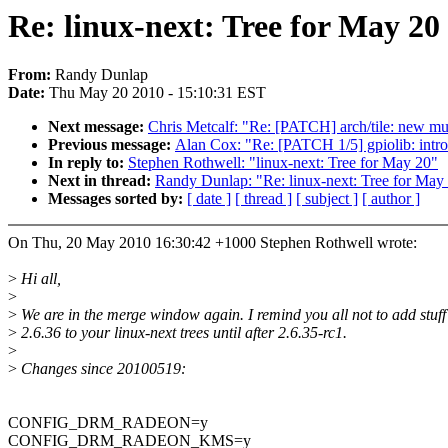
Re: linux-next: Tree for May 2
From:
Randy Dunlap
Date:
Thu May 20 2010 - 15:10:31 EST
Next message:
Chris Metcalf: "Re: [PATCH] arch/tile: new mul
Previous message:
Alan Cox: "Re: [PATCH 1/5] gpiolib: int
In reply to:
Stephen Rothwell: "linux-next: Tree for May 20"
Next in thread:
Randy Dunlap: "Re: linux-next: Tree for May
Messages sorted by:
[ date ]
[ thread ]
[ subject ]
[ author ]
On Thu, 20 May 2010 16:30:42 +1000 Stephen Rothwell wrote:
>
Hi all,
>
>
We are in the merge window again. I remind you all not to add stuff
>
2.6.36 to your linux-next trees until after 2.6.35-rc1.
>
>
Changes since 20100519:
CONFIG_DRM_RADEON=y
CONFIG_DRM_RADEON_KMS=y