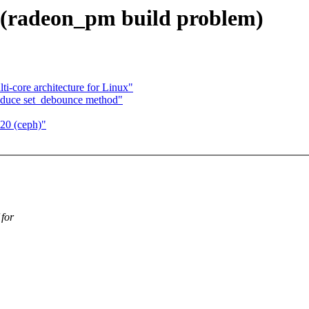
0 (radeon_pm build problem)
ti-core architecture for Linux"
roduce set_debounce method"
 20 (ceph)"
 for