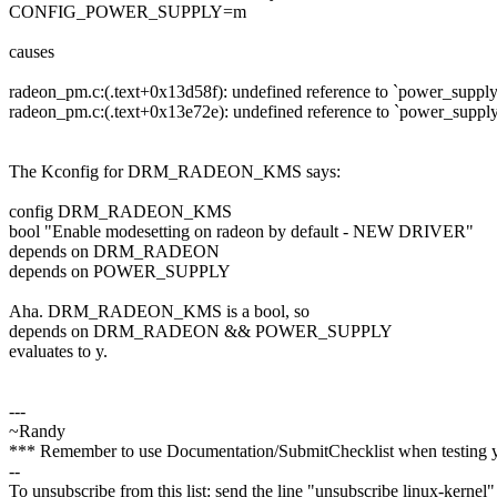
CONFIG_POWER_SUPPLY=m
causes
radeon_pm.c:(.text+0x13d58f): undefined reference to `power_suppl
radeon_pm.c:(.text+0x13e72e): undefined reference to `power_suppl
The Kconfig for DRM_RADEON_KMS says:
config DRM_RADEON_KMS
bool "Enable modesetting on radeon by default - NEW DRIVER"
depends on DRM_RADEON
depends on POWER_SUPPLY
Aha. DRM_RADEON_KMS is a bool, so
depends on DRM_RADEON && POWER_SUPPLY
evaluates to y.
---
~Randy
*** Remember to use Documentation/SubmitChecklist when testing 
--
To unsubscribe from this list: send the line "unsubscribe linux-kernel"