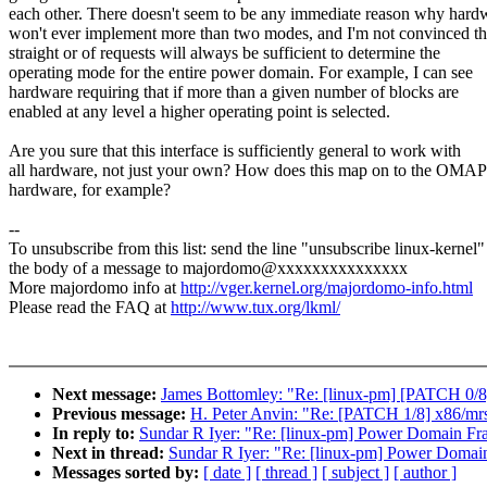
each other. There doesn't seem to be any immediate reason why hard
won't ever implement more than two modes, and I'm not convinced th
straight or of requests will always be sufficient to determine the
operating mode for the entire power domain. For example, I can see
hardware requiring that if more than a given number of blocks are
enabled at any level a higher operating point is selected.
Are you sure that this interface is sufficiently general to work with
all hardware, not just your own? How does this map on to the OMA
hardware, for example?
--
To unsubscribe from this list: send the line "unsubscribe linux-kernel"
the body of a message to majordomo@xxxxxxxxxxxxxxx
More majordomo info at
http://vger.kernel.org/majordomo-info.html
Please read the FAQ at
http://www.tux.org/lkml/
Next message:
James Bottomley: "Re: [linux-pm] [PATCH 0/8]
Previous message:
H. Peter Anvin: "Re: [PATCH 1/8] x86/mrst/
In reply to:
Sundar R Iyer: "Re: [linux-pm] Power Domain F
Next in thread:
Sundar R Iyer: "Re: [linux-pm] Power Doma
Messages sorted by:
[ date ]
[ thread ]
[ subject ]
[ author ]