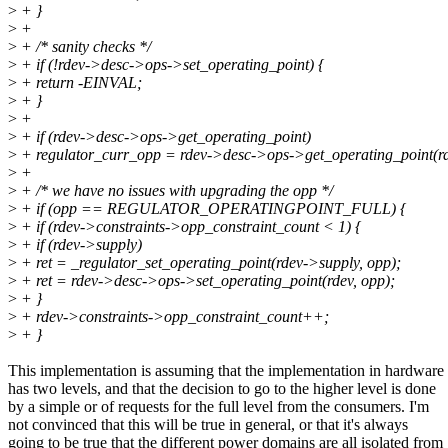
>
+ }
>
+
>
+ /* sanity checks */
>
+ if (!rdev->desc->ops->set_operating_point) {
>
+ return -EINVAL;
>
+ }
>
+
>
+ if (rdev->desc->ops->get_operating_point)
>
+ regulator_curr_opp = rdev->desc->ops->get_operating_point(rd
>
+
>
+ /* we have no issues with upgrading the opp */
>
+ if (opp == REGULATOR_OPERATINGPOINT_FULL) {
>
+ if (rdev->constraints->opp_constraint_count < 1) {
>
+ if (rdev->supply)
>
+ ret = _regulator_set_operating_point(rdev->supply, opp);
>
+ ret = rdev->desc->ops->set_operating_point(rdev, opp);
>
+ }
>
+ rdev->constraints->opp_constraint_count++;
>
+ }
This implementation is assuming that the implementation in hardware
has two levels, and that the decision to go to the higher level is done
by a simple or of requests for the full level from the consumers. I'm
not convinced that this will be true in general, or that it's always
going to be true that the different power domains are all isolated from