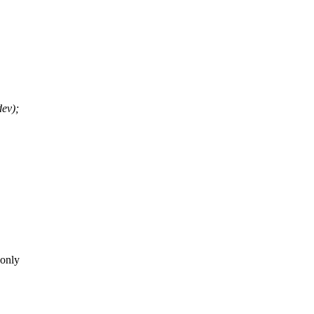
ev);
 only