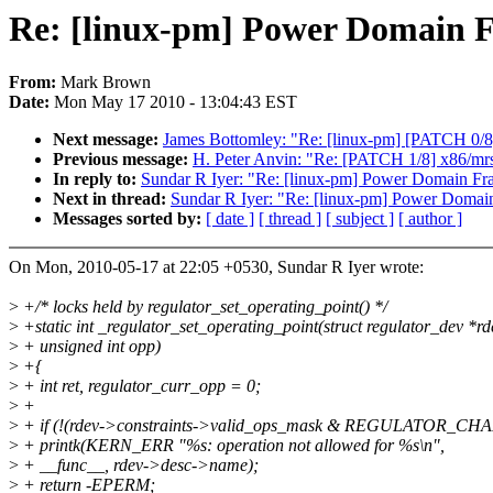
Re: [linux-pm] Power Domain
From:
Mark Brown
Date:
Mon May 17 2010 - 13:04:43 EST
Next message:
James Bottomley: "Re: [linux-pm] [PATCH 0/8]
Previous message:
H. Peter Anvin: "Re: [PATCH 1/8] x86/mrst/
In reply to:
Sundar R Iyer: "Re: [linux-pm] Power Domain F
Next in thread:
Sundar R Iyer: "Re: [linux-pm] Power Doma
Messages sorted by:
[ date ]
[ thread ]
[ subject ]
[ author ]
On Mon, 2010-05-17 at 22:05 +0530, Sundar R Iyer wrote:
>
+/* locks held by regulator_set_operating_point() */
>
+static int _regulator_set_operating_point(struct regulator_dev *rd
>
+ unsigned int opp)
>
+{
>
+ int ret, regulator_curr_opp = 0;
>
+
>
+ if (!(rdev->constraints->valid_ops_mask & REGULATOR_CH
>
+ printk(KERN_ERR "%s: operation not allowed for %s\n",
>
+ __func__, rdev->desc->name);
>
+ return -EPERM;