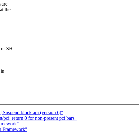
ware
at the
P or SH
 in
 Suspend block api (version 6)"
pci: return 0 for non-present pci bars"
ramework"
in Framework"