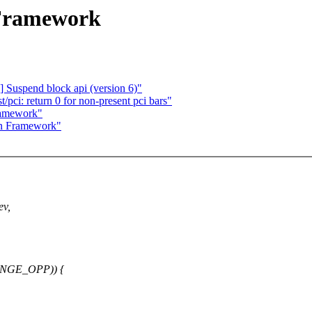
 Framework
 Suspend block api (version 6)"
pci: return 0 for non-present pci bars"
ramework"
in Framework"
ev,
ANGE_OPP)) {