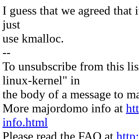
I guess that we agreed that it
just
use kmalloc.
--
To unsubscribe from this lis
linux-kernel" in
the body of a message t
More majordomo info at
ht
info.html
Please read the FAQ at
http