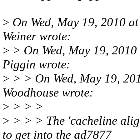
>
On Wed, May 19, 2010 a
Weiner wrote:
>
> On Wed, May 19, 2010 
Piggin wrote:
>
> > On Wed, May 19, 20
Woodhouse wrote:
>
> > >
>
> > > The 'cacheline ali
to get into the ad7877