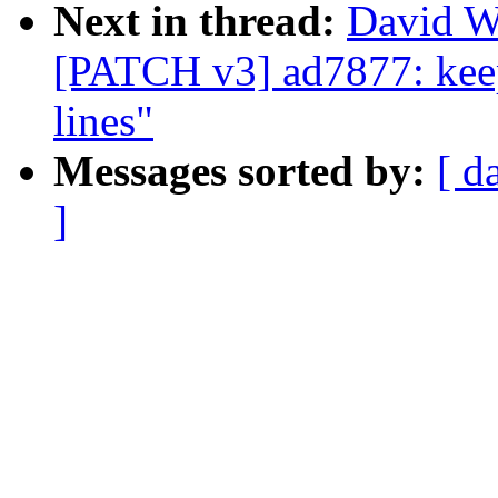
Next in thread:
David W
[PATCH v3] ad7877: keep
lines"
Messages sorted by:
[ d
]