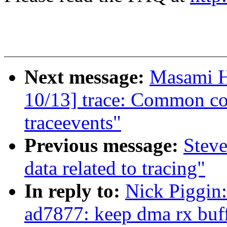
Next message:
Masami H
10/13] trace: Common co
traceevents"
Previous message:
Steve
data related to tracing"
In reply to:
Nick Piggin
ad7877: keep dma rx buff