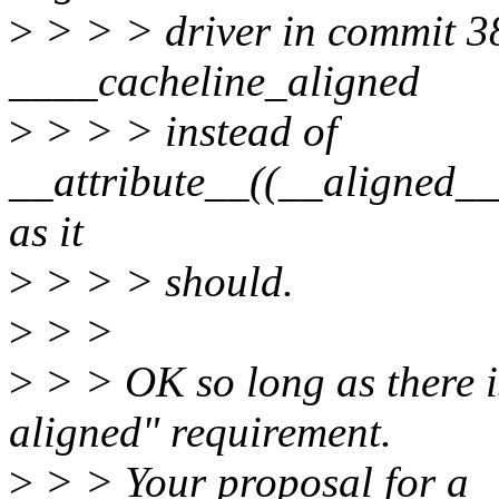
>
> > > driver in commit 3
____cacheline_aligned
>
> > > instead of
__attribute__((__align
as it
>
> > > should.
>
> >
>
> > OK so long as there i
aligned" requirement.
>
> > Your proposal for a _