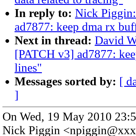
In reply to:
Nick Piggin
ad7877: keep dma rx buff
Next in thread:
David W
[PATCH v3] ad7877: keep
lines"
Messages sorted by:
[ d
]
On Wed, 19 May 2010 23:
Nick Piggin <npiggin@xxx