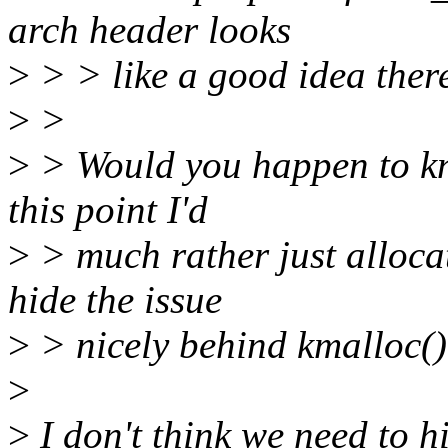
arch header looks
>
> > like a good idea ther
>
>
>
> Would you happen to kno
this point I'd
>
> much rather just alloca
hide the issue
>
> nicely behind kmalloc()
>
>
I don't think we need to h