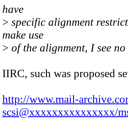
have
>
specific alignment restric
make use
>
of the alignment, I see n
IIRC, such was proposed se
http://www.mail-archive.co
scsi@xxxxxxxxxxxxxxx/m