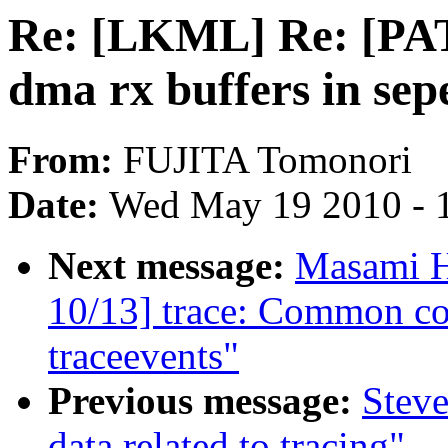
Re: [LKML] Re: [PA
dma rx buffers in sep
From:
FUJITA Tomonori
Date:
Wed May 19 2010 - 
Next message:
Masami H
10/13] trace: Common co
traceevents"
Previous message:
Steve
data related to tracing"