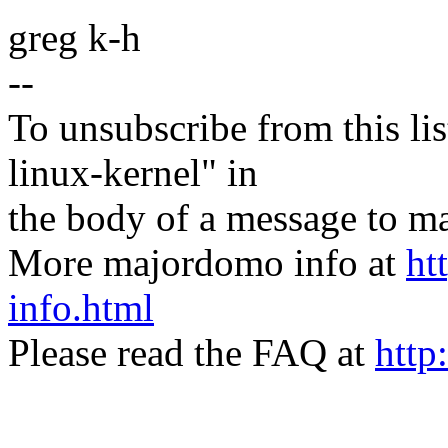
greg k-h
--
To unsubscribe from this lis
linux-kernel" in
the body of a message t
More majordomo info at
ht
info.html
Please read the FAQ at
http