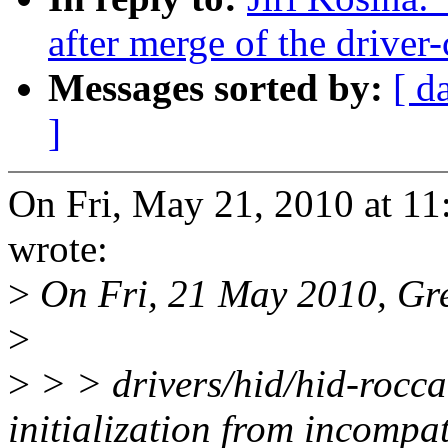
after merge of the driver-
Messages sorted by:
[ d
]
On Fri, May 21, 2010 at 11
wrote:
>
On Fri, 21 May 2010, Gr
>
>
> > drivers/hid/hid-rocca
initialization from incompat