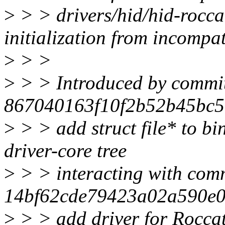
>
> > drivers/hid/hid-rocca
initialization from incompat
>
> >
>
> > Introduced by commi
867040163f10f2b52b45bc57
>
> > add struct file* to bi
driver-core tree
>
> > interacting with com
14bf62cde79423a02a590e0
>
> > add driver for Rocca