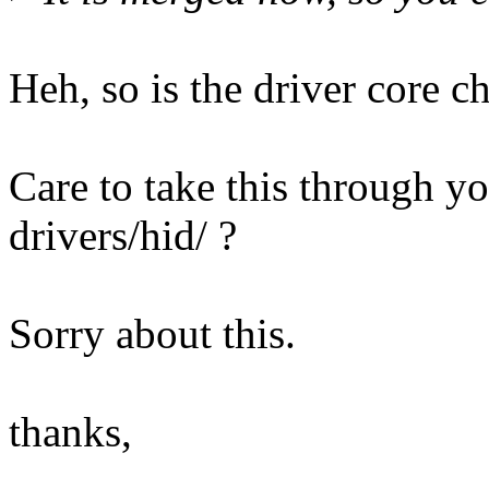
Heh, so is the driver core c
Care to take this through yo
drivers/hid/ ?
Sorry about this.
thanks,