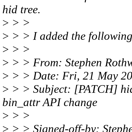
hid tree.
>
> >
>
> > I added the following
>
> >
>
> > From: Stephen Rothw
>
> > Date: Fri, 21 May 2
>
> > Subject: [PATCH] hid:
bin_attr API change
>
> >
>
> > Signed-off-by: Steph