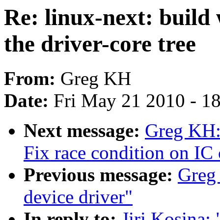
Re: linux-next: build
the driver-core tree
From:
Greg KH
Date:
Fri May 21 2010 - 1
Next message:
Greg KH:
Fix race condition on IC 
Previous message:
Greg 
device driver"
In reply to:
Jiri Kosina: