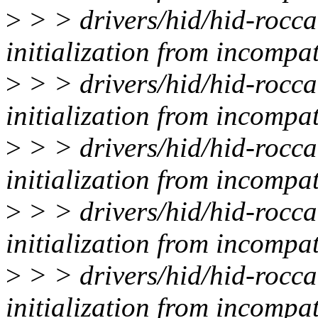
>
> > drivers/hid/hid-rocca
initialization from incompat
>
> > drivers/hid/hid-rocca
initialization from incompat
>
> > drivers/hid/hid-rocca
initialization from incompat
>
> > drivers/hid/hid-rocca
initialization from incompat
>
> > drivers/hid/hid-rocca
initialization from incompat