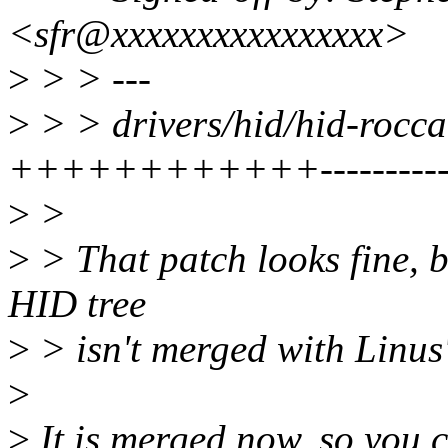
<sfr@xxxxxxxxxxxxxxxx>
>
> > ---
>
> > drivers/hid/hid-rocca
++++++++++++----------
>
>
>
> That patch looks fine, bu
HID tree
>
> isn't merged with Linus's
>
>
It is merged now, so you 