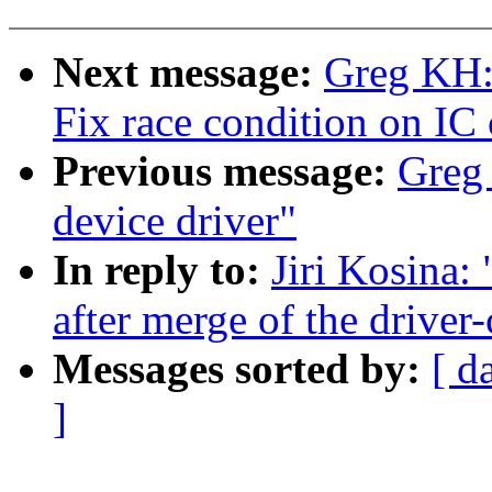
Next message:
Greg KH:
Fix race condition on IC 
Previous message:
Greg 
device driver"
In reply to:
Jiri Kosina:
after merge of the driver-
Messages sorted by:
[ d
]