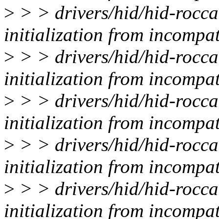
>
> > drivers/hid/hid-rocca
initialization from incompat
>
> > drivers/hid/hid-rocca
initialization from incompat
>
> > drivers/hid/hid-rocca
initialization from incompat
>
> > drivers/hid/hid-rocca
initialization from incompat
>
> > drivers/hid/hid-rocca
initialization from incompat