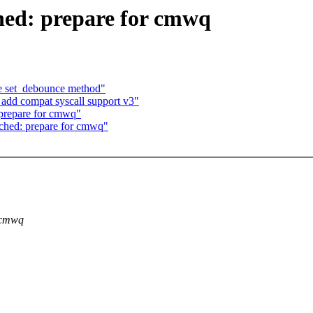
ed: prepare for cmwq
ce set_debounce method"
add compat syscall support v3"
prepare for cmwq"
ched: prepare for cmwq"
r cmwq