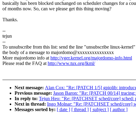
basically has been blocked unchanged on scheduler changes for a cou
of months now. So, can we please get this thing moving?
Thanks.
--
tejun
--
To unsubscribe from this list: send the line "unsubscribe linux-kernel"
the body of a message to majordomo@xxxxxxxxxxxxxxx
More majordomo info at
http://vger.kernel.org/majordomo-info.html
Please read the FAQ at
http://www.tux.org/lkml/
Next message:
Alan Cox: "Re: [PATCH 1/5] gpiolib: introdu
Previous message:
Jason Baron: "Re: [PATCH 00/14] tracing: 
In reply to:
Tejun Heo: "Re: [PATCHSET sched/core] sched: 
Next in thread:
Ingo Molnar: "Re: [PATCHSET sched/core] s
Messages sorted by:
[ date ]
[ thread ]
[ subject ]
[ author ]