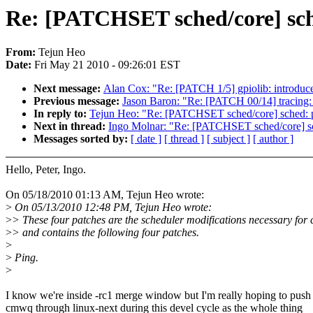
Re: [PATCHSET sched/core] sch
From:
Tejun Heo
Date:
Fri May 21 2010 - 09:26:01 EST
Next message:
Alan Cox: "Re: [PATCH 1/5] gpiolib: introdu
Previous message:
Jason Baron: "Re: [PATCH 00/14] tracing: 
In reply to:
Tejun Heo: "Re: [PATCHSET sched/core] sched: 
Next in thread:
Ingo Molnar: "Re: [PATCHSET sched/core] s
Messages sorted by:
[ date ]
[ thread ]
[ subject ]
[ author ]
Hello, Peter, Ingo.
On 05/18/2010 01:13 AM, Tejun Heo wrote:
>
On 05/13/2010 12:48 PM, Tejun Heo wrote:
>
> These four patches are the scheduler modifications necessary fo
>
> and contains the following four patches.
>
>
Ping.
>
I know we're inside -rc1 merge window but I'm really hoping to push
cmwq through linux-next during this devel cycle as the whole thing