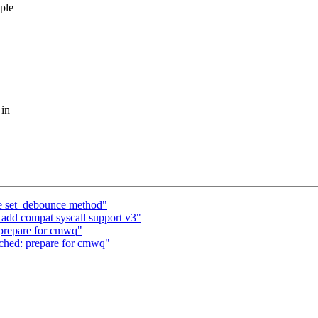
ple
 in
ce set_debounce method"
add compat syscall support v3"
prepare for cmwq"
ched: prepare for cmwq"