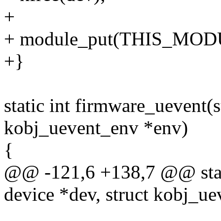
+
+ module_put(THIS_MOD
+}
static int firmware_uevent(s
kobj_uevent_env *env)
{
@@ -121,6 +138,7 @@ stati
device *dev, struct kobj_u