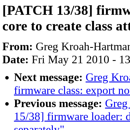
[PATCH 13/38] firmwa
core to create class at
From:
Greg Kroah-Hartma
Date:
Fri May 21 2010 - 1
Next message:
Greg Kro
firmware class: export no
Previous message:
Greg
15/38] firmware loader: d
separately"