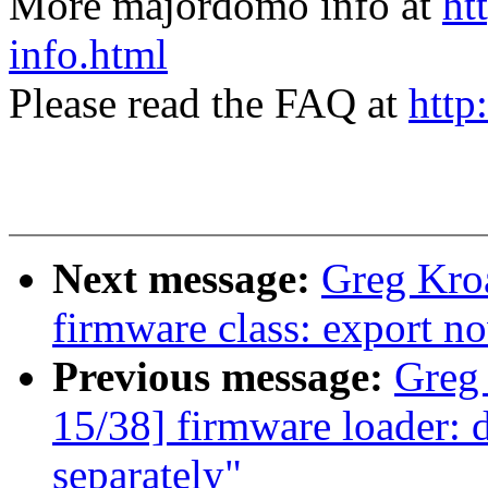
More majordomo info at
ht
info.html
Please read the FAQ at
http
Next message:
Greg Kro
firmware class: export no
Previous message:
Greg
15/38] firmware loader: d
separately"