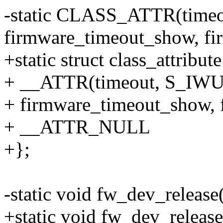
-static CLASS_ATTR(timeo
firmware_timeout_show, fi
+static struct class_attribut
+ __ATTR(timeout, S_IW
+ firmware_timeout_show, 
+ __ATTR_NULL
+};
-static void fw_dev_release(
+static void fw_dev_release