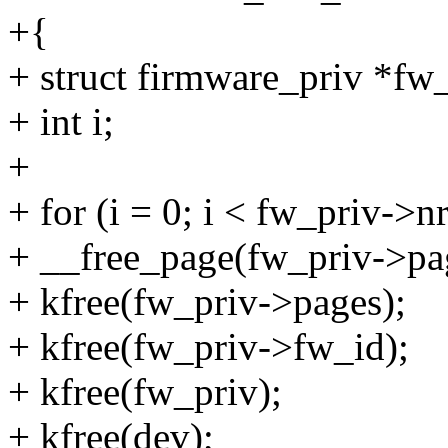
+{
+ struct firmware_priv *fw
+ int i;
+
+ for (i = 0; i < fw_priv->n
+ __free_page(fw_priv->pag
+ kfree(fw_priv->pages);
+ kfree(fw_priv->fw_id);
+ kfree(fw_priv);
+ kfree(dev);