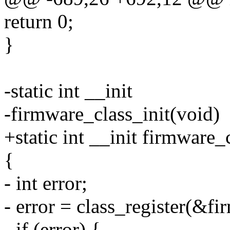
return 0;
}
-static int __init
-firmware_class_init(void)
+static int __init firmware_
{
- int error;
- error = class_register(&fi
- if (error) {