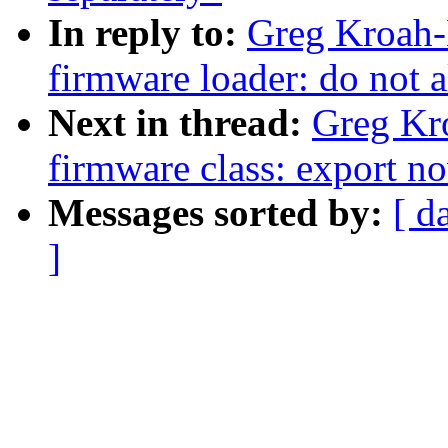
In reply to:
Greg Kroah-
firmware loader: do not a
Next in thread:
Greg Kr
firmware class: export no
Messages sorted by:
[ d
]