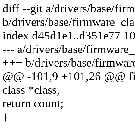
diff --git a/drivers/base/fir
b/drivers/base/firmware_cla
index d45d1e1..d351e77 1
--- a/drivers/base/firmware_
+++ b/drivers/base/firmwar
@@ -101,9 +101,26 @@ fir
class *class,
return count;
}