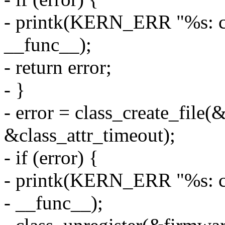
- printk(KERN_ERR "%s: cla
__func__);
- return error;
- }
- error = class_create_file(
&class_attr_timeout);
- if (error) {
- printk(KERN_ERR "%s: cla
- __func__);