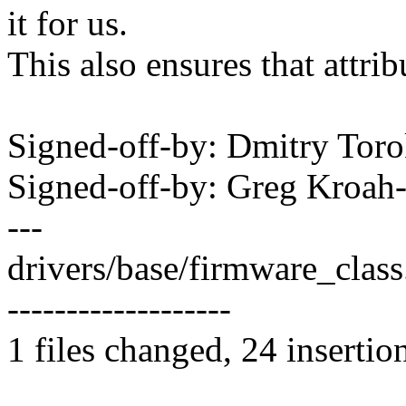
it for us.
This also ensures that attrib
Signed-off-by: Dmitry To
Signed-off-by: Greg Kro
---
drivers/base/firmware_cla
-------------------
1 files changed, 24 insertio