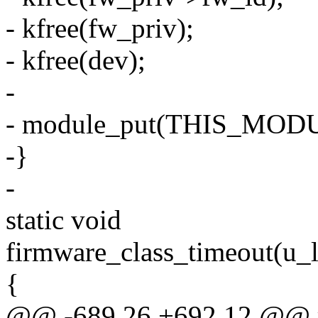
- kfree(fw_priv);
- kfree(dev);
-
- module_put(THIS_MOD
-}
-
static void
firmware_class_timeout(u_l
{
@@ -689,26 +692,12 @@ r