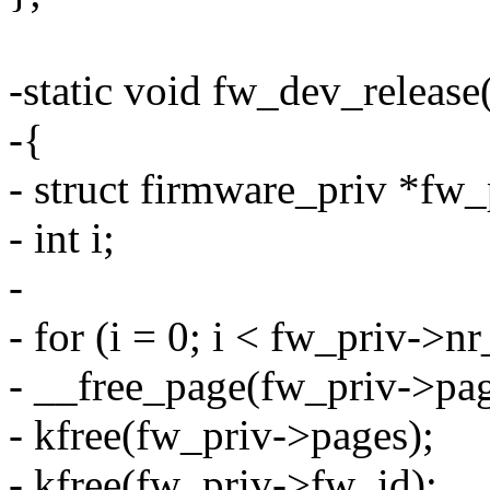
-static void fw_dev_release
-{
- struct firmware_priv *fw
- int i;
-
- for (i = 0; i < fw_priv->n
- __free_page(fw_priv->pag
- kfree(fw_priv->pages);
- kfree(fw_priv->fw_id);