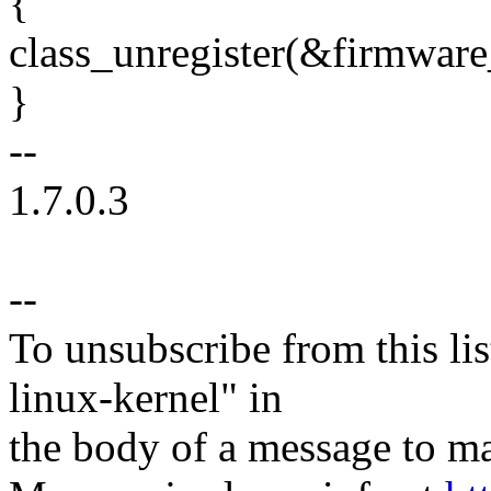
{
class_unregister(&firmware
}
--
1.7.0.3
--
To unsubscribe from this lis
linux-kernel" in
the body of a message t