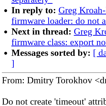
In reply to:
Greg Kroah-
firmware loader: do not a
Next in thread:
Greg Kr
firmware class: export no
Messages sorted by:
[ d
]
From: Dmitry Torokhov <
Do not create 'timeout' attri