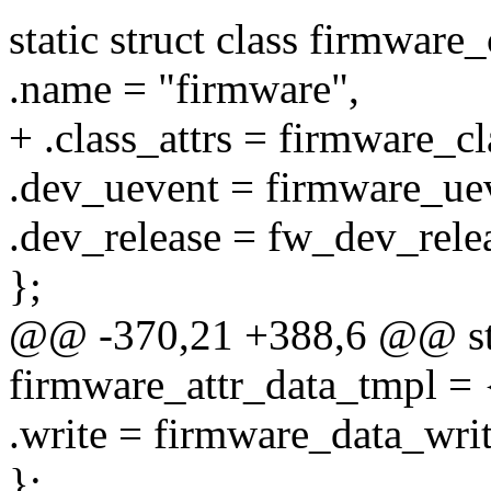
static struct class firmware_
.name = "firmware",
+ .class_attrs = firmware_cl
.dev_uevent = firmware_ue
.dev_release = fw_dev_rele
};
@@ -370,21 +388,6 @@ stati
firmware_attr_data_tmpl = 
.write = firmware_data_writ
};