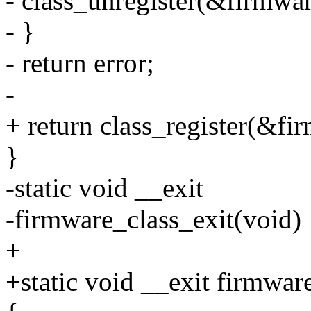
- class_unregister(&firmwar
- }
- return error;
-
+ return class_register(&fi
}
-static void __exit
-firmware_class_exit(void)
+
+static void __exit firmwar