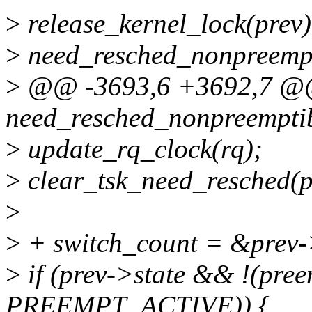
>
release_kernel_lock(prev)
>
need_resched_nonpreempt
>
@@ -3693,6 +3692,7 
need_resched_nonpreempti
>
update_rq_clock(rq);
>
clear_tsk_need_resched(p
>
>
+ switch_count = &prev-
>
if (prev->state && !(pre
PREEMPT_ACTIVE)) {