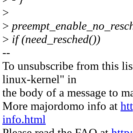
>
>
preempt_enable_no_resch
>
if (need_resched())
--
To unsubscribe from this lis
linux-kernel" in
the body of a message t
More majordomo info at
ht
info.html
Please read the FAQ at
http