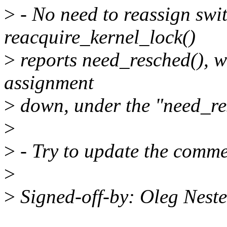
>
- No need to reassign swi
reacquire_kernel_lock()
>
reports need_resched(), we
assignment
>
down, under the "need_re
>
>
- Try to update the commen
>
>
Signed-off-by: Oleg Nes