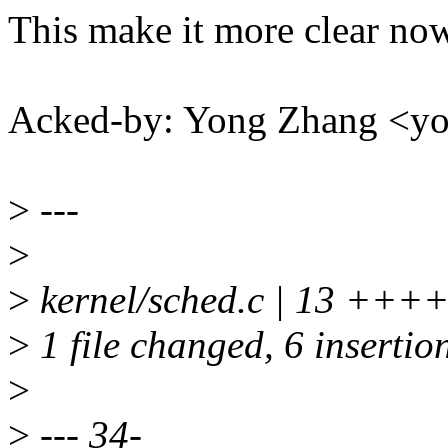
This make it more clear no
Acked-by: Yong Zhang <
>
---
>
>
kernel/sched.c | 13 ++++
>
1 file changed, 6 insertion
>
>
--- 34-