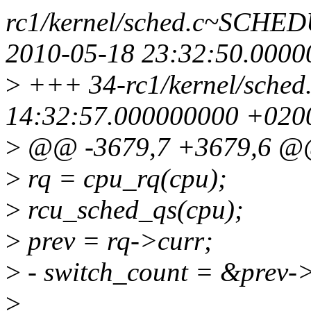
rc1/kernel/sched.c~SC
2010-05-18 23:32:50.000
>
+++ 34-rc1/kernel/sched
14:32:57.000000000 +020
>
@@ -3679,7 +3679,6 @@
>
rq = cpu_rq(cpu);
>
rcu_sched_qs(cpu);
>
prev = rq->curr;
>
- switch_count = &prev-
>