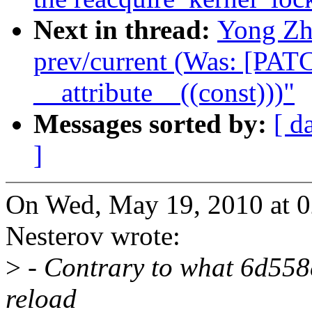
Next in thread:
Yong Zh
prev/current (Was: [PAT
__attribute__((const)))"
Messages sorted by:
[ d
]
On Wed, May 19, 2010 at 
Nesterov wrote:
>
- Contrary to what 6d558c
reload