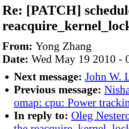
Re: [PATCH] schedule
reacquire_kernel_lock
From:
Yong Zhang
Date:
Wed May 19 2010 - 
Next message:
John W. L
Previous message:
Nish
omap: cpu: Power trackin
In reply to:
Oleg Nester
the reacquire_kernel_lock