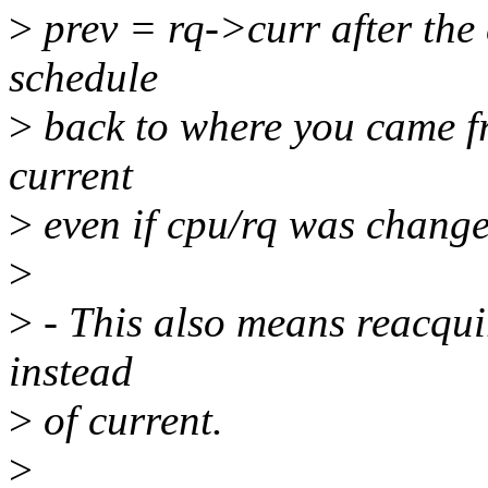
>
prev = rq->curr after the 
schedule
>
back to where you came fr
current
>
even if cpu/rq was change
>
>
- This also means reacqui
instead
>
of current.
>