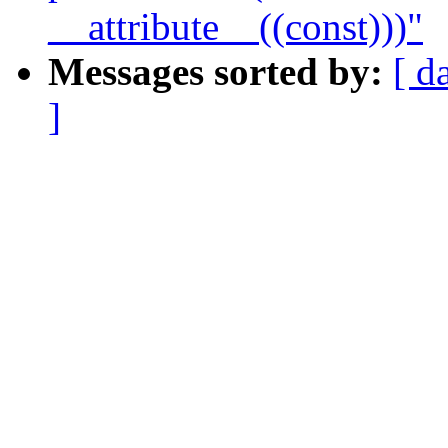
__attribute__((const)))"
Messages sorted by:
[ d
]