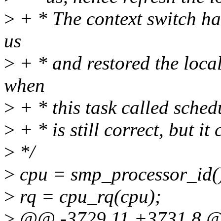
>
+ * The context switch ha
us
>
+ * and restored the loca
when
>
+ * this task called sched
>
+ * is still correct, but i
>
*/
>
cpu = smp_processor_id(
>
rq = cpu_rq(cpu);
>
@@ -3729,11 +3731,8