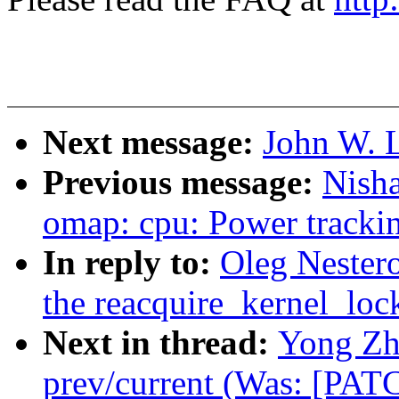
Next message:
John W. L
Previous message:
Nish
omap: cpu: Power trackin
In reply to:
Oleg Nester
the reacquire_kernel_lock
Next in thread:
Yong Zh
prev/current (Was: [PAT