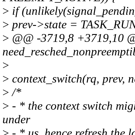
>
if (unlikely(signal_pendin
>
prev->state = TASK_RU
>
@@ -3719,8 +3719,10
need_resched_nonpreempti
>
>
context_switch(rq, prev, ne
>
/*
>
- * the context switch mig
under
>
- * us, hence refresh the l