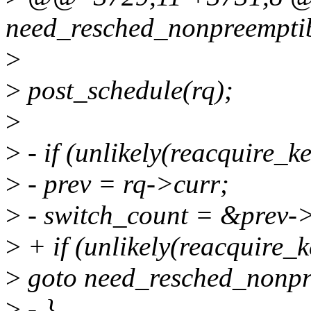
need_resched_nonpreempti
>
>
post_schedule(rq);
>
>
- if (unlikely(reacquire_k
>
- prev = rq->curr;
>
- switch_count = &prev-
>
+ if (unlikely(reacquire_k
>
goto need_resched_nonpr
>
- }