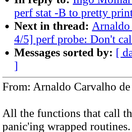
perf stat -B to pretty pri
Next in thread:
Arnaldo
4/5] perf probe: Don't cal
Messages sorted by:
[ d
]
From: Arnaldo Carvalho 
All the functions that call 
panic'ing wrapped routines.