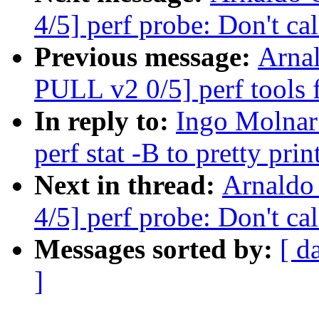
4/5] perf probe: Don't cal
Previous message:
Arna
PULL v2 0/5] perf tools
In reply to:
Ingo Molnar:
perf stat -B to pretty pri
Next in thread:
Arnaldo
4/5] perf probe: Don't cal
Messages sorted by:
[ d
]