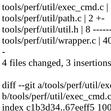
tools/perf/util/exec_cmd.c |
tools/perf/util/path.c | 2 +-
tools/perf/util/util.h | 8 -----
tools/perf/util/wrapper.c | 40 
-
4 files changed, 3 insertions
diff --git a/tools/perf/util/
b/tools/perf/util/exec_cmd.
index c1b3d34..67eeff5 10