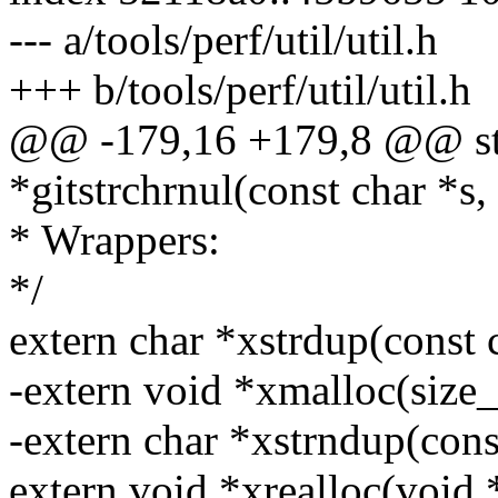
--- a/tools/perf/util/util.h
+++ b/tools/perf/util/util.h
@@ -179,16 +179,8 @@ stat
*gitstrchrnul(const char *s, 
* Wrappers:
*/
extern char *xstrdup(const c
-extern void *xmalloc(size_
-extern char *xstrndup(const
extern void *xrealloc(void *