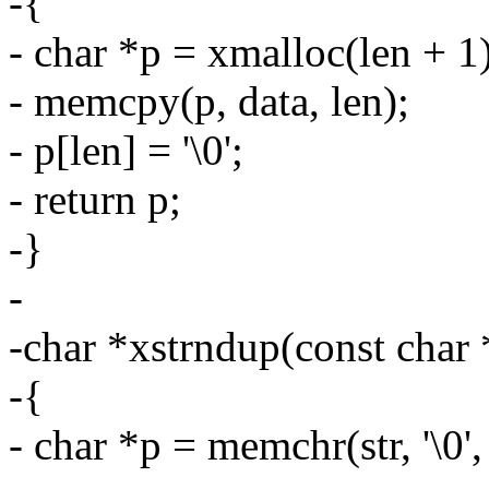
-{
- char *p = xmalloc(len + 1)
- memcpy(p, data, len);
- p[len] = '\0';
- return p;
-}
-
-char *xstrndup(const char *
-{
- char *p = memchr(str, '\0',