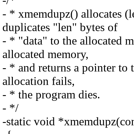
-/*
- * xmemdupz() allocates (l
duplicates "len" bytes of
- * "data" to the allocated 
allocated memory,
- * and returns a pointer to
allocation fails,
- * the program dies.
- */
-static void *xmemdupz(cons