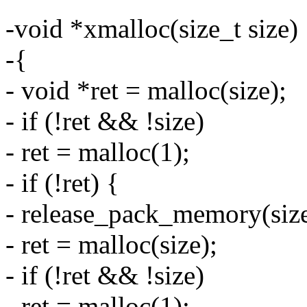
-void *xmalloc(size_t size)
-{
- void *ret = malloc(size);
- if (!ret && !size)
- ret = malloc(1);
- if (!ret) {
- release_pack_memory(size
- ret = malloc(size);
- if (!ret && !size)
- ret = malloc(1);