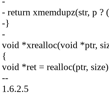
-
- return xmemdupz(str, p ? (s
-}
-
void *xrealloc(void *ptr, si
{
void *ret = realloc(ptr, size)
--
1.6.2.5