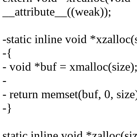
__attribute__((weak));
-static inline void *xzalloc(
-{
- void *buf = xmalloc(size)
-
- return memset(buf, 0, size
-}
static inline void *zalloc(si