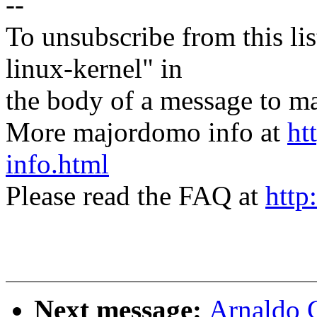
--
To unsubscribe from this lis
linux-kernel" in
the body of a message t
More majordomo info at
ht
info.html
Please read the FAQ at
http
Next message:
Arnaldo 