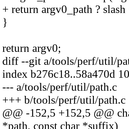
+ return argv0_path ? slas
}
return argv0;
diff --git a/tools/perf/util/p
index b276c18..58a470d 1
--- a/tools/perf/util/path.c
+++ b/tools/perf/util/path.c
@@ -152,5 +152,5 @@ char 
*path, const char *suffix)