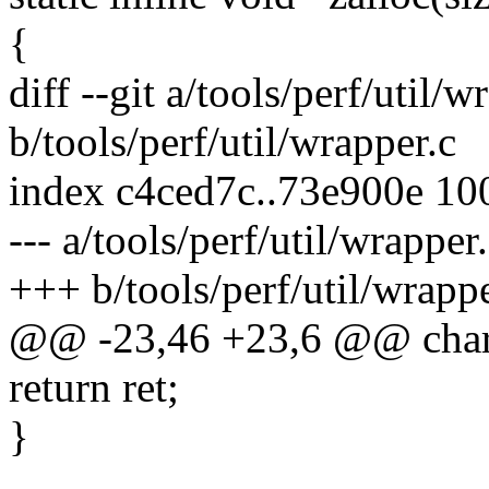
{
diff --git a/tools/perf/util/w
b/tools/perf/util/wrapper.c
index c4ced7c..73e900e 10
--- a/tools/perf/util/wrapper
+++ b/tools/perf/util/wrappe
@@ -23,46 +23,6 @@ char *
return ret;
}