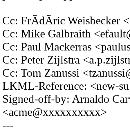
Cc: FrÃdÃric Weisbecker
Cc: Mike Galbraith <efau
Cc: Paul Mackerras <pau
Cc: Peter Zijlstra <a.p.zij
Cc: Tom Zanussi <tzanus
LKML-Reference: <new-su
Signed-off-by: Arnaldo Ca
<acme@xxxxxxxxxx>
---