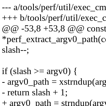
--- a/tools/perf/util/exec_c
+++ b/tools/perf/util/exec_
@@ -53,8 +53,8 @@ const
*perf_extract_argv0_path(c
slash--;
if (slash >= argv0) {
- argv0_path = xstrndup(arg
- return slash + 1;
+ argv0_path = strndup(argv