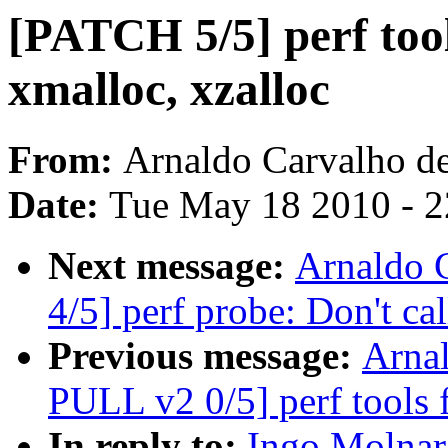
[PATCH 5/5] perf too
xmalloc, xzalloc
From:
Arnaldo Carvalho d
Date:
Tue May 18 2010 - 
Next message:
Arnaldo 
4/5] perf probe: Don't cal
Previous message:
Arna
PULL v2 0/5] perf tools
In reply to:
Ingo Molnar: