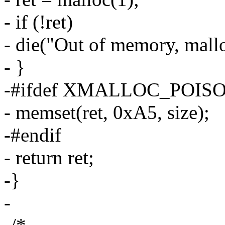
- if (!ret)
- die("Out of memory, mallo
- }
-#ifdef XMALLOC_POIS
- memset(ret, 0xA5, size);
-#endif
- return ret;
-}
-