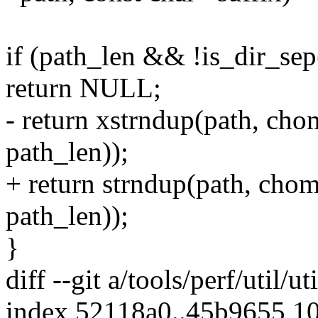
if (path_len && !is_dir_sep
return NULL;
- return xstrndup(path, cho
path_len));
+ return strndup(path, chom
path_len));
}
diff --git a/tools/perf/util/ut
index 52118a0..45b9655 1