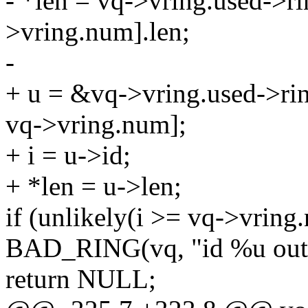
- *len = vq->vring.used->r
>vring.num].len;
-
+ u = &vq->vring.used->ri
vq->vring.num];
+ i = u->id;
+ *len = u->len;
if (unlikely(i >= vq->vring
BAD_RING(vq, "id %u out o
return NULL;