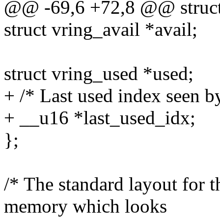
@@ -69,6 +72,8 @@ struct
struct vring_avail *avail;
struct vring_used *used;
+ /* Last used index seen by
+ __u16 *last_used_idx;
};
/* The standard layout for t
memory which looks