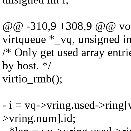
@@ -310,9 +308,9 @@ void
virtqueue *_vq, unsigned in
/* Only get used array entr
by host. */
virtio_rmb();
- i = vq->vring.used->ring
>vring.num].id;