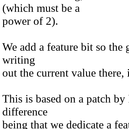
(which must be a
power of 2).
We add a feature bit so the gu
writing
out the current value there, i
This is based on a patch by
difference
being that we dedicate a featu