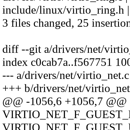
include/linux/virtio_ring
3 files changed, 25 insertion
diff --git a/drivers/net/virti
index c0cab7a..f567751 10
--- a/drivers/net/virtio_net.c
+++ b/drivers/net/virtio_net
@@ -1056,6 +1056,7 @@ stat
VIRTIO_NET_F_GUEST_
VIRTIO_NET_F_GUEST_