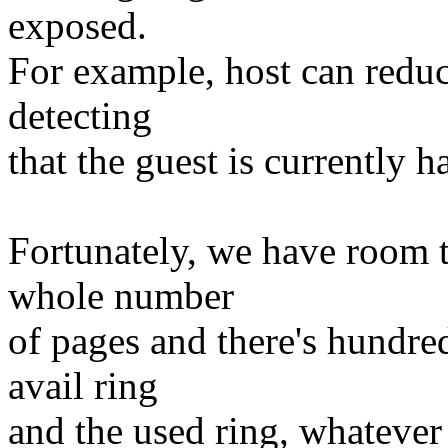
exposed.
For example, host can reduc
detecting
that the guest is currently 
Fortunately, we have room t
whole number
of pages and there's hundred
avail ring
and the used ring, whatever