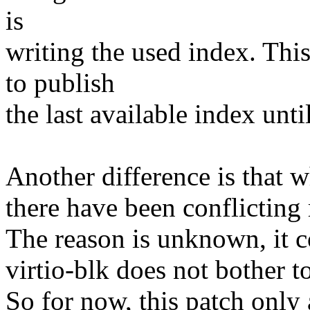
is
writing the used index. Thi
to publish
the last available index unti
Another difference is that wh
there have been conflicting 
The reason is unknown, it co
virtio-blk does not bother to
So for now, this patch only a