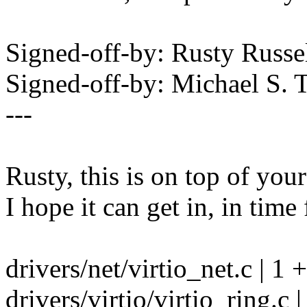
Signed-off-by: Rusty Rus
Signed-off-by: Michael S.
---
Rusty, this is on top of you
I hope it can get in, in time 
drivers/net/virtio_net.c | 1 +
drivers/virtio/virtio_ring.