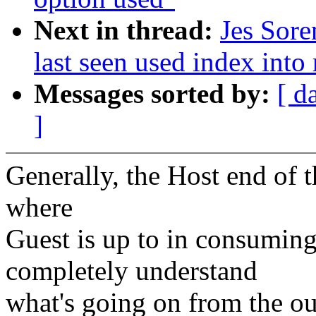
Next in thread:
Jes Sore
last seen used index into 
Messages sorted by:
[ d
]
Generally, the Host end of t
where
Guest is up to in consuming
completely understand
what's going on from the ou