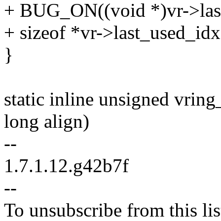
+ BUG_ON((void *)vr->las
+ sizeof *vr->last_used_idx
}
static inline unsigned vrin
long align)
--
1.7.1.12.g42b7f
--
To unsubscribe from this lis