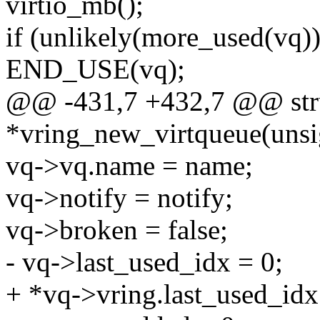
virtio_mb();
if (unlikely(more_used(vq))
END_USE(vq);
@@ -431,7 +432,7 @@ stru
*vring_new_virtqueue(unsi
vq->vq.name = name;
vq->notify = notify;
vq->broken = false;
- vq->last_used_idx = 0;
+ *vq->vring.last_used_idx