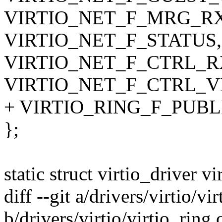
VIRTIO_NET_F_MRG_R
VIRTIO_NET_F_STATUS,
VIRTIO_NET_F_CTRL_R
VIRTIO_NET_F_CTRL_V
+ VIRTIO_RING_F_PUBL
};
static struct virtio_driver v
diff --git a/drivers/virtio/vi
b/drivers/virtio/virtio_ring.