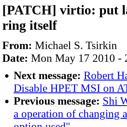
[PATCH] virtio: put l
ring itself
From:
Michael S. Tsirkin
Date:
Mon May 17 2010 - 
Next message:
Robert H
Disable HPET MSI on A
Previous message:
Shi W
a operation of changing
option used"