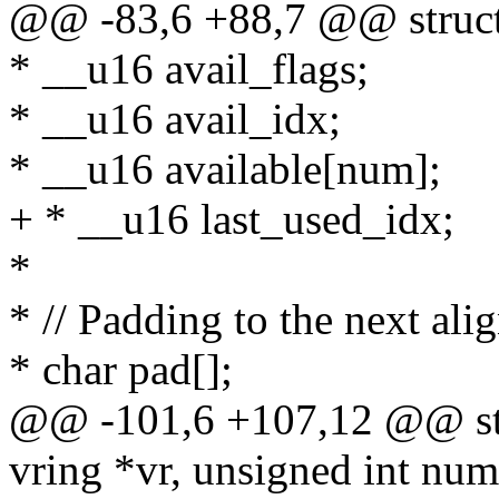
@@ -83,6 +88,7 @@ struct
* __u16 avail_flags;
* __u16 avail_idx;
* __u16 available[num];
+ * __u16 last_used_idx;
*
* // Padding to the next ali
* char pad[];
@@ -101,6 +107,12 @@ stati
vring *vr, unsigned int num