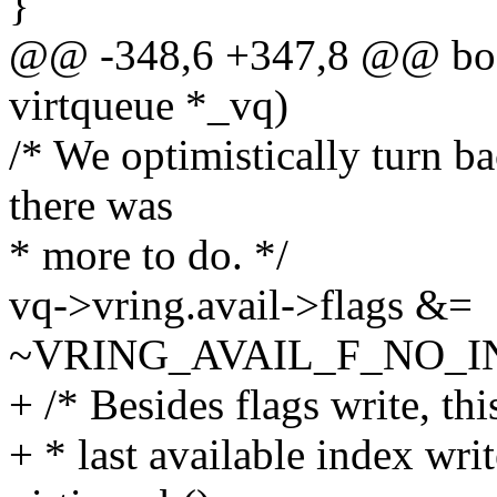
}
@@ -348,6 +347,8 @@ bool
virtqueue *_vq)
/* We optimistically turn ba
there was
* more to do. */
vq->vring.avail->flags &=
~VRING_AVAIL_F_NO_I
+ /* Besides flags write, thi
+ * last available index writ