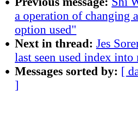
Previous message:
Shi W
a operation of changing
option used"
Next in thread:
Jes Sore
last seen used index into 
Messages sorted by:
[ d
]