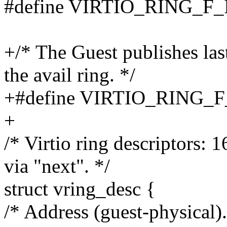
#define VIRTIO_RING_F
+/* The Guest publishes las
the avail ring. */
+#define VIRTIO_RING_
+
/* Virtio ring descriptors: 
via "next". */
struct vring_desc {
/* Address (guest-physical).