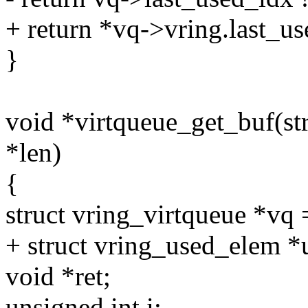
+ return *vq->vring.last_u
}
void *virtqueue_get_buf(str
*len)
{
struct vring_virtqueue *vq
+ struct vring_used_elem *
void *ret;
unsigned int i;