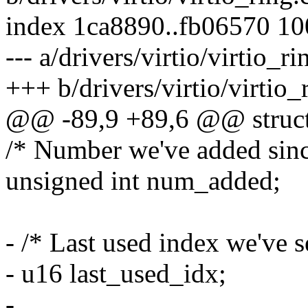
index 1ca8890..fb06570 1
--- a/drivers/virtio/virtio_ri
+++ b/drivers/virtio/virtio_
@@ -89,9 +89,6 @@ struct
/* Number we've added since
unsigned int num_added;
- /* Last used index we've s
- u16 last_used_idx;
-