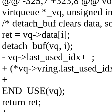
@@ -325,7 +323,8 @@ void
virtqueue *_vq, unsigned in
/* detach_buf clears data, s
ret = vq->data[i];
detach_buf(vq, i);
- vq->last_used_idx++;
+ (*vq->vring.last_used_id
+
END_USE(vq);
return ret;