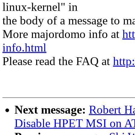
linux-kernel" in
the body of a message t
More majordomo info at
ht
info.html
Please read the FAQ at
http
Next message:
Robert H
Disable HPET MSI on A