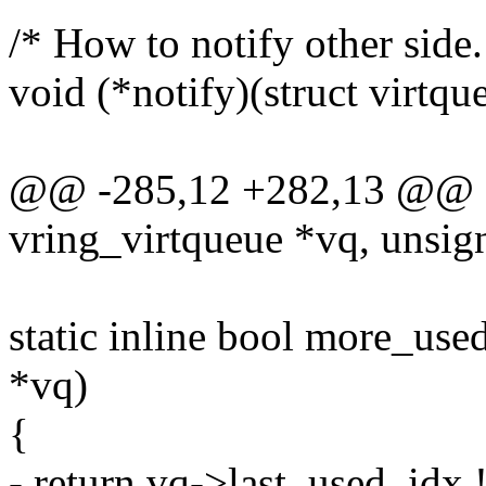
/* How to notify other sid
void (*notify)(struct virtqu
@@ -285,12 +282,13 @@ sta
vring_virtqueue *vq, unsign
static inline bool more_use
*vq)
{
- return vq->last_used_idx 