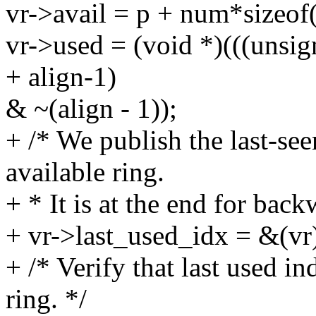
vr->avail = p + num*sizeof(
vr->used = (void *)(((unsi
+ align-1)
& ~(align - 1));
+ /* We publish the last-see
available ring.
+ * It is at the end for back
+ vr->last_used_idx = &(vr
+ /* Verify that last used in
ring. */