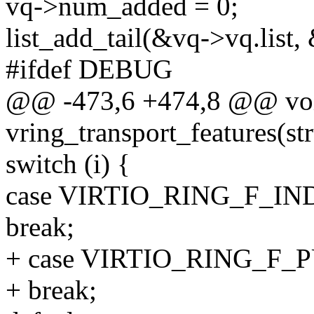
vq->num_added = 0;
list_add_tail(&vq->vq.list
#ifdef DEBUG
@@ -473,6 +474,8 @@ vo
vring_transport_features(st
switch (i) {
case VIRTIO_RING_F_I
break;
+ case VIRTIO_RING_F_
+ break;