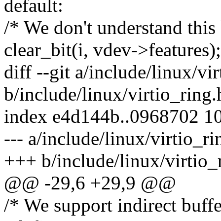
default:
/* We don't understand this 
clear_bit(i, vdev->features);
diff --git a/include/linux/vi
b/include/linux/virtio_ring.
index e4d144b..0968702 1
--- a/include/linux/virtio_ri
+++ b/include/linux/virtio_
@@ -29,6 +29,9 @@
/* We support indirect buffe