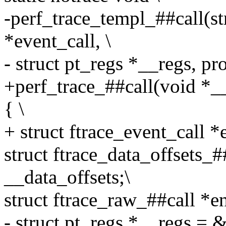
-perf_trace_templ_##call(st
*event_call, \
- struct pt_regs *__regs, pro
+perf_trace_##call(void *__
{ \
+ struct ftrace_event_call *
struct ftrace_data_offsets
__data_offsets;\
struct ftrace_raw_##call *en
- struct pt_regs *__regs = 