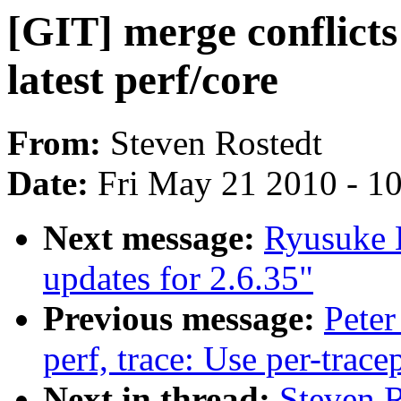
[GIT] merge conflicts 
latest perf/core
From:
Steven Rostedt
Date:
Fri May 21 2010 - 1
Next message:
Ryusuke 
updates for 2.6.35"
Previous message:
Peter
perf, trace: Use per-trace
Next in thread:
Steven R