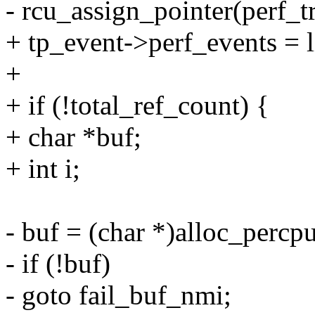
- rcu_assign_pointer(perf_t
+ tp_event->perf_events = li
+
+ if (!total_ref_count) {
+ char *buf;
+ int i;
- buf = (char *)alloc_percpu
- if (!buf)
- goto fail_buf_nmi;