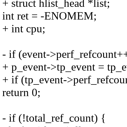
+ struct hlist_head *list;
int ret = -ENOMEM;
+ int cpu;
- if (event->perf_refcount+
+ p_event->tp_event = tp_e
+ if (tp_event->perf_refcou
return 0;
- if (!total_ref_count) {