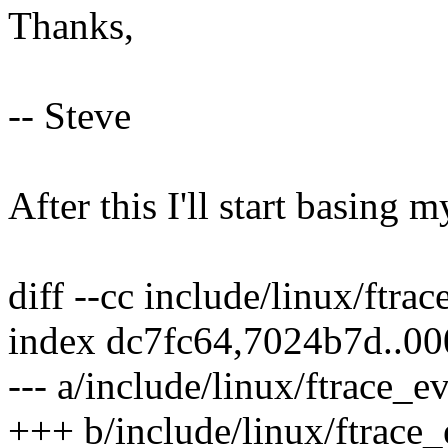
Thanks,
-- Steve
After this I'll start basing 
diff --cc include/linux/ftra
index dc7fc64,7024b7d..0
--- a/include/linux/ftrace_e
+++ b/include/linux/ftrace_