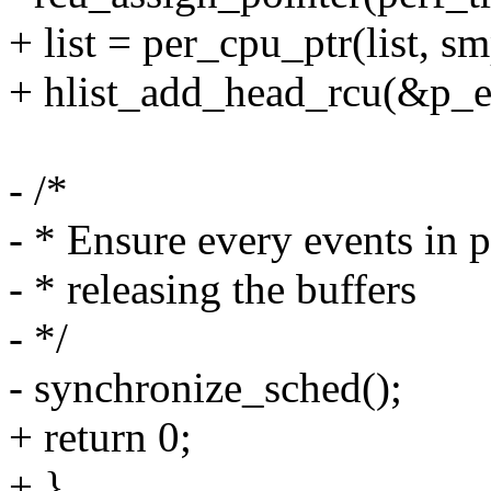
+ list = per_cpu_ptr(list, s
+ hlist_add_head_rcu(&p_eve
- /*
- * Ensure every events in p
- * releasing the buffers
- */
- synchronize_sched();
+ return 0;
+ }