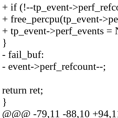
+ if (!--tp_event->perf_refc
+ free_percpu(tp_event->pe
+ tp_event->perf_events =
}
- fail_buf:
- event->perf_refcount--;
return ret;
}
@@@ -79,11 -88,10 +94,