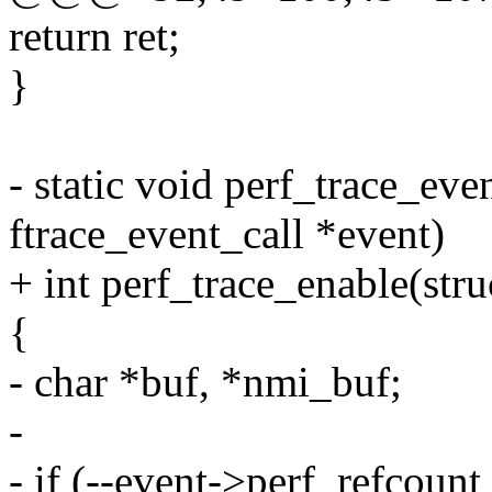
return ret;
}
- static void perf_trace_eve
ftrace_event_call *event)
+ int perf_trace_enable(str
{
- char *buf, *nmi_buf;
-
- if (--event->perf_refcount