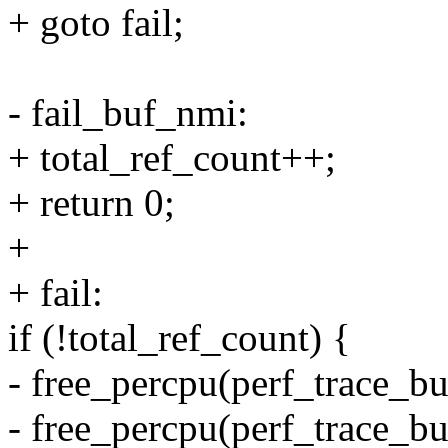
+ goto fail;
- fail_buf_nmi:
+ total_ref_count++;
+ return 0;
+
+ fail:
if (!total_ref_count) {
- free_percpu(perf_trace_b
- free_percpu(perf_trace_bu