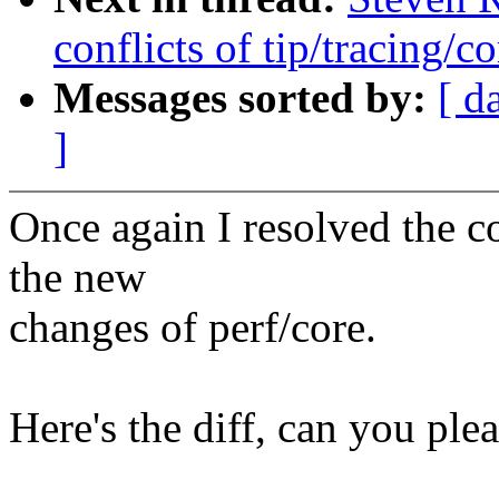
conflicts of tip/tracing/co
Messages sorted by:
[ d
]
Once again I resolved the c
the new
changes of perf/core.
Here's the diff, can you ple