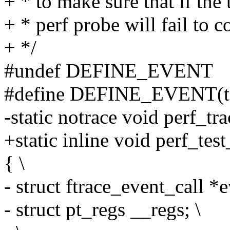
+ * to make sure that if the
+ * perf probe will fail to c
+ */
#undef DEFINE_EVENT
#define DEFINE_EVENT(templ
-static notrace void perf_tr
+static inline void perf_tes
{ \
- struct ftrace_event_call *
- struct pt_regs __regs; \