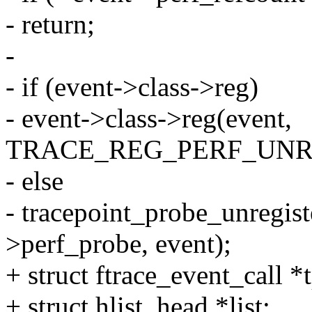
- return;
-
- if (event->class->reg)
- event->class->reg(event,
TRACE_REG_PERF_UNR
- else
- tracepoint_probe_unregist
>perf_probe, event);
+ struct ftrace_event_call 
+ struct hlist_head *list;