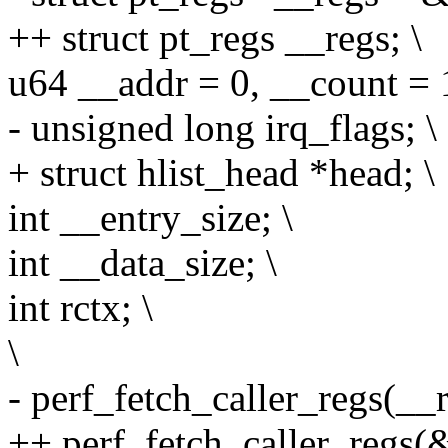
++ struct pt_regs __regs; \
u64 __addr = 0, __count = 1
- unsigned long irq_flags; \
+ struct hlist_head *head; \
int __entry_size; \
int __data_size; \
int rctx; \
\
- perf_fetch_caller_regs(__r
++ perf_fetch_caller_regs(&