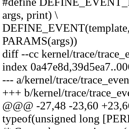
#define DEFINE_EVENT_PR
args, print) \
DEFINE_EVENT(template,
PARAMS(args))
diff --cc kernel/trace/trace_
index 0a47e8d,39d5ea7..0
--- a/kernel/trace/trace_eve
+++ b/kernel/trace/trace_ev
@@@ -27,48 -23,60 +23,
typeof(unsigned long [P