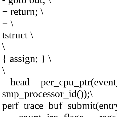
+ return; \
+ \
tstruct \
\
{ assign; } \
\
+ head = per_cpu_ptr(event
smp_processor_id());\
perf_trace_buf_submit(entry,