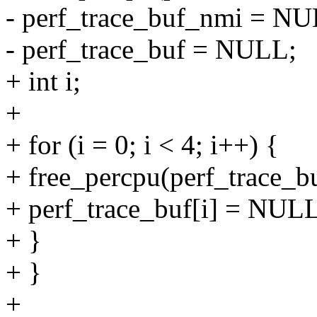
- perf_trace_buf_nmi = NU
- perf_trace_buf = NULL;
+ int i;
+
+ for (i = 0; i < 4; i++) {
+ free_percpu(perf_trace_bu
+ perf_trace_buf[i] = NUL
+ }
+ }
+