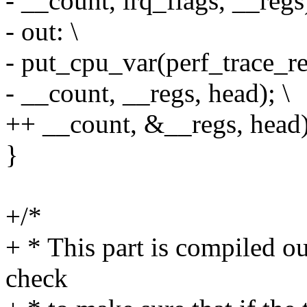
- __count, irq_flags, __regs)
- out: \
- put_cpu_var(perf_trace_re
- __count, __regs, head); \
++ __count, &__regs, head)
}
+/*
+ * This part is compiled out
check