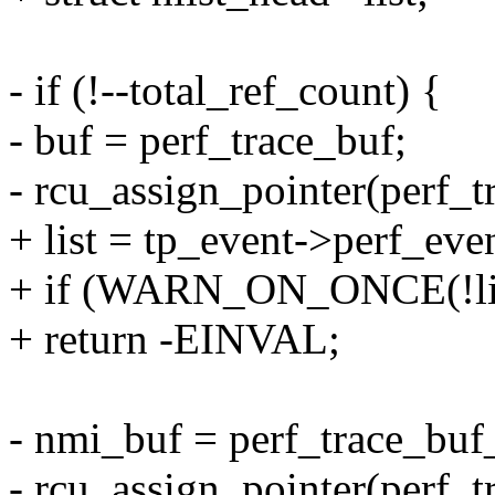
- if (!--total_ref_count) {
- buf = perf_trace_buf;
- rcu_assign_pointer(perf_
+ list = tp_event->perf_even
+ if (WARN_ON_ONCE(!lis
+ return -EINVAL;
- nmi_buf = perf_trace_buf
- rcu_assign_pointer(perf