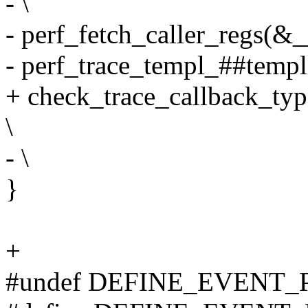
- \
- perf_fetch_caller_regs(&__
- perf_trace_templ_##templa
+ check_trace_callback_typ
\
- \
}
+
#undef DEFINE_EVENT_