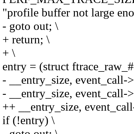
"profile buffer not large en
- goto out; \
+ return; \
+ \
entry = (struct ftrace_raw_
- __entry_size, event_call->
- __entry_size, event_call->
++ __entry_size, event_call
if (!entry) \
- goto out; \