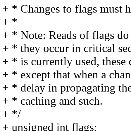
+ * Changes to flags must 
+ *
+ * Note: Reads of flags do
+ * they occur in critical se
+ * is currently used, these
+ * except that when a chan
+ * delay in propagating th
+ * caching and such.
+ */
+ unsigned int flags;