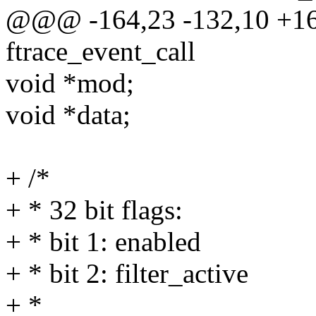
@@@ -164,23 -132,10 +1
ftrace_event_call
void *mod;
void *data;
+ /*
+ * 32 bit flags:
+ * bit 1: enabled
+ * bit 2: filter_active
+ *