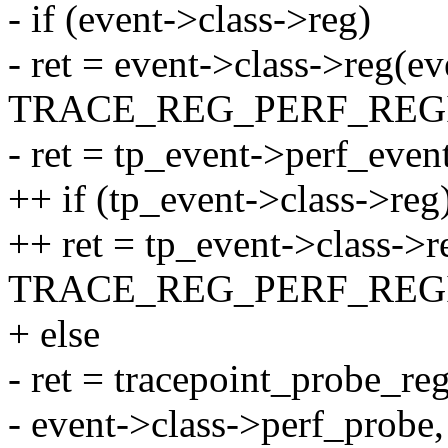
- if (event->class->reg)
- ret = event->class->reg(ev
TRACE_REG_PERF_REGI
- ret = tp_event->perf_even
++ if (tp_event->class->reg
++ ret = tp_event->class->r
TRACE_REG_PERF_REGI
+ else
- ret = tracepoint_probe_re
- event->class->perf_probe,