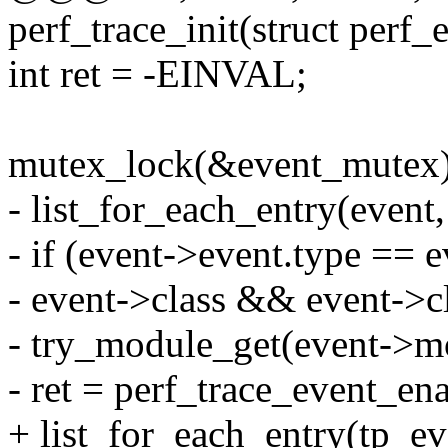
perf_trace_init(struct perf_
int ret = -EINVAL;
mutex_lock(&event_mutex)
- list_for_each_entry(event,
- if (event->event.type ==
- event->class && event->
- try_module_get(event->m
- ret = perf_trace_event_en
+ list_for_each_entry(tp_eve