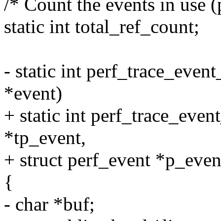
/* Count the events in use (
static int total_ref_count;
- static int perf_trace_even
*event)
+ static int perf_trace_event
*tp_event,
+ struct perf_event *p_even
{
- char *buf;