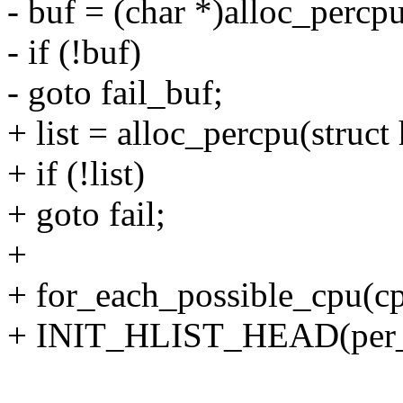
- buf = (char *)alloc_percpu
- if (!buf)
- goto fail_buf;
+ list = alloc_percpu(struct 
+ if (!list)
+ goto fail;
+
+ for_each_possible_cpu(c
+ INIT_HLIST_HEAD(per_cp