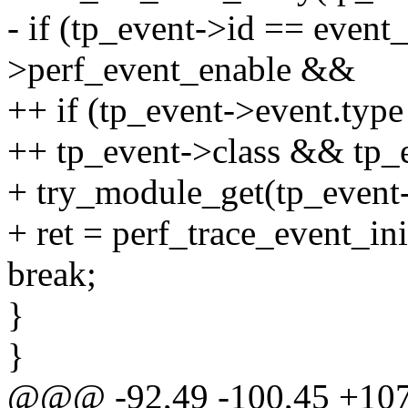
- if (tp_event->id == even
>perf_event_enable &&
++ if (tp_event->event.typ
++ tp_event->class && tp_
+ try_module_get(tp_event
+ ret = perf_trace_event_ini
break;
}
}
@@@ -92,49 -100,45 +1