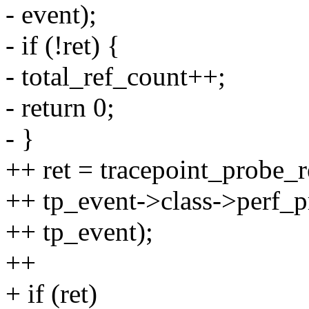
- event);
- if (!ret) {
- total_ref_count++;
- return 0;
- }
++ ret = tracepoint_probe_
++ tp_event->class->perf_p
++ tp_event);
++
+ if (ret)