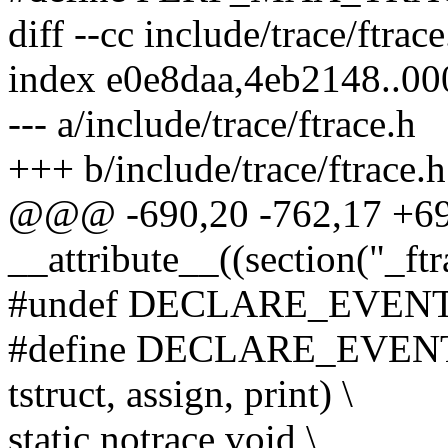
diff --cc include/trace/ftrace
index e0e8daa,4eb2148..0
--- a/include/trace/ftrace.h
+++ b/include/trace/ftrace.h
@@@ -690,20 -762,17 +
__attribute__((section("_ft
#undef DECLARE_EVEN
#define DECLARE_EVENT_C
tstruct, assign, print) \
static notrace void \