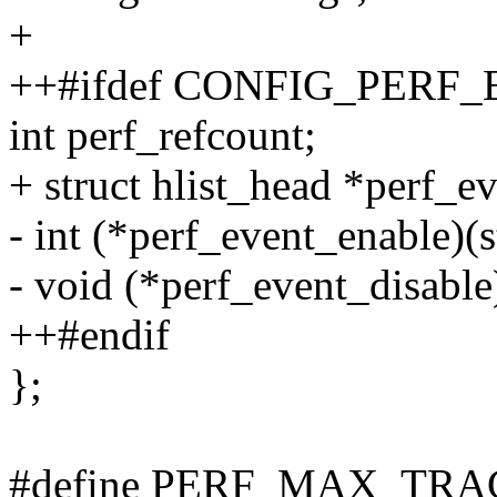
+
++#ifdef CONFIG_PERF
int perf_refcount;
+ struct hlist_head *perf_ev
- int (*perf_event_enable)(s
- void (*perf_event_disable)
++#endif
};
#define PERF_MAX_TRA