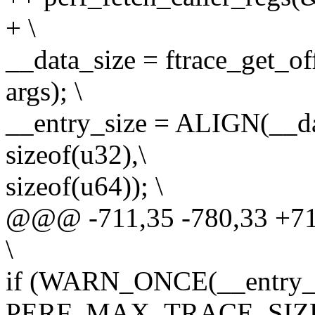
+ \
__data_size = ftrace_get_of
args); \
__entry_size = ALIGN(__dat
sizeof(u32),\
sizeof(u64)); \
@@@ -711,35 -780,33 +
\
if (WARN_ONCE(__entry_s
PERF_MAX_TRACE_SIZE