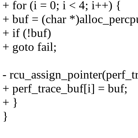
+ for (i = 0; i < 4; i++) {
+ buf = (char *)alloc_percp
+ if (!buf)
+ goto fail;
- rcu_assign_pointer(perf_t
+ perf_trace_buf[i] = buf;
+ }
}