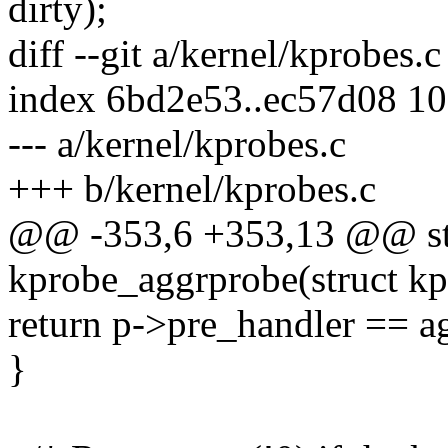
dirty);
diff --git a/kernel/kprobes.
index 6bd2e53..ec57d08 1
--- a/kernel/kprobes.c
+++ b/kernel/kprobes.c
@@ -353,6 +353,13 @@ stat
kprobe_aggrprobe(struct kp
return p->pre_handler == a
}