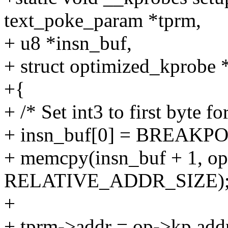
text_poke_param *tprm,
+ u8 *insn_buf,
+ struct optimized_kprobe 
+{
+ /* Set int3 to first byte f
+ insn_buf[0] = BREAK
+ memcpy(insn_buf + 1, op
RELATIVE_ADDR_SIZE)
+
+ tprm->addr = op->kp.add