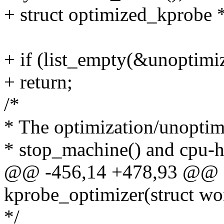
+ struct optimized_kprobe 
+ if (list_empty(&unoptimiz
+ return;
/*
* The optimization/unoptimi
* stop_machine() and cpu-h
@@ -456,14 +478,93 @@ st
kprobe_optimizer(struct wo
*/