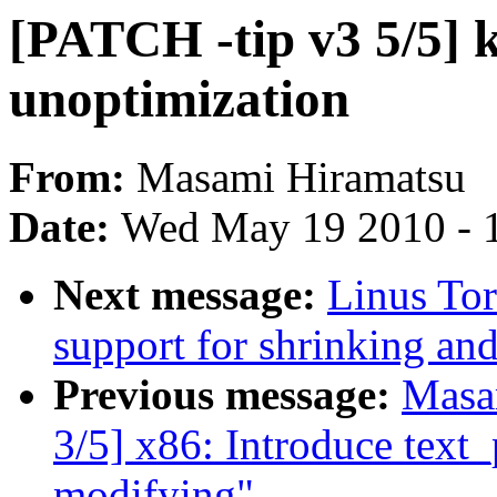
[PATCH -tip v3 5/5] 
unoptimization
From:
Masami Hiramatsu
Date:
Wed May 19 2010 - 
Next message:
Linus Tor
support for shrinking an
Previous message:
Masa
3/5] x86: Introduce text
modifying"