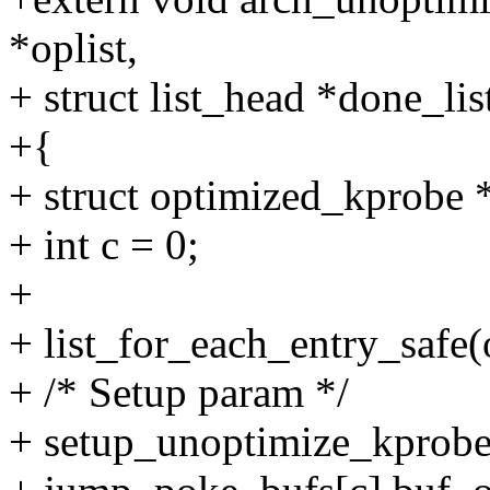
*oplist,
+ struct list_head *done_lis
+{
+ struct optimized_kprobe 
+ int c = 0;
+
+ list_for_each_entry_safe(op
+ /* Setup param */
+ setup_unoptimize_kprob