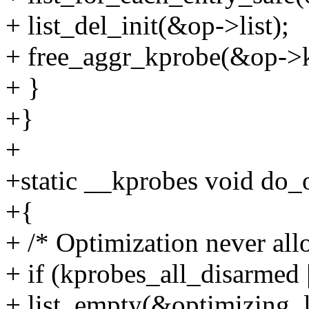
+ list_del_init(&op->list);
+ free_aggr_kprobe(&op->
+ }
+}
+
+static __kprobes void do_
+{
+ /* Optimization never al
+ if (kprobes_all_disarmed 
+ list_empty(&optimizing_l