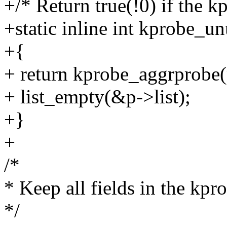
+/* Return true(!0) if the k
+static inline int kprobe_u
+{
+ return kprobe_aggrprobe
+ list_empty(&p->list);
+}
+
/*
* Keep all fields in the kpr
*/