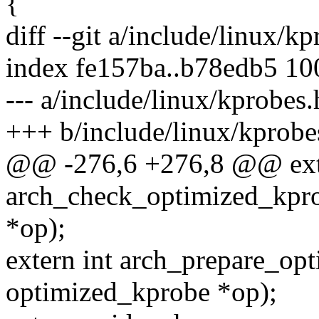
{
diff --git a/include/linux/k
index fe157ba..b78edb5 1
--- a/include/linux/kprobes.
+++ b/include/linux/kprobe
@@ -276,6 +276,8 @@ exte
arch_check_optimized_kpro
*op);
extern int arch_prepare_op
optimized_kprobe *op);