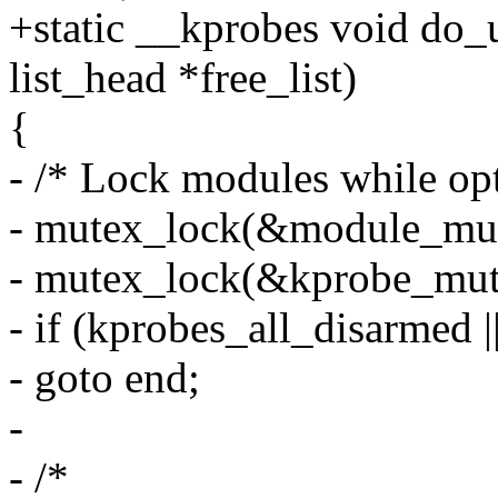
+static __kprobes void do_
list_head *free_list)
{
- /* Lock modules while op
- mutex_lock(&module_mut
- mutex_lock(&kprobe_mut
- if (kprobes_all_disarmed 
- goto end;
-
- /*