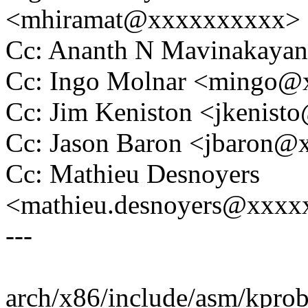
<mhiramat@xxxxxxxxxx>
Cc: Ananth N Mavinakaya
Cc: Ingo Molnar <mingo
Cc: Jim Keniston <jkenis
Cc: Jason Baron <jbaron
Cc: Mathieu Desnoyers
<mathieu.desnoyers@xxx
---
arch/x86/include/asm/kprobe