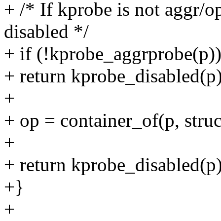
+ /* If kprobe is not aggr/op
disabled */
+ if (!kprobe_aggrprobe(p)
+ return kprobe_disabled(p)
+
+ op = container_of(p, stru
+
+ return kprobe_disabled(p
+}
+