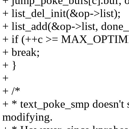
+ jump_poke_bufs[c].buf, o
+ list_del_init(&op->list);
+ list_add(&op->list, done_l
+ if (++c >= MAX_OPTI
+ break;
+ }
+
+ /*
+ * text_poke_smp doesn'
modifying.