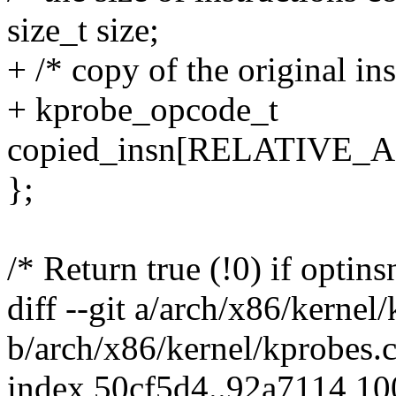
size_t size;
+ /* copy of the original ins
+ kprobe_opcode_t
copied_insn[RELATIVE_
};
/* Return true (!0) if optins
diff --git a/arch/x86/kernel
b/arch/x86/kernel/kprobes.
index 50cf5d4..92a7114 1