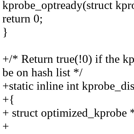
kprobe_optready(struct kpr
return 0;
}
+/* Return true(!0) if the k
be on hash list */
+static inline int kprobe_d
+{
+ struct optimized_kprobe 
+