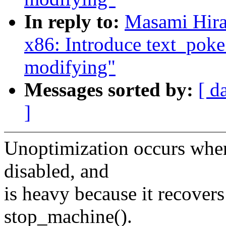
In reply to:
Masami Hira
x86: Introduce text_pok
modifying"
Messages sorted by:
[ d
]
Unoptimization occurs when
disabled, and
is heavy because it recovers
stop_machine().