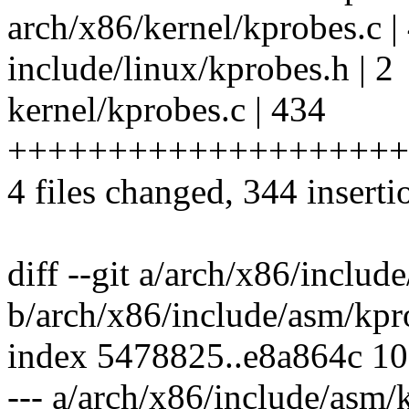
arch/x86/kernel/kprobes.c 
include/linux/kprobes.h | 2
kernel/kprobes.c | 434
+++++++++++++++++++++++
4 files changed, 344 inserti
diff --git a/arch/x86/inclu
b/arch/x86/include/asm/kpr
index 5478825..e8a864c 1
--- a/arch/x86/include/asm/