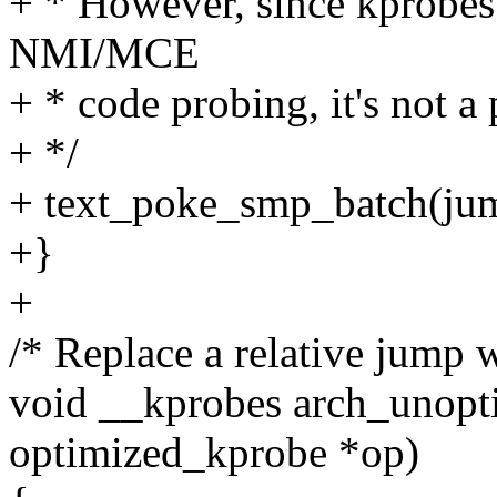
+ * However, since kprobes i
NMI/MCE
+ * code probing, it's not a
+ */
+ text_poke_smp_batch(ju
+}
+
/* Replace a relative jump w
void __kprobes arch_unopt
optimized_kprobe *op)