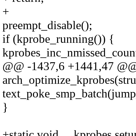
+
preempt_disable();
if (kprobe_running()) {
kprobes_inc_nmissed_coun
@@ -1437,6 +1441,47 @@ 
arch_optimize_kprobes(struc
text_poke_smp_batch(jump
}
+static void __kprobes set