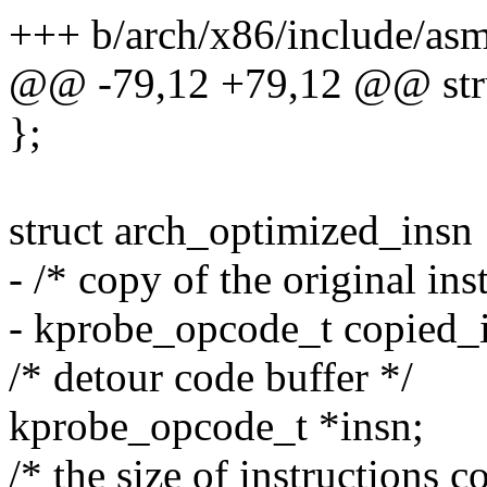
+++ b/arch/x86/include/as
@@ -79,12 +79,12 @@ struc
};
struct arch_optimized_insn 
- /* copy of the original ins
- kprobe_opcode_t copie
/* detour code buffer */
kprobe_opcode_t *insn;
/* the size of instructions c