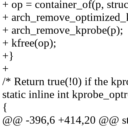
+ op = container_of(p, stru
+ arch_remove_optimized_
+ arch_remove_kprobe(p);
+ kfree(op);
+}
+
/* Return true(!0) if the kpr
static inline int kprobe_opt
{
@@ -396,6 +414,20 @@ stat