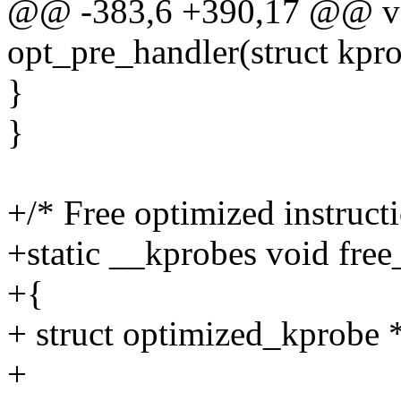
@@ -383,6 +390,17 @@ vo
opt_pre_handler(struct kpro
}
}
+/* Free optimized instruc
+static __kprobes void fre
+{
+ struct optimized_kprobe 
+