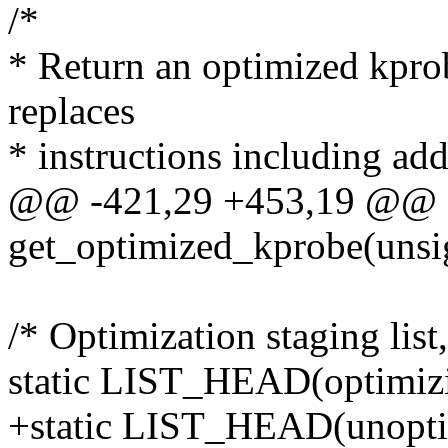
/*
* Return an optimized kpro
replaces
* instructions including add
@@ -421,29 +453,19 @@ st
get_optimized_kprobe(unsi
/* Optimization staging lis
static LIST_HEAD(optimizi
+static LIST_HEAD(unoptim