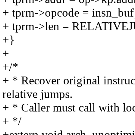
+ tprm->opcode = insn_buf
+ tprm->len = RELATIVE
+}
+
+/*
+ * Recover original instru
relative jumps.
+ * Caller must call with 
+ */
+extern void arch_unoptimi