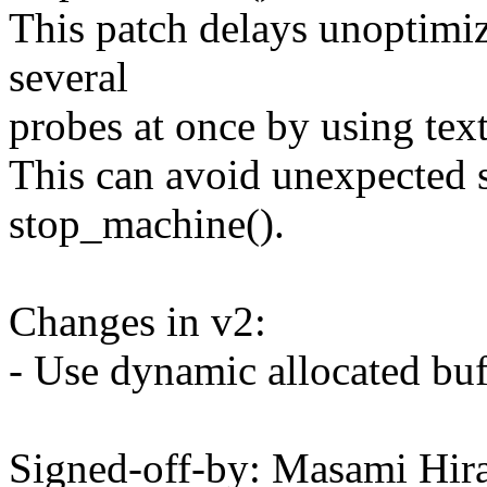
This patch delays unoptimi
several
probes at once by using te
This can avoid unexpected
stop_machine().
Changes in v2:
- Use dynamic allocated buf
Signed-off-by: Masami Hir