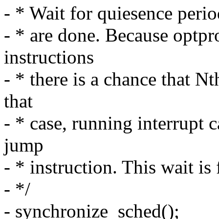
- * Wait for quiesence perio
- * are done. Because optp
instructions
- * there is a chance that Nt
that
- * case, running interrupt 
jump
- * instruction. This wait is 
- */
- synchronize_sched();