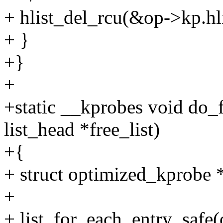
+ hlist_del_rcu(&op->kp.hli
+ }
+}
+
+static __kprobes void do_
list_head *free_list)
+{
+ struct optimized_kprobe 
+
+ list_for_each_entry_safe(op