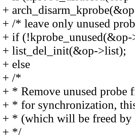
+ arch_disarm_kprobe(&op
+ /* leave only unused probe
+ if (!kprobe_unused(&op-
+ list_del_init(&op->list);
+ else
+ /*
+ * Remove unused probe fr
+ * for synchronization, thi
+ * (which will be freed b
+ */