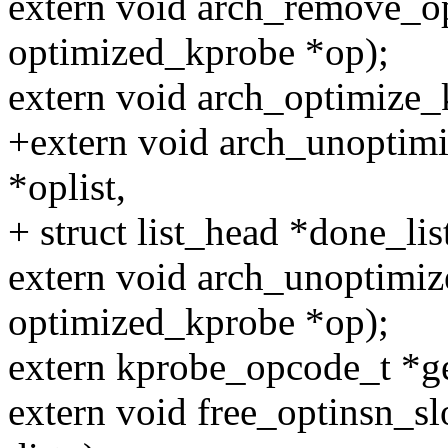
extern void arch_remove_o
optimized_kprobe *op);
extern void arch_optimize_k
+extern void arch_unoptimi
*oplist,
+ struct list_head *done_list
extern void arch_unoptimiz
optimized_kprobe *op);
extern kprobe_opcode_t *ge
extern void free_optinsn_sl