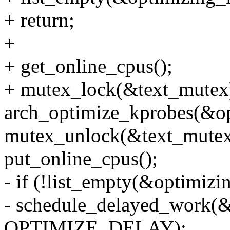
+ return;
+
+ get_online_cpus();
+ mutex_lock(&text_mutex
arch_optimize_kprobes(&opt
mutex_unlock(&text_mutex
put_online_cpus();
- if (!list_empty(&optimizin
- schedule_delayed_work(
OPTIMIZE_DELAY);