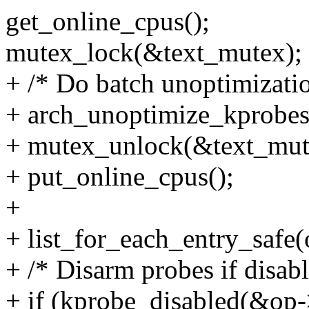
get_online_cpus();
mutex_lock(&text_mutex);
+ /* Do batch unoptimizati
+ arch_unoptimize_kprobes(
+ mutex_unlock(&text_mut
+ put_online_cpus();
+
+ list_for_each_entry_safe(op
+ /* Disarm probes if disabl
+ if (kprobe_disabled(&op-