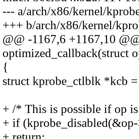
--- a/arch/x86/kernel/kprobe
+++ b/arch/x86/kernel/kpro
@@ -1167,6 +1167,10 @@ s
optimized_callback(struct 
{
struct kprobe_ctlblk *kcb =
+ /* This is possible if op 
+ if (kprobe_disabled(&op-
+ return;