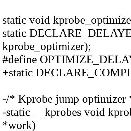
static void kprobe_optimize
static DECLARE_DELAYE
kprobe_optimizer);
#define OPTIMIZE_DELA
+static DECLARE_COMPLE
-/* Kprobe jump optimizer 
-static __kprobes void kpro
*work)