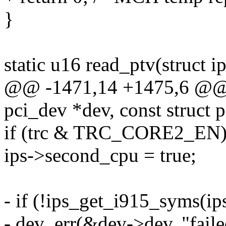
}
static u16 read_ptv(struct i
@@ -1471,14 +1475,6 @@ st
pci_dev *dev, const struct 
if (trc & TRC_CORE2_EN
ips->second_cpu = true;
- if (!ips_get_i915_syms(ips
- dev_err(&dev->dev, "faile