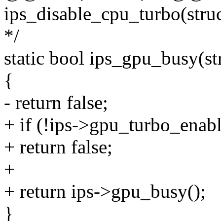
ips_disable_cpu_turbo(struc
*/
static bool ips_gpu_busy(str
{
- return false;
+ if (!ips->gpu_turbo_enab
+ return false;
+
+ return ips->gpu_busy();
}