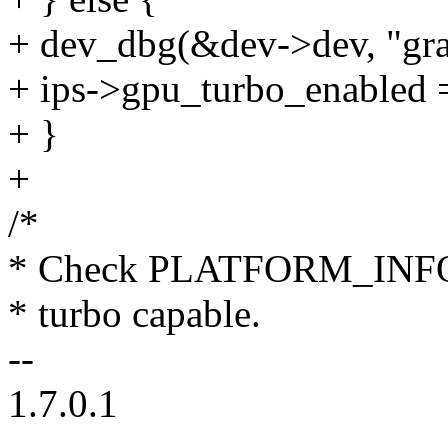
+ dev_dbg(&dev->dev, "grap
+ ips->gpu_turbo_enabled =
+ }
+
/*
* Check PLATFORM_INFO M
* turbo capable.
--
1.7.0.1