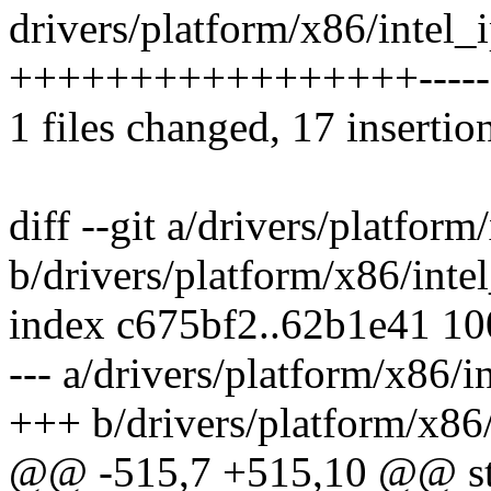
drivers/platform/x86/intel_i
+++++++++++++++++-------
1 files changed, 17 insertio
diff --git a/drivers/platform
b/drivers/platform/x86/intel
index c675bf2..62b1e41 1
--- a/drivers/platform/x86/i
+++ b/drivers/platform/x86/
@@ -515,7 +515,10 @@ sta