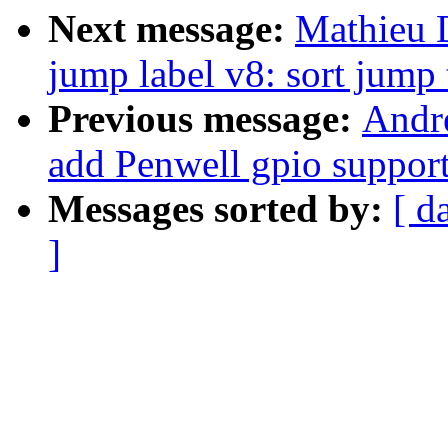
Next message:
Mathieu 
jump label v8: sort jump 
Previous message:
Andr
add Penwell gpio suppor
Messages sorted by:
[ d
]