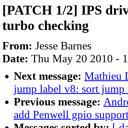
[PATCH 1/2] IPS dri
turbo checking
From:
Jesse Barnes
Date:
Thu May 20 2010 - 
Next message:
Mathieu 
jump label v8: sort jump 
Previous message:
Andr
add Penwell gpio suppor
Messages sorted by:
[ d