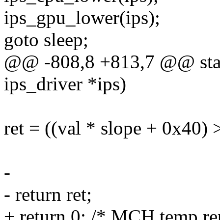
ips_gpu_lower(ips);
goto sleep;
@@ -808,8 +813,7 @@ stat
ips_driver *ips)
ret = ((val * slope + 0x40) 
-
- return ret;
+ return 0; /* MCH temp re