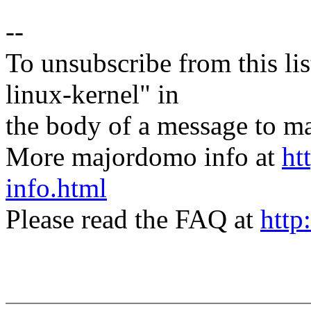
--
To unsubscribe from this lis
linux-kernel" in
the body of a message t
More majordomo info at
ht
info.html
Please read the FAQ at
http