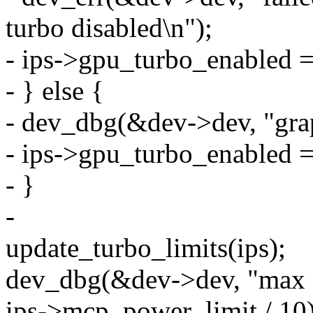
turbo disabled\n");
- ips->gpu_turbo_enabled = 
- } else {
- dev_dbg(&dev->dev, "grap
- ips->gpu_turbo_enabled =
- }
-
update_turbo_limits(ips);
dev_dbg(&dev->dev, "max 
ips->mcp_power_limit / 10)