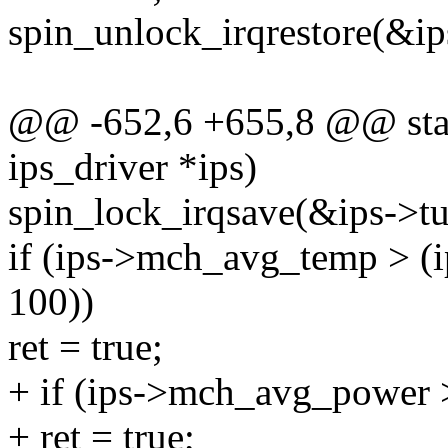
spin_unlock_irqrestore(&ips
@@ -652,6 +655,8 @@ stat
ips_driver *ips)
spin_lock_irqsave(&ips->tur
if (ips->mch_avg_temp > (
100))
ret = true;
+ if (ips->mch_avg_power 
+ ret = true;