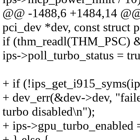
@@ -1488,6 +1484,14 @@ st
pci_dev *dev, const struct 
if (thm_readl(THM_PSC)
ips->poll_turbo_status = tru
+ if (!ips_get_i915_syms(ip
+ dev_err(&dev->dev, "faile
turbo disabled\n");
+ ips->gpu_turbo_enabled =
+ } else {