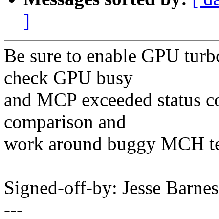
]
Be sure to enable GPU turbo
check GPU busy
and MCP exceeded status co
comparison and
work around buggy MCH te
Signed-off-by: Jesse Bar
---