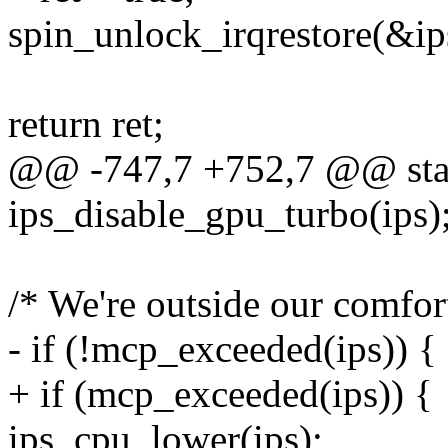
spin_unlock_irqrestore(&ips
return ret;
@@ -747,7 +752,7 @@ static
ips_disable_gpu_turbo(ips)
/* We're outside our comfo
- if (!mcp_exceeded(ips)) {
+ if (mcp_exceeded(ips)) {
ips_cpu_lower(ips);