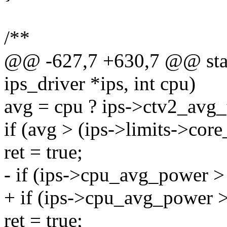
/**
@@ -627,7 +630,7 @@ stati
ips_driver *ips, int cpu)
avg = cpu ? ips->ctv2_avg
if (avg > (ips->limits->cor
ret = true;
- if (ips->cpu_avg_power >
+ if (ips->cpu_avg_power >
ret = true;