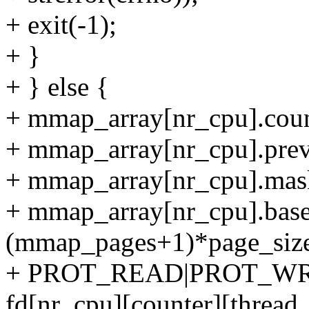
+ exit(-1);
+ }
+ } else {
+ mmap_array[nr_cpu].coun
+ mmap_array[nr_cpu].prev
+ mmap_array[nr_cpu].mas
+ mmap_array[nr_cpu].ba
(mmap_pages+1)*page_size
+ PROT_READ|PROT_WR
fd[nr_cpu][counter][thread_