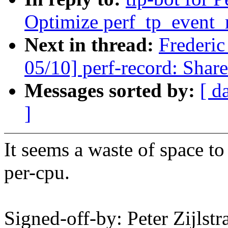
Optimize perf_tp_event_
Next in thread:
Frederi
05/10] perf-record: Share
Messages sorted by:
[ d
]
It seems a waste of space to 
per-cpu.
Signed-off-by: Peter Zijlst