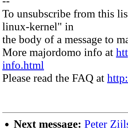
--
To unsubscribe from this lis
linux-kernel" in
the body of a message t
More majordomo info at
ht
info.html
Please read the FAQ at
http
Next message:
Peter Zij