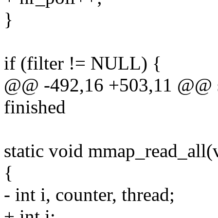
}
if (filter != NULL) {
@@ -492,16 +503,11 @@ sta
finished
static void mmap_read_all(
{
- int i, counter, thread;
+ int i;