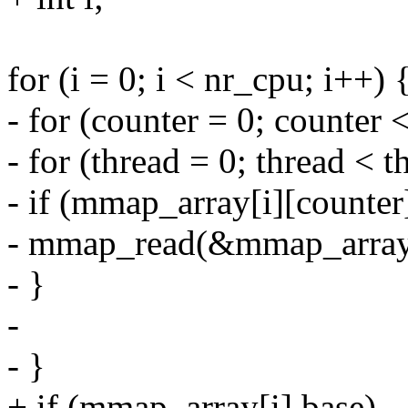
for (i = 0; i < nr_cpu; i++) 
- for (counter = 0; counter 
- for (thread = 0; thread <
- if (mmap_array[i][counter
- mmap_read(&mmap_array[i
- }
-
- }
+ if (mmap_array[i].base)