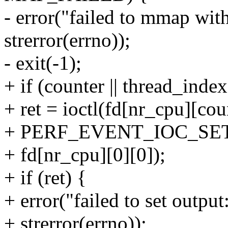
- error("failed to mmap wit
strerror(errno));
- exit(-1);
+ if (counter || thread_index
+ ret = ioctl(fd[nr_cpu][cou
+ PERF_EVENT_IOC_SE
+ fd[nr_cpu][0][0]);
+ if (ret) {
+ error("failed to set outpu
+ strerror(errno));