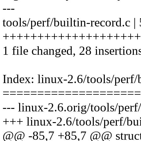
---
tools/perf/builtin-record.c |
+++++++++++++++++++++++-
1 file changed, 28 insertion
Index: linux-2.6/tools/perf/
====================
--- linux-2.6.orig/tools/perf
+++ linux-2.6/tools/perf/bui
@@ -85,7 +85,7 @@ struc