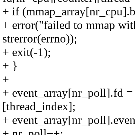
+ if (mmap_array[nr_cpu]
+ error("failed to mmap wit
strerror(errno));
+ exit(-1);
+ }
+
+ event_array[nr_poll].fd =
[thread_index];
+ event_array[nr_poll].eve
+ nr_poll++;