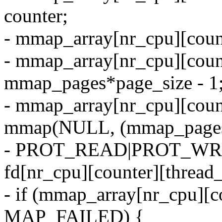
counter;
- mmap_array[nr_cpu][count
- mmap_array[nr_cpu][coun
mmap_pages*page_size - 1
- mmap_array[nr_cpu][count
mmap(NULL, (mmap_pages
- PROT_READ|PROT_WR
fd[nr_cpu][counter][thread_
- if (mmap_array[nr_cpu][c
MAP_FAILED) {