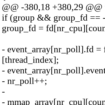
@@ -380,18 +380,29 @@ t
if (group && group_fd == 
group_fd = fd[nr_cpu][coun
- event_array[nr_poll].fd =
[thread_index];
- event_array[nr_poll].eve
- nr_poll++;
-
- mmap_array[nr_cpu][count