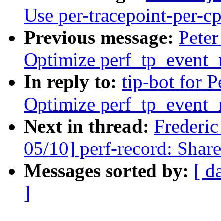
Use per-tracepoint-per-cp
Previous message:
Peter
Optimize perf_tp_event
In reply to:
tip-bot for Pe
Optimize perf_tp_event_
Next in thread:
Frederi
05/10] perf-record: Share
Messages sorted by:
[ d
]