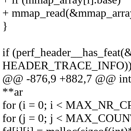
+ mmap_read(&mmap_array
}
if (perf_header__has_feat(
HEADER_TRACE_INFO)
@@ -876,9 +882,7 @@ int c
**ar
for (i = 0; i < MAX_NR_C
for (j = 0; j < MAX_COUN