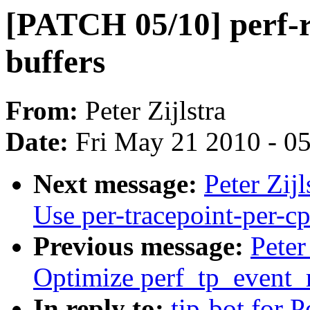
[PATCH 05/10] perf-r
buffers
From:
Peter Zijlstra
Date:
Fri May 21 2010 - 0
Next message:
Peter Zij
Use per-tracepoint-per-cp
Previous message:
Peter
Optimize perf_tp_event
In reply to:
tip-bot for Pe