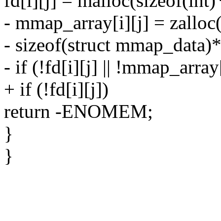
fd[i][j] = malloc(sizeof(in
- mmap_array[i][j] = zalloc
- sizeof(struct mmap_data)
- if (!fd[i][j] || !mmap_array[
+ if (!fd[i][j])
return -ENOMEM;
}
}