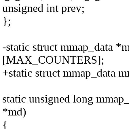
unsigned int prev;
};
-static struct mmap_dat
[MAX_COUNTERS];
+static struct mmap_dat
static unsigned long mmap
*md)
{