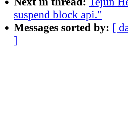
Next in thread:
Tejun H
suspend block api."
Messages sorted by:
[ d
]