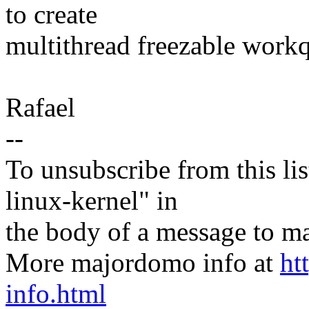
to create
multithread freezable work
Rafael
--
To unsubscribe from this lis
linux-kernel" in
the body of a message t
More majordomo info at
ht
info.html