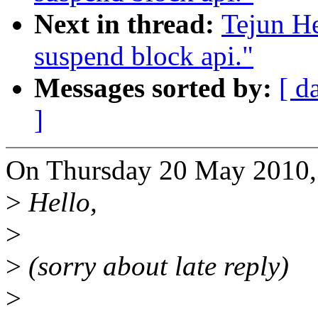
Next in thread:
Tejun H
suspend block api."
Messages sorted by:
[ d
]
On Thursday 20 May 2010, 
>
Hello,
>
>
(sorry about late reply)
>