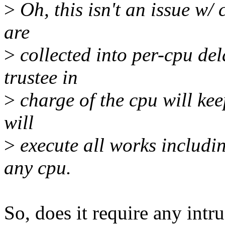
>
Oh, this isn't an issue w/
are
>
collected into per-cpu del
trustee in
>
charge of the cpu will kee
will
>
execute all works includi
any cpu.
So, does it require any intr