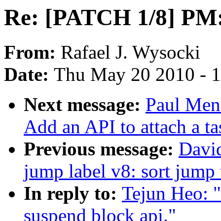
Re: [PATCH 1/8] PM:
From:
Rafael J. Wysocki
Date:
Thu May 20 2010 - 
Next message:
Paul Men
Add an API to attach a ta
Previous message:
Davi
jump label v8: sort jump 
In reply to:
Tejun Heo: 
suspend block api."