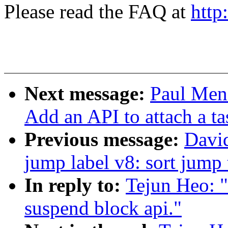
Please read the FAQ at
http
Next message:
Paul Men
Add an API to attach a ta
Previous message:
Davi
jump label v8: sort jump 
In reply to:
Tejun Heo: 
suspend block api."