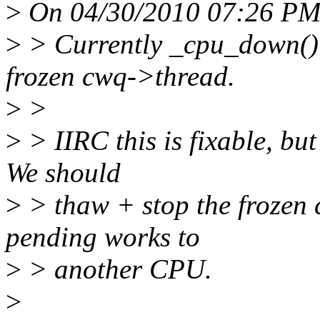
>
On 04/30/2010 07:26 PM,
>
> Currently _cpu_down() c
frozen cwq->thread.
>
>
>
> IIRC this is fixable, bu
We should
>
> thaw + stop the frozen 
pending works to
>
> another CPU.
>