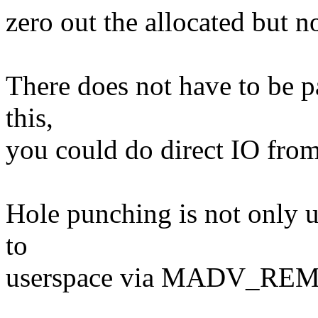
zero out the allocated but no
There does not have to be p
this,
you could do direct IO from 
Hole punching is not only us
to
userspace via MADV_RE