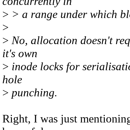
concurrently in
>
> a range under which bl
>
>
No, allocation doesn't req
it's own
>
inode locks for serialisat
hole
>
punching.
Right, I was just mentionin