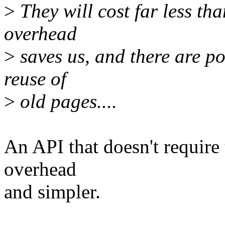
>
They will cost far less tha
overhead
>
saves us, and there are po
reuse of
>
old pages....
An API that doesn't require 
overhead
and simpler.