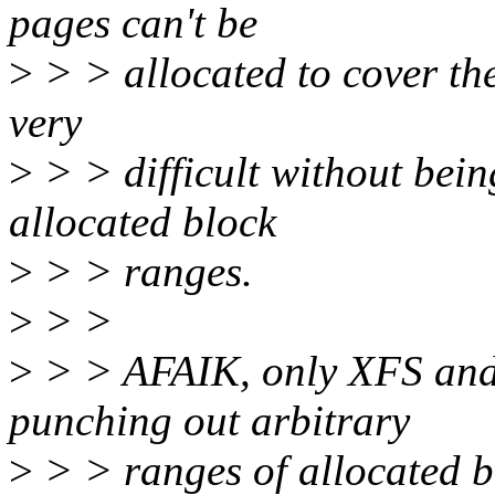
pages can't be
>
> > allocated to cover th
very
>
> > difficult without bein
allocated block
>
> > ranges.
>
> >
>
> > AFAIK, only XFS and
punching out arbitrary
>
> > ranges of allocated bl