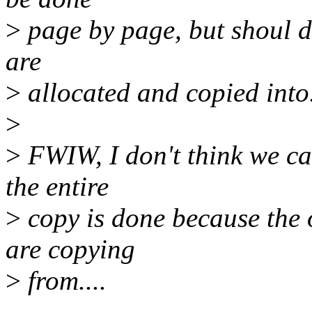
>
page by page, but shoul do
are
>
allocated and copied into
>
>
FWIW, I don't think we ca
the entire
>
copy is done because the 
are copying
>
from....