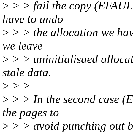
>
> > fail the copy (EFAULT
have to undo
>
> > the allocation we hav
we leave
>
> > uninitialisaed allocat
stale data.
>
> >
>
> > In the second case (
the pages to
>
> > avoid punching out blo