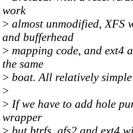
work
>
almost unmodified, XFS w
and bufferhead
>
mapping code, and ext4 an
the same
>
boat. All relatively simple
>
>
If we have to add hole pu
wrapper
>
but btrfs, gfs2 and ext4 w