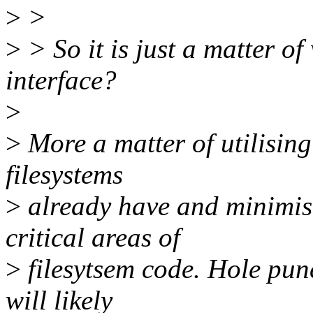
>
>
>
> So it is just a matter of
interface?
>
>
More a matter of utilising
filesystems
>
already have and minimis
critical areas of
>
filesytsem code. Hole pun
will likely