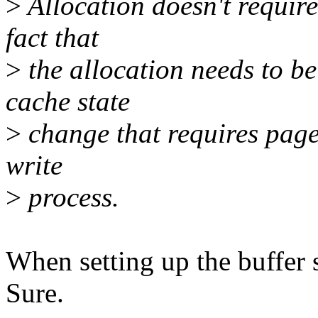
>
Allocation doesn't require 
fact that
>
the allocation needs to b
cache state
>
change that requires page 
write
>
process.
When setting up the buffer s
Sure.