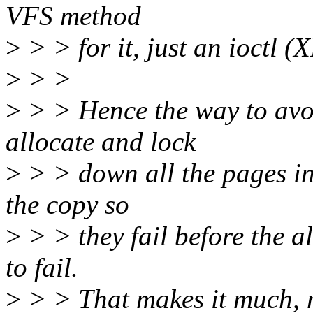
VFS method
>
> > for it, just an ioct
>
> >
>
> > Hence the way to avoi
allocate and lock
>
> > down all the pages in
the copy so
>
> > they fail before the al
to fail.
>
> > That makes it much, mu