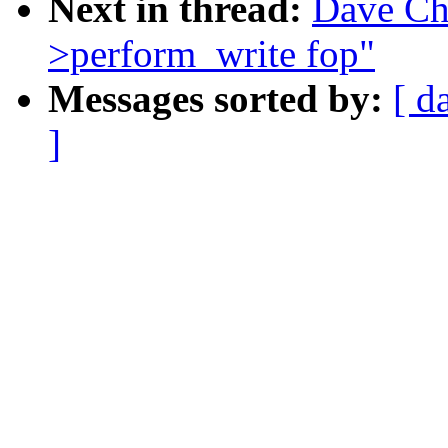
Next in thread:
Dave Ch
>perform_write fop"
Messages sorted by:
[ d
]