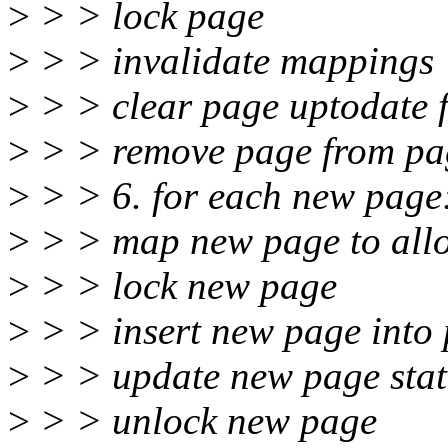
>
> > lock page
>
> > invalidate mappings
>
> > clear page uptodate 
>
> > remove page from pa
>
> > 6. for each new page
>
> > map new page to allo
>
> > lock new page
>
> > insert new page into
>
> > update new page state
>
> > unlock new page