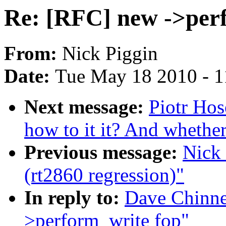
Re: [RFC] new ->per
From:
Nick Piggin
Date:
Tue May 18 2010 - 
Next message:
Piotr Hos
how to it it? And whether 
Previous message:
Nick 
(rt2860 regression)"
In reply to:
Dave Chinne
>perform_write fop"