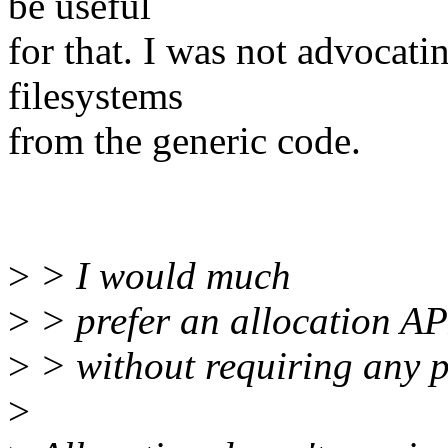
be useful
for that. I was not advocat
filesystems
from the generic code.
>
> I would much
>
> prefer an allocation API
>
> without requiring any p
>