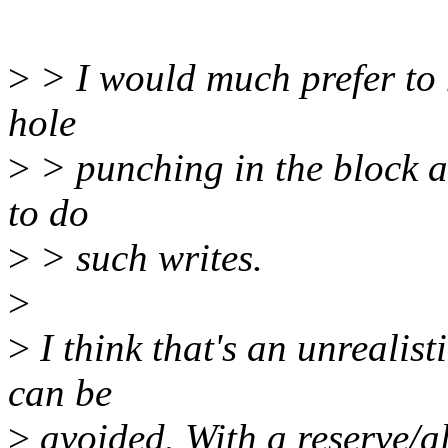
>
> I would much prefer to 
hole
>
> punching in the block al
to do
>
> such writes.
>
>
I think that's an unrealist
can be
>
avoided. With a reserve/all