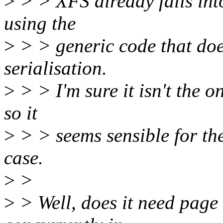
>
> > XFS already falls into
using the
>
> > generic code that doe
serialisation.
>
> > I'm sure it isn't the on
so it
>
> > seems sensible for the
case.
>
>
>
> Well, does it need page