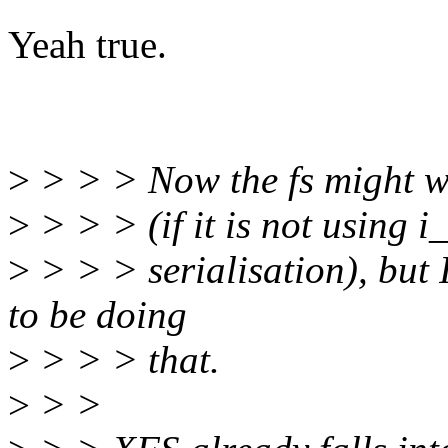
Yeah true.
>
> > > Now the fs might we
>
> > > (if it is not using i
>
> > > serialisation), but 
to be doing
>
> > > that.
>
> >