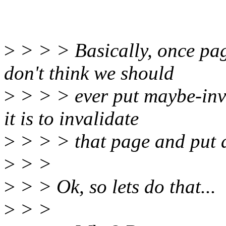
>
> > > Basically, once pag
don't think we should
>
> > > ever put maybe-inval
it is to invalidate
>
> > > that page and put a
>
> >
>
> > Ok, so lets do that...
>
> >