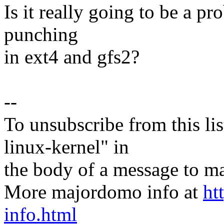
Is it really going to be a p
punching
in ext4 and gfs2?
--
To unsubscribe from this lis
linux-kernel" in
the body of a message t
More majordomo info at
ht
info.html