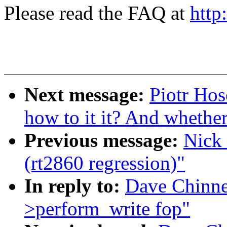
Please read the FAQ at
http
Next message:
Piotr Hos
how to it it? And whether 
Previous message:
Nick 
(rt2860 regression)"
In reply to:
Dave Chinne
>perform_write fop"