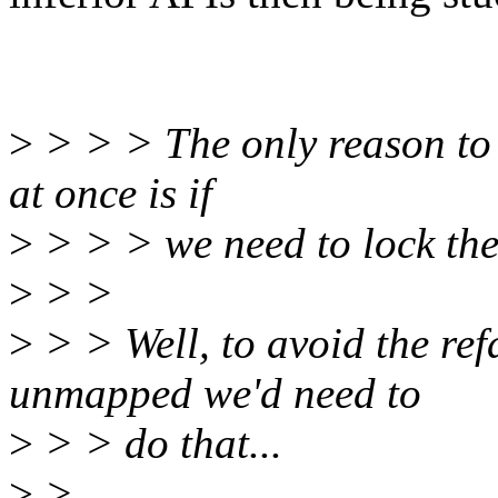
>
> > > The only reason to 
at once is if
>
> > > we need to lock the
>
> >
>
> > Well, to avoid the ref
unmapped we'd need to
>
> > do that...
>
>