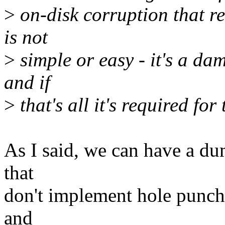
>
on-disk corruption that re
is not
>
simple or easy - it's a d
and if
>
that's all it's required for
As I said, we can have a du
that
don't implement hole punchin
and