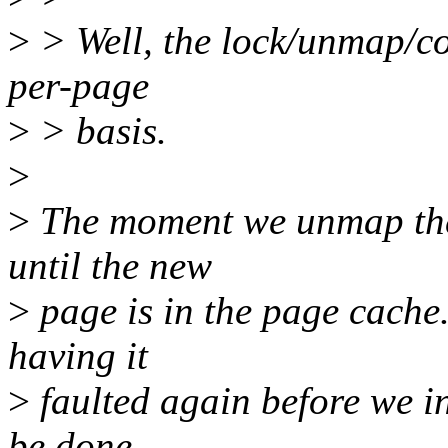
>
> Well, the lock/unmap/c
per-page
>
> basis.
>
>
The moment we unmap the 
until the new
>
page is in the page cache. 
having it
>
faulted again before we in
be done