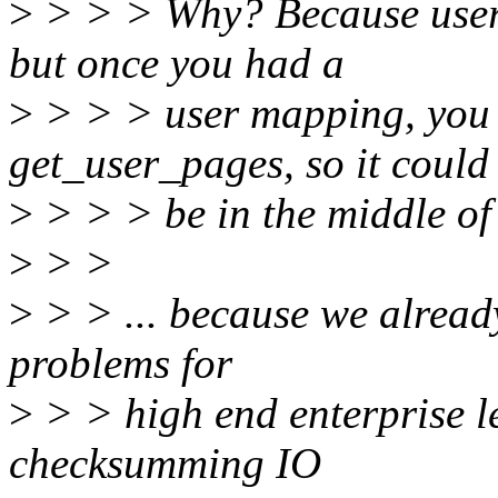
>
> > > Why? Because user 
but once you had a
>
> > > user mapping, you 
get_user_pages, so it could
>
> > > be in the middle o
>
> >
>
> > ... because we alread
problems for
>
> > high end enterprise le
checksumming IO