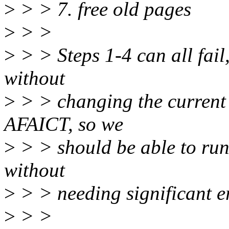
>
> > 7. free old pages
>
> >
>
> > Steps 1-4 can all fail
without
>
> > changing the current s
AFAICT, so we
>
> > should be able to run 
without
>
> > needing significant e
>
> >