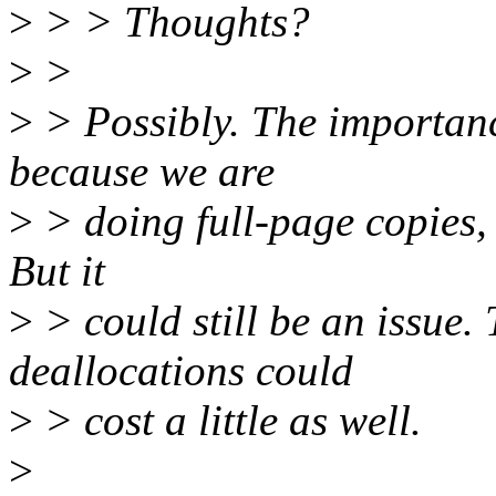
>
> > Thoughts?
>
>
>
> Possibly. The importanc
because we are
>
> doing full-page copies, 
But it
>
> could still be an issue.
deallocations could
>
> cost a little as well.
>