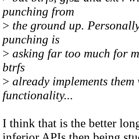
punching from
>
the ground up. Personally,
punching is
>
asking far too much for mu
btrfs
>
already implements them 
functionality...
I think that is the better lo
inferior APIs then being stu