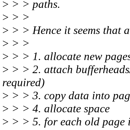
>
> > paths.
>
> >
>
> > Hence it seems that a
>
> >
>
> > 1. allocate new page
>
> > 2. attach bufferheads
required)
>
> > 3. copy data into pag
>
> > 4. allocate space
>
> > 5. for each old page 