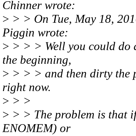
Chinner wrote:
>
> > On Tue, May 18, 201
Piggin wrote:
>
> > > Well you could do a
the beginning,
>
> > > and then dirty the 
right now.
>
> >
>
> > The problem is that if 
ENOMEM) or