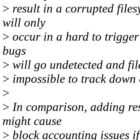
>
result in a corrupted file
will only
>
occur in a hard to trigger 
bugs
>
will go undetected and fil
>
impossible to track down c
>
>
In comparison, adding res
might cause
>
block accounting issues if 