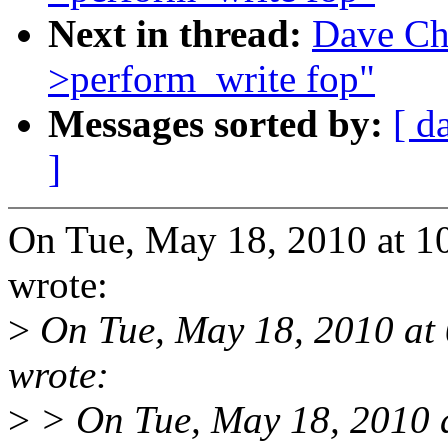
Next in thread:
Dave Ch
>perform_write fop"
Messages sorted by:
[ d
]
On Tue, May 18, 2010 at 
wrote:
>
On Tue, May 18, 2010 at
wrote:
>
> On Tue, May 18, 2010 