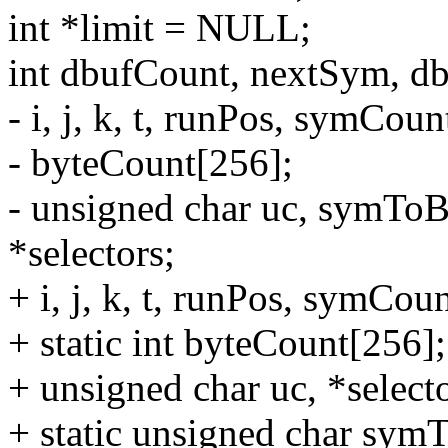
int *limit = NULL;
int dbufCount, nextSym, db
- i, j, k, t, runPos, symCou
- byteCount[256];
- unsigned char uc, symTo
*selectors;
+ i, j, k, t, runPos, symCou
+ static int byteCount[256];
+ unsigned char uc, *selecto
+ static unsigned char sy