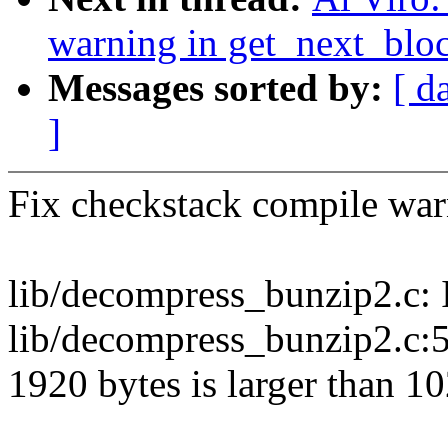
warning in get_next_bloc
Messages sorted by:
[ d
]
Fix checkstack compile war
lib/decompress_bunzip2.c: I
lib/decompress_bunzip2.c:5
1920 bytes is larger than 1