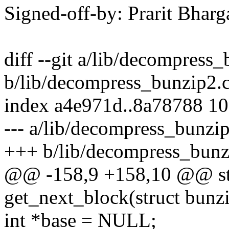
Signed-off-by: Prarit Bha
diff --git a/lib/decompress
b/lib/decompress_bunzip2.
index a4e971d..8a78788 1
--- a/lib/decompress_bunzi
+++ b/lib/decompress_bunz
@@ -158,9 +158,10 @@ sta
get_next_block(struct bunz
int *base = NULL;