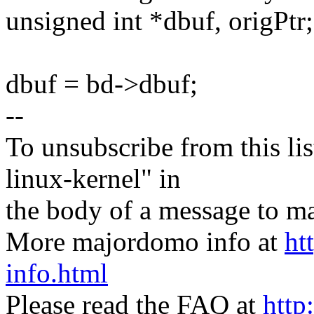
unsigned int *dbuf, origPtr;
dbuf = bd->dbuf;
--
To unsubscribe from this lis
linux-kernel" in
the body of a message t
More majordomo info at
ht
info.html
Please read the FAQ at
http