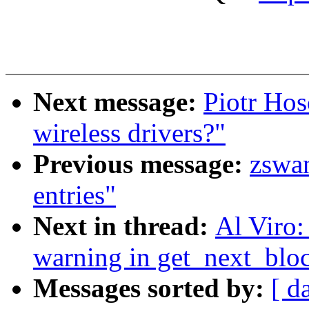
Next message:
Piotr Hos
wireless drivers?"
Previous message:
zswan
entries"
Next in thread:
Al Viro:
warning in get_next_bloc
Messages sorted by:
[ d