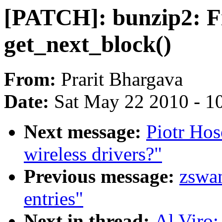
[PATCH]: bunzip2: F
get_next_block()
From:
Prarit Bhargava
Date:
Sat May 22 2010 - 1
Next message:
Piotr Hos
wireless drivers?"
Previous message:
zswan
entries"
Next in thread:
Al Viro: