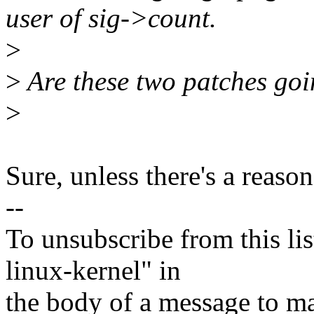
user of sig->count.
>
>
Are these two patches goi
>
Sure, unless there's a reason
--
To unsubscribe from this lis
linux-kernel" in
the body of a message t