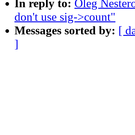
In reply to:
Oleg Nester
don't use sig->count"
Messages sorted by:
[ d
]