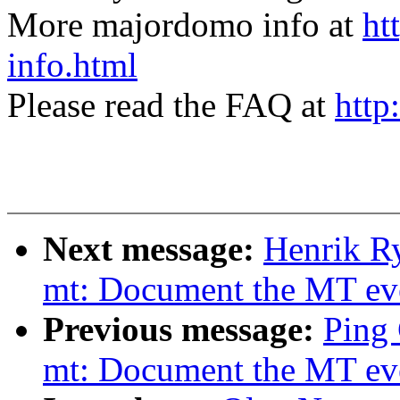
More majordomo info at
ht
info.html
Please read the FAQ at
http
Next message:
Henrik Ry
mt: Document the MT even
Previous message:
Ping 
mt: Document the MT even