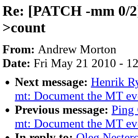
Re: [PATCH -mm 0/2] 
>count
From:
Andrew Morton
Date:
Fri May 21 2010 - 1
Next message:
Henrik Ry
mt: Document the MT even
Previous message:
Ping 
mt: Document the MT even
In reply to:
Oleg Nester