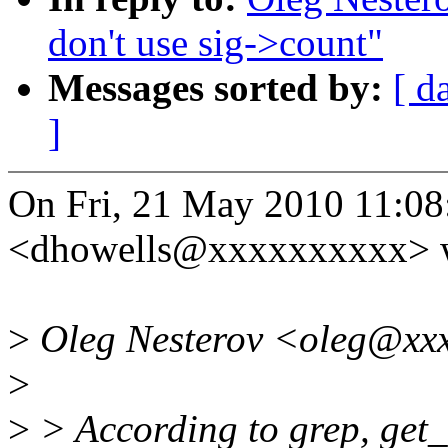
don't use sig->count"
Messages sorted by:
[ d
]
On Fri, 21 May 2010 11:0
<dhowells@xxxxxxxxxx> w
>
Oleg Nesterov <oleg@xxx
>
>
> According to grep, get_