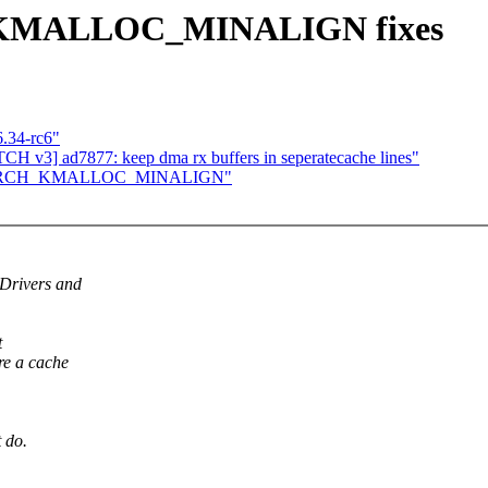
_KMALLOC_MINALIGN fixes
6.34-rc6"
 v3] ad7877: keep dma rx buffers in seperatecache lines"
set ARCH_KMALLOC_MINALIGN"
Drivers and
t
e a cache
 do.