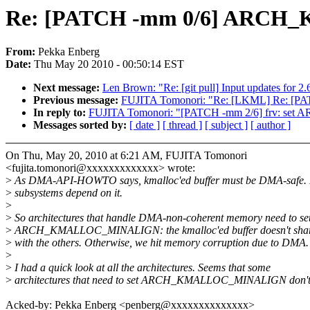
Re: [PATCH -mm 0/6] ARCH
From:
Pekka Enberg
Date:
Thu May 20 2010 - 00:50:14 EST
Next message:
Len Brown: "Re: [git pull] Input updates for 2.
Previous message:
FUJITA Tomonori: "Re: [LKML] Re: [PATCH
In reply to:
FUJITA Tomonori: "[PATCH -mm 2/6] frv: 
Messages sorted by:
[ date ]
[ thread ]
[ subject ]
[ author ]
On Thu, May 20, 2010 at 6:21 AM, FUJITA Tomonori
<fujita.tomonori@xxxxxxxxxxxxx> wrote:
>
As DMA-API-HOWTO says, kmalloc'ed buffer must be DMA-safe. 
>
subsystems depend on it.
>
>
So architectures that handle DMA-non-coherent memory need to se
>
ARCH_KMALLOC_MINALIGN: the kmalloc'ed buffer doesn't shar
>
with the others. Otherwise, we hit memory corruption due to DMA.
>
>
I had a quick look at all the architectures. Seems that some
>
architectures that need to set ARCH_KMALLOC_MINALIGN don't
Acked-by: Pekka Enberg <penberg@xxxxxxxxxxxxxx>