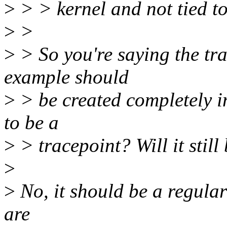
>
> > kernel and not tied to 
>
>
>
> So you're saying the tr
example should
>
> be created completely in
to be a
>
> tracepoint? Will it still
>
>
No, it should be a regular
are