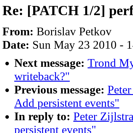
Re: [PATCH 1/2] perf:
From:
Borislav Petkov
Date:
Sun May 23 2010 - 
Next message:
Trond Myk
writeback?"
Previous message:
Peter
Add persistent events"
In reply to:
Peter Zijlst
persistent events"