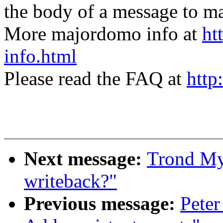
the body of a message t
More majordomo info at
ht
info.html
Please read the FAQ at
http
Next message:
Trond Myk
writeback?"
Previous message:
Peter