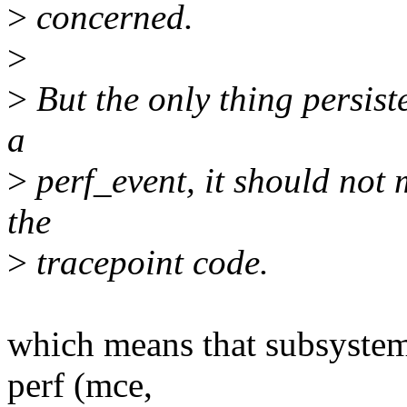
>
concerned.
>
>
But the only thing persist
a
>
perf_event, it should not 
the
>
tracepoint code.
which means that subsystems
perf (mce,