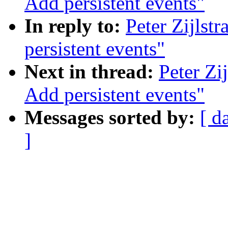
Add persistent events"
In reply to:
Peter Zijlst
persistent events"
Next in thread:
Peter Zi
Add persistent events"
Messages sorted by:
[ d
]