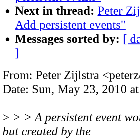
Next in thread:
Peter Zi
Add persistent events"
Messages sorted by:
[ d
]
From: Peter Zijlstra <pet
Date: Sun, May 23, 2010 
>
> > A persistent event wou
but created by the