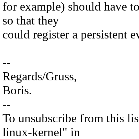
for example) should have to
so that they
could register a persistent
--
Regards/Gruss,
Boris.
--
To unsubscribe from this lis
linux-kernel" in