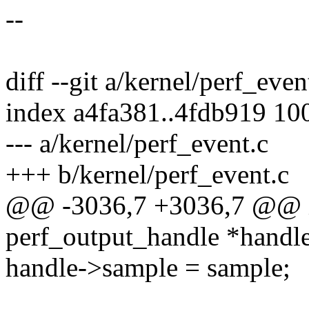
--
diff --git a/kernel/perf_eve
index a4fa381..4fdb919 10
--- a/kernel/perf_event.c
+++ b/kernel/perf_event.c
@@ -3036,7 +3036,7 @@ in
perf_output_handle *handle
handle->sample = sample;