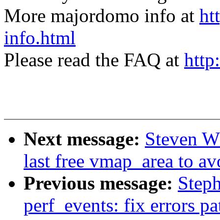
More majordomo info at
ht
info.html
Please read the FAQ at
http
Next message:
Steven W
last free vmap_area to av
Previous message:
Step
perf_events: fix errors p