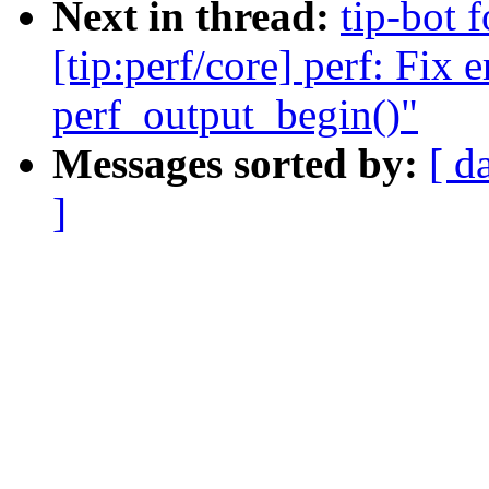
Next in thread:
tip-bot 
[tip:perf/core] perf: Fix e
perf_output_begin()"
Messages sorted by:
[ d
]