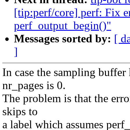
[tip:perf/core] perf: Fix e
perf_output_begin()"
Messages sorted by:
[ d
]
In case the sampling buffer
nr_pages is 0.
The problem is that the err
skips to
a label which assumes perf_