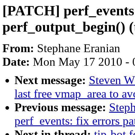
[PATCH] perf_events: 
perf_output_begin() (
From:
Stephane Eranian
Date:
Mon May 17 2010 - 
Next message:
Steven W
last free vmap_area to av
Previous message:
Step
perf_events: fix errors p
Next in thread:
tip-bot 