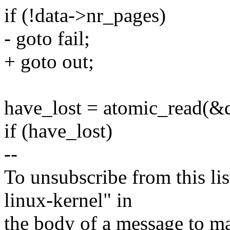
if (!data->nr_pages)
- goto fail;
+ goto out;
have_lost = atomic_read(&d
if (have_lost)
--
To unsubscribe from this lis
linux-kernel" in
the body of a message t