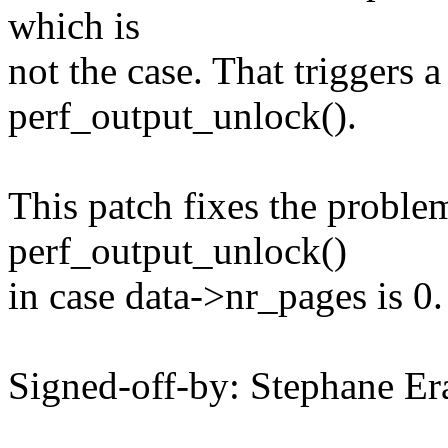
which is
not the case. That trigger
perf_output_unlock().
This patch fixes the proble
perf_output_unlock()
in case data->nr_pages is 0.
Signed-off-by: Stephane 