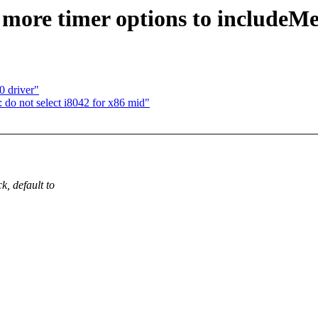
more timer options to includeMe
 driver"
do not select i8042 for x86 mid"
, default to