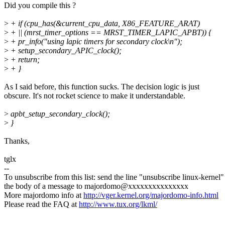
Did you compile this ?
>
+ if (cpu_has(&current_cpu_data, X86_FEATURE_ARAT)
>
+ || (mrst_timer_options == MRST_TIMER_LAPIC_APBT)) {
>
+ pr_info("using lapic timers for secondary clock\n");
>
+ setup_secondary_APIC_clock();
>
+ return;
>
+ }
As I said before, this function sucks. The decision logic is just
obscure. It's not rocket science to make it understandable.
>
apbt_setup_secondary_clock();
>
}
Thanks,
tglx
--
To unsubscribe from this list: send the line "unsubscribe linux-kernel"
the body of a message to majordomo@xxxxxxxxxxxxxxx
More majordomo info at
http://vger.kernel.org/majordomo-info.html
Please read the FAQ at
http://www.tux.org/lkml/