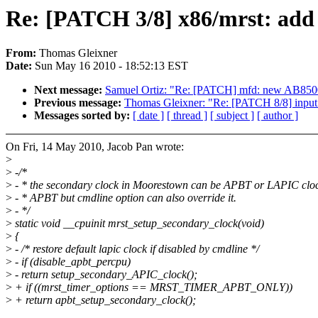
Re: [PATCH 3/8] x86/mrst: add 
From:
Thomas Gleixner
Date:
Sun May 16 2010 - 18:52:13 EST
Next message:
Samuel Ortiz: "Re: [PATCH] mfd: new AB8500
Previous message:
Thomas Gleixner: "Re: [PATCH 8/8] input: 
Messages sorted by:
[ date ]
[ thread ]
[ subject ]
[ author ]
On Fri, 14 May 2010, Jacob Pan wrote:
>
>
-/*
>
- * the secondary clock in Moorestown can be APBT or LAPIC clock
>
- * APBT but cmdline option can also override it.
>
- */
>
static void __cpuinit mrst_setup_secondary_clock(void)
>
{
>
- /* restore default lapic clock if disabled by cmdline */
>
- if (disable_apbt_percpu)
>
- return setup_secondary_APIC_clock();
>
+ if ((mrst_timer_options == MRST_TIMER_APBT_ONLY))
>
+ return apbt_setup_secondary_clock();