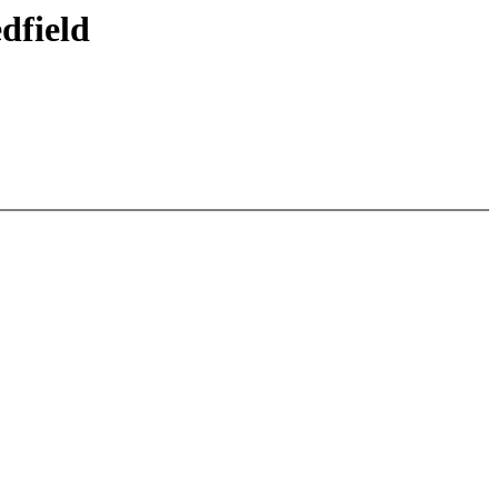
dfield