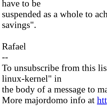
have to be
suspended as a whole to a
savings".
Rafael
--
To unsubscribe from this lis
linux-kernel" in
the body of a message t
More majordomo info at
ht