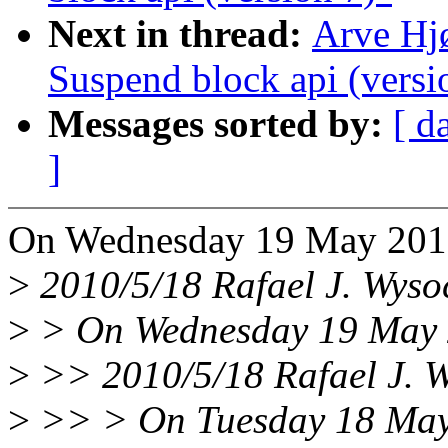
Next in thread:
Arve Hj
Suspend block api (versi
Messages sorted by:
[ d
]
On Wednesday 19 May 2010
>
2010/5/18 Rafael J. Wys
>
> On Wednesday 19 May 2
>
>> 2010/5/18 Rafael J. 
>
>> > On Tuesday 18 May 