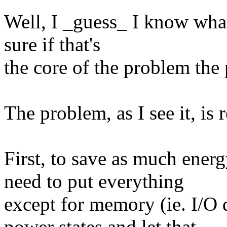
Well, I _guess_ I know what 
sure if that's
the core of the problem the 
The problem, as I see it, is 
First, to save as much ener
need to put everything
except for memory (ie. I/O
power states and let that