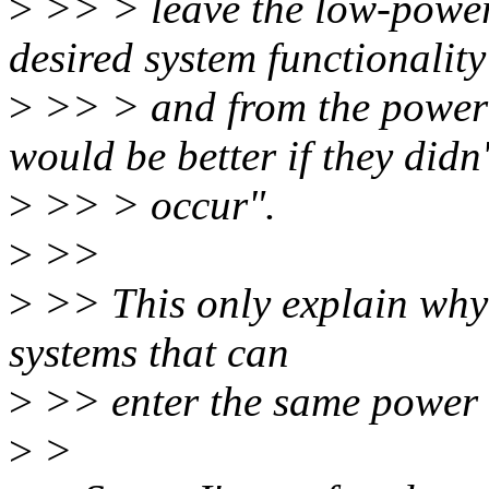
>
>> > leave the low-power s
desired system functionality
>
>> > and from the power 
would be better if they didn'
>
>> > occur".
>
>>
>
>> This only explain why 
systems that can
>
>> enter the same power s
>
>