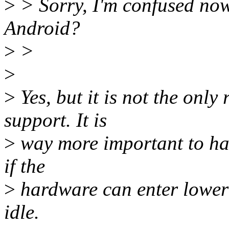
>
> Sorry, I'm confused now.
Android?
>
>
>
>
Yes, but it is not the only
support. It is
>
way more important to ha
if the
>
hardware can enter lower
idle.