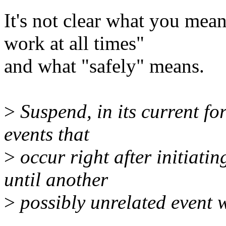
It's not clear what you me
work at all times"
and what "safely" means.
>
Suspend, in its current f
events that
>
occur right after initiati
until another
>
possibly unrelated event 