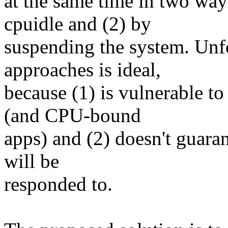
at the same time in two wa
cpuidle and (2) by
suspending the system. Unfo
approaches is ideal,
because (1) is vulnerable to
(and CPU-bound
apps) and (2) doesn't guaran
will be
responded to.