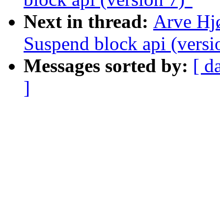
Next in thread:
Arve Hj
Suspend block api (versi
Messages sorted by:
[ d
]