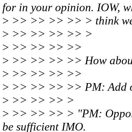
for in your opinion. IOW, 
>
>> >> >> >> > think we n
>
>> >> >> >> >
>
>> >> >> >>
>
>> >> >> >> How abou
>
>> >> >> >>
>
>> >> >> >> PM: Add opp
>
>> >> >> >
>
>> >> >> > "PM: Opportu
be sufficient IMO.