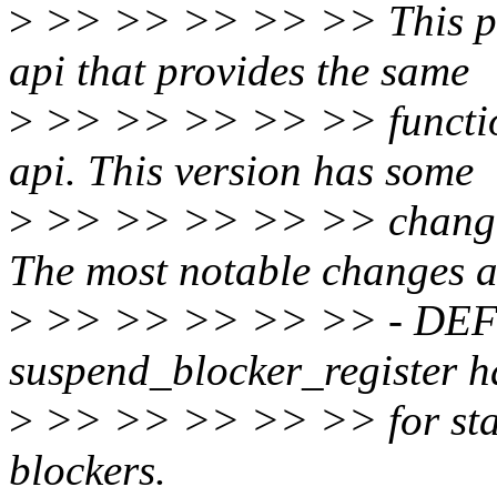
>
>> >> >> >> >> This pat
api that provides the same
>
>> >> >> >> >> function
api. This version has some
>
>> >> >> >> >> changes 
The most notable changes a
>
>> >> >> >> >> - DE
suspend_blocker_register 
>
>> >> >> >> >> for stati
blockers.