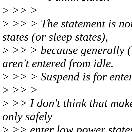
>
>> >
>
>> > The statement is not
states (or sleep states),
>
>> > because generally (i
aren't entered from idle.
>
>> > Suspend is for ente
>
>> >
>
>> I don't think that make
only safely
>
>> enter low power states