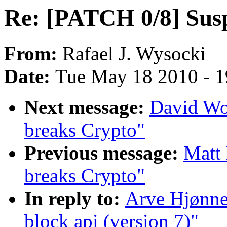
Re: [PATCH 0/8] Susp
From:
Rafael J. Wysocki
Date:
Tue May 18 2010 - 
Next message:
David Wo
breaks Crypto"
Previous message:
Matt
breaks Crypto"
In reply to:
Arve Hjønne
block api (version 7)"