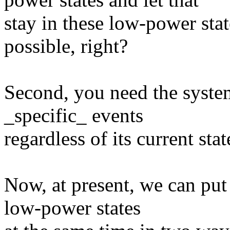
stay in these low-power stat
possible, right?
Second, you need the syste
_specific_ events
regardless of its current stat
Now, at present, we can put
low-power states