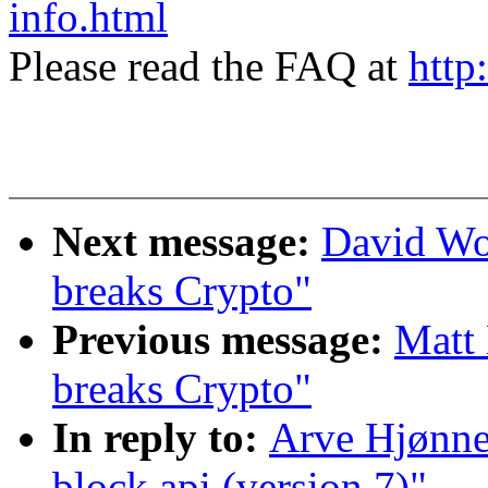
info.html
Please read the FAQ at
http
Next message:
David Wo
breaks Crypto"
Previous message:
Matt
breaks Crypto"
In reply to:
Arve Hjønne
block api (version 7)"