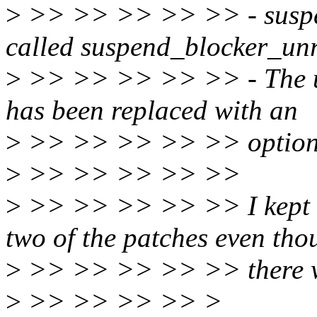
>
>> >> >> >> >> - suspen
called suspend_blocker_unr
>
>> >> >> >> >> - The us
has been replaced with an
>
>> >> >> >> >> option
>
>> >> >> >> >>
>
>> >> >> >> >> I kept th
two of the patches even tho
>
>> >> >> >> >> there we
>
>> >> >> >> >