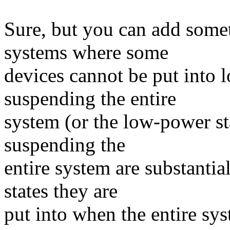
Sure, but you can add somet
systems where some
devices cannot be put into 
suspending the entire
system (or the low-power st
suspending the
entire system are substanti
states they are
put into when the entire sy