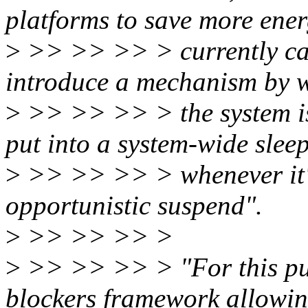
platforms to save more ener
>
>> >> >> > currently can
introduce a mechanism by 
>
>> >> >> > the system is 
put into a system-wide sleep
>
>> >> >> > whenever it's
opportunistic suspend".
>
>> >> >> >
>
>> >> >> > "For this pur
blockers framework allowin