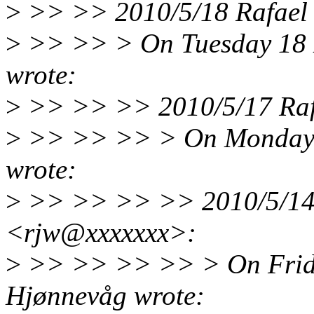
>
>> >> 2010/5/18 Rafael 
>
>> >> > On Tuesday 18 
wrote:
>
>> >> >> 2010/5/17 Rafa
>
>> >> >> > On Monday 
wrote:
>
>> >> >> >> 2010/5/14 R
<rjw@xxxxxxx>:
>
>> >> >> >> > On Frida
Hjønnevåg wrote: