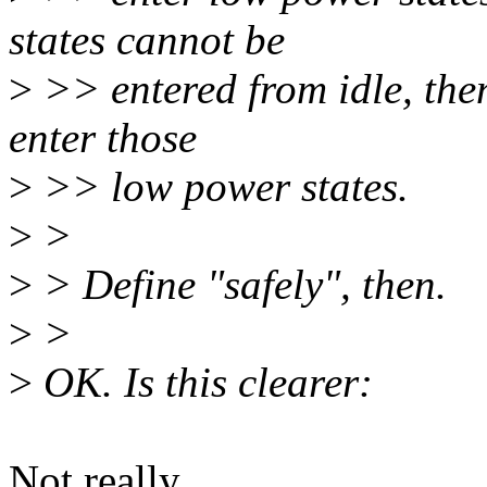
states cannot be
>
>> entered from idle, then
enter those
>
>> low power states.
>
>
>
> Define "safely", then.
>
>
>
OK. Is this clearer:
Not really.