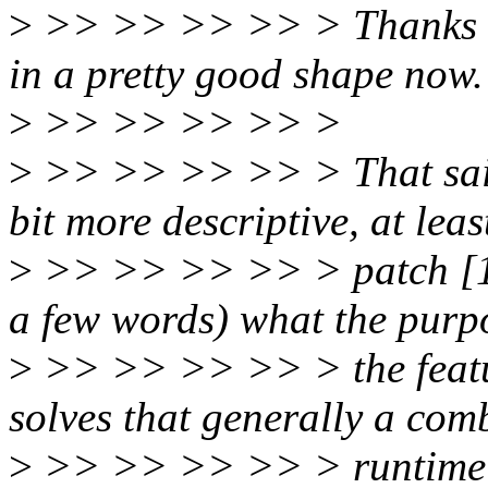
>
>> >> >> >> > Thanks for
in a pretty good shape now.
>
>> >> >> >> >
>
>> >> >> >> > That said, 
bit more descriptive, at leas
>
>> >> >> >> > patch [1/8]
a few words) what the purp
>
>> >> >> >> > the featur
solves that generally a com
>
>> >> >> >> > runtime P