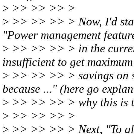
>
>> >> >> >
>
>> >> >> > Now, I'd start
"Power management feature
>
>> >> >> > in the curren
insufficient to get maximum
>
>> >> >> > savings on so
because ..." (here go expla
>
>> >> >> > why this is th
>
>> >> >> >
>
>> >> >> > Next, "To al