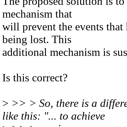
The proposed solution is to
mechanism that
will prevent the events tha
being lost. This
additional mechanism is su
Is this correct?
>
>> > So, there is a diffe
like this: "... to achieve