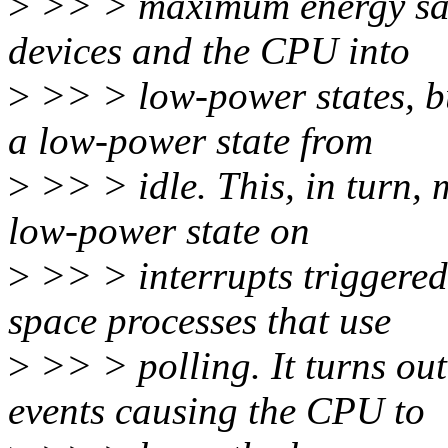
>
>> > maximum energy savi
devices and the CPU into
>
>> > low-power states, bu
a low-power state from
>
>> > idle. This, in turn,
low-power state on
>
>> > interrupts triggered
space processes that use
>
>> > polling. It turns out
events causing the CPU to