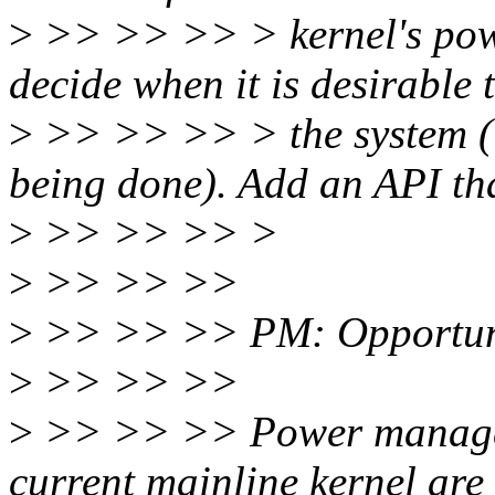
>
>> >> >> > kernel's pow
decide when it is desirable 
>
>> >> >> > the system (i.
being done). Add an API tha
>
>> >> >> >
>
>> >> >>
>
>> >> >> PM: Opportunis
>
>> >> >>
>
>> >> >> Power manageme
current mainline kernel are