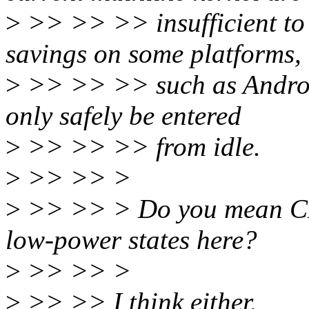
>
>> >> >> insufficient to
savings on some platforms,
>
>> >> >> such as Android
only safely be entered
>
>> >> >> from idle.
>
>> >> >
>
>> >> > Do you mean CPU
low-power states here?
>
>> >> >
>
>> >> I think either.