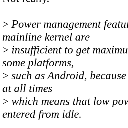
>
Power management feature
mainline kernel are
>
insufficient to get maxim
some platforms,
>
such as Android, because
at all times
>
which means that low powe
entered from idle.