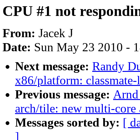
CPU #1 not respondi
From:
Jacek J
Date:
Sun May 23 2010 - 
Next message:
Randy Du
x86/platform: classmate
Previous message:
Arnd
arch/tile: new multi-core
Messages sorted by:
[ d
]