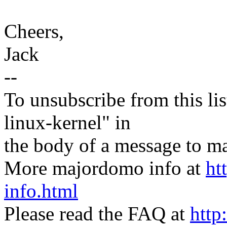
Cheers,
Jack
--
To unsubscribe from this lis
linux-kernel" in
the body of a message t
More majordomo info at
ht
info.html
Please read the FAQ at
http