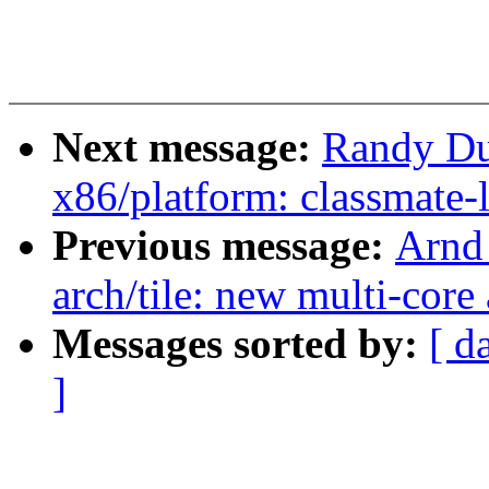
Next message:
Randy Du
x86/platform: classmate
Previous message:
Arnd
arch/tile: new multi-core
Messages sorted by:
[ d
]