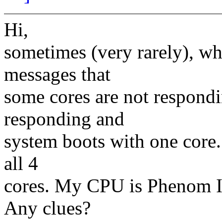
Hi,
sometimes (very rarely), wh
messages that
some cores are not respondin
responding and
system boots with one core. 
all 4
cores. My CPU is Phenom II
Any clues?